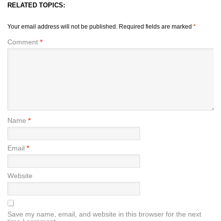
RELATED TOPICS:
Your email address will not be published.
Required fields are marked
*
Comment
*
Name
*
Email
*
Website
Save my name, email, and website in this browser for the next