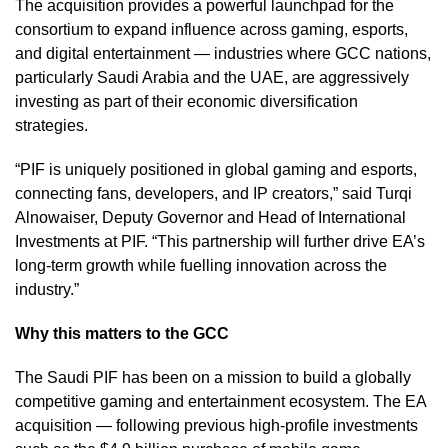
The acquisition provides a powerful launchpad for the
consortium to expand influence across gaming, esports,
and digital entertainment — industries where GCC nations,
particularly Saudi Arabia and the UAE, are aggressively
investing as part of their economic diversification
strategies.
“PIF is uniquely positioned in global gaming and esports,
connecting fans, developers, and IP creators,” said Turqi
Alnowaiser, Deputy Governor and Head of International
Investments at PIF. “This partnership will further drive EA’s
long-term growth while fuelling innovation across the
industry.”
Why this matters to the GCC
The Saudi PIF has been on a mission to build a globally
competitive gaming and entertainment ecosystem. The EA
acquisition — following previous high-profile investments