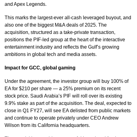
and Apex Legends.
This marks the largest-ever all-cash leveraged buyout, and
also one of the biggest M&A deals of 2025. The
acquisition, structured as a take-private transaction,
positions the PIF-led group at the heart of the interactive
entertainment industry and reflects the Gulf’s growing
ambitions in global tech and media assets.
Impact for GCC, global gaming
Under the agreement, the investor group will buy 100% of
EA for $210 per share — a 25% premium on its recent
stock price. Saudi Arabia’s PIF will roll over its existing
9.9% stake as part of the acquisition. The deal, expected to
close in Q1 FY27, will see EA delisted from public markets
and continue to operate privately under CEO Andrew
Wilson from its California headquarters.