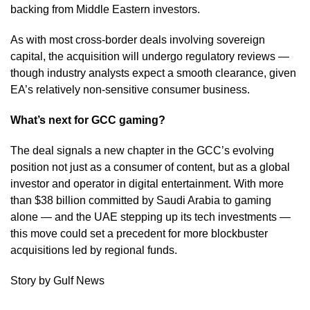
backing from Middle Eastern investors.
As with most cross-border deals involving sovereign
capital, the acquisition will undergo regulatory reviews —
though industry analysts expect a smooth clearance, given
EA’s relatively non-sensitive consumer business.
What’s next for GCC gaming?
The deal signals a new chapter in the GCC’s evolving
position not just as a consumer of content, but as a global
investor and operator in digital entertainment. With more
than $38 billion committed by Saudi Arabia to gaming
alone — and the UAE stepping up its tech investments —
this move could set a precedent for more blockbuster
acquisitions led by regional funds.
Story by Gulf News