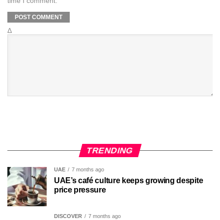
time I comment.
Δ
TRENDING
UAE
7 months ago
UAE’s café culture keeps growing despite
price pressure
DISCOVER
7 months ago