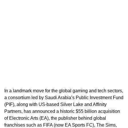
In a landmark move for the global gaming and tech sectors,
a consortium led by Saudi Arabia’s Public Investment Fund
(PIF), along with US-based Silver Lake and Affinity
Partners, has announced a historic $55 billion acquisition
of Electronic Arts (EA), the publisher behind global
franchises such as FIFA (now EA Sports FC), The Sims,