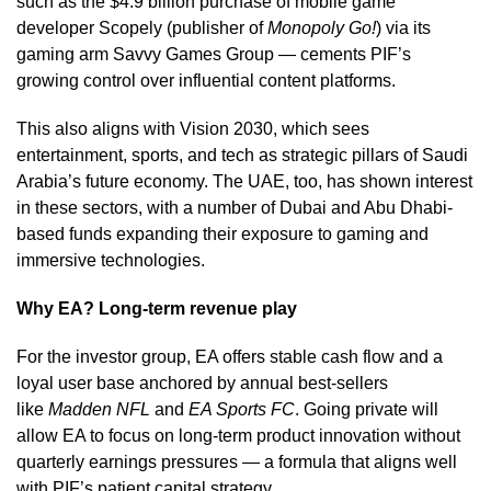
such as the $4.9 billion purchase of mobile game
developer Scopely (publisher of
Monopoly Go!
) via its
gaming arm Savvy Games Group — cements PIF’s
growing control over influential content platforms.
This also aligns with Vision 2030, which sees
entertainment, sports, and tech as strategic pillars of Saudi
Arabia’s future economy. The UAE, too, has shown interest
in these sectors, with a number of Dubai and Abu Dhabi-
based funds expanding their exposure to gaming and
immersive technologies.
Why EA? Long-term revenue play
For the investor group, EA offers stable cash flow and a
loyal user base anchored by annual best-sellers
like
Madden NFL
and
EA Sports FC
. Going private will
allow EA to focus on long-term product innovation without
quarterly earnings pressures — a formula that aligns well
with PIF’s patient capital strategy.