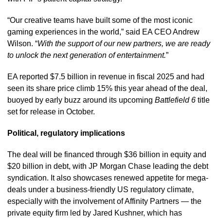
“Our creative teams have built some of the most iconic
gaming experiences in the world,” said EA CEO Andrew
Wilson. “
With the support of our new partners, we are ready
to unlock the next generation of entertainment.
”
EA reported $7.5 billion in revenue in fiscal 2025 and had
seen its share price climb 15% this year ahead of the deal,
buoyed by early buzz around its upcoming
Battlefield 6
title
set for release in October.
Political, regulatory implications
The deal will be financed through $36 billion in equity and
$20 billion in debt, with JP Morgan Chase leading the debt
syndication. It also showcases renewed appetite for mega-
deals under a business-friendly US regulatory climate,
especially with the involvement of Affinity Partners — the
private equity firm led by Jared Kushner, which has