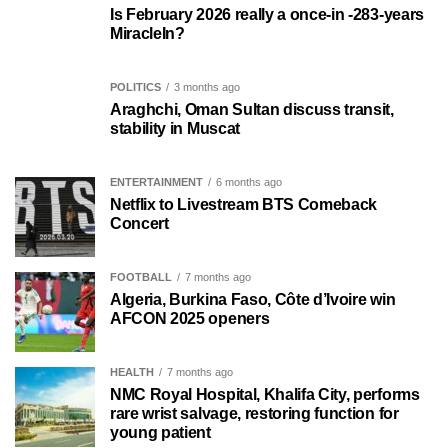
Is February 2026 really a once-in -283-years
MiracleIn?
POLITICS
3 months ago
Araghchi, Oman Sultan discuss transit,
stability in Muscat
ENTERTAINMENT
6 months ago
Netflix to Livestream BTS Comeback
Concert
FOOTBALL
7 months ago
Algeria, Burkina Faso, Côte d’Ivoire win
AFCON 2025 openers
HEALTH
7 months ago
NMC Royal Hospital, Khalifa City, performs
rare wrist salvage, restoring function for
young patient