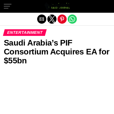
Exit mobile version
ENTERTAINMENT
Saudi Arabia’s PIF
Consortium Acquires EA for
$55bn