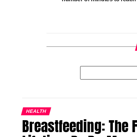
HEALTH
Breastfeeding: The Fi