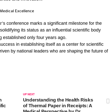
Medical Excellence
r’s conference marks a significant milestone for the
 solidifying its status as an influential scientific body
g established only four years ago.
ccess in establishing itself as a center for scientific
iven by national leaders who are shaping the future of
UP NEXT
h
Understanding the Health Risks
fic
of Thermal Paper in Receipts: A
Medical Perspective by Dr.