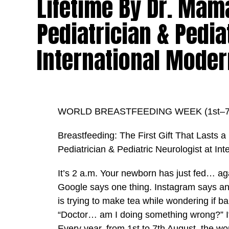
Lifetime By Dr. Mam
Pediatrician & Pedia
International Moder
WORLD BREASTFEEDING WEEK (1st–7t
Breastfeeding: The First Gift That Lasts 
Pediatrician & Pediatric Neurologist at In
It’s 2 a.m. Your newborn has just fed… aga
Google says one thing. Instagram says an
is trying to make tea while wondering if b
“Doctor… am I doing something wrong?” If
Every year, from 1st to 7th August, the w