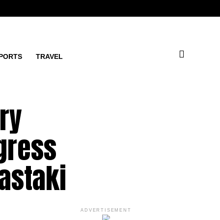
PORTS
TRAVEL
ry
gress
Bastaki
ADVERTISEMENT