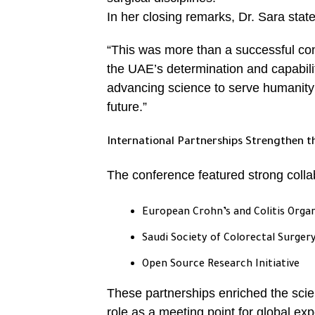
In her closing remarks, Dr. Sara stat
“This was more than a successful con
the UAE’s determination and capabilit
advancing science to serve humanity 
future.”
International Partnerships Strengthen t
The conference featured strong collabo
European Crohn’s and Colitis Orga
Saudi Society of Colorectal Surger
Open Source Research Initiative
These partnerships enriched the scien
role as a meeting point for global exp