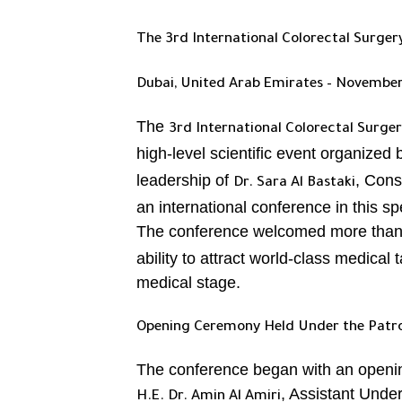
The 3rd International Colorectal Surge
Dubai, United Arab Emirates – November
The
3rd International Colorectal Surge
high-level scientific event organized
leadership of
, Cons
Dr. Sara Al Bastaki
an international conference in this spe
The conference welcomed more tha
ability to attract world-class medical 
medical stage.
Opening Ceremony Held Under the Patron
The conference began with an openi
, Assistant Under
H.E. Dr. Amin Al Amiri