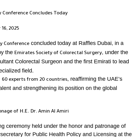
ry Conference Concludes Today
 16, 2025
concluded today at Raffles Dubai, in a
ry Conference
 by the
, under the
Emirates Society of Colorectal Surgery
ultant Colorectal Surgeon and the first Emirati to lead
cialized field.
n
, reaffirming the UAE’s
60 experts from 20 countries
talent and strengthening its position on the global
age of H.E. Dr. Amin Al Amiri
ng ceremony held under the honor and patronage of
secretary for Public Health Policy and Licensing at the