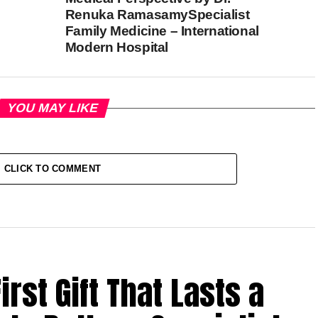
Renuka RamasamySpecialist
Family Medicine – International
Modern Hospital
YOU MAY LIKE
CLICK TO COMMENT
rst Gift That Lasts a