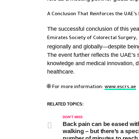
A Conclusion That Reinforces the UAE’s 
The successful conclusion of this yea
,
Emirates Society of Colorectal Surgery
regionally and globally—despite bein
The event further reflects the UAE’s su
knowledge and medical innovation, dr
healthcare.
🌐
For more information:
www.escrs.ae
RELATED TOPICS:
DON'T MISS
Back pain can be eased wit
walking – but there’s a speci
number of minutes to reach