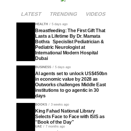
LATEST
TRENDING
VIDEOS
HEALTH
5 days ago
Breastfeeding: The First Gift That
Lasts a Lifetime By Dr. Mamata
Bothra Specislist Pediatrician &
Pediatric Neurologist at
International Modern Hospital
Dubai
BUSINESS
5 days ago
AI agents set to unlock US$450bn
in economic value by 2028 as
Outworks challenges Middle East
institutions to go agentic in 30
days
BOOKS
3 weeks ago
King Fahad National Library
Selects Face to Face with ISIS as
“Book of the Day”
UAE
7 months ago