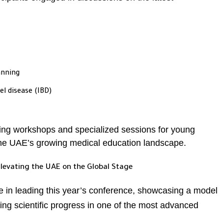
lanning
 disease (IBD)
ing workshops and specialized sessions for young
he UAE’s growing medical education landscape.
Elevating the UAE on the Global Stage
le in leading this year’s conference, showcasing a model
ing scientific progress in one of the most advanced