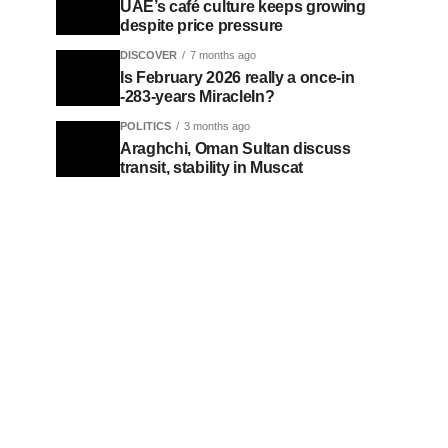
UAE’s café culture keeps growing
despite price pressure
DISCOVER
7 months ago
Is February 2026 really a once-in
-283-years MiracleIn?
POLITICS
3 months ago
Araghchi, Oman Sultan discuss
transit, stability in Muscat