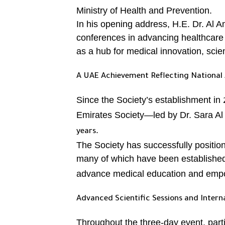
Ministry of Health and Prevention.
In his opening address, H.E. Dr. Al 
conferences in advancing healthcare 
as a hub for medical innovation, scien
A UAE Achievement Reflecting National 
Since the Society’s establishment in
Emirates Society—led by Dr. Sara Al
.
years
The Society has successfully positi
many of which have been established
advance medical education and empow
Advanced Scientific Sessions and Intern
Throughout the three-day event, part