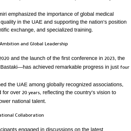
Amiri emphasized the importance of global medical
quality in the UAE and supporting the nation’s position
tific exchange, and specialized training.
Ambition and Global Leadership
and the launch of the first conference in
, the
2020
2023
 Bastaki—has achieved remarkable progress in just
four
oned the UAE among globally recognized associations,
 for over
, reflecting the country’s vision to
20 years
er national talent.
ational Collaboration
icipants engaged in discussions on the latest