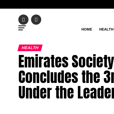
HOME
HEALTH
HEALTH
Emirates Society
Concludes the 3r
Under the Leader