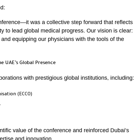
ed:
ference—it was a collective step forward that reflects
y to lead global medical progress. Our vision is clear:
and equipping our physicians with the tools of the
he UAE’s Global Presence
rations with prestigious global institutions, including:
nisation (ECCO)
y
tific value of the conference and reinforced Dubai’s
ertise and innovation.