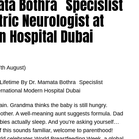
ata Bothra Specislist
tric Neurologist at
n Hospital Dubai
h August)
a Lifetime By Dr. Mamata Bothra Specislist
ternational Modern Hospital Dubai
in. Grandma thinks the baby is still hungry.
other. A well-meaning aunt suggests formula. Dad
abies actually sleep. And you’re asking yourself…
 this sounds familiar, welcome to parenthood!
orld celebrates World Breastfeeding Week, a global