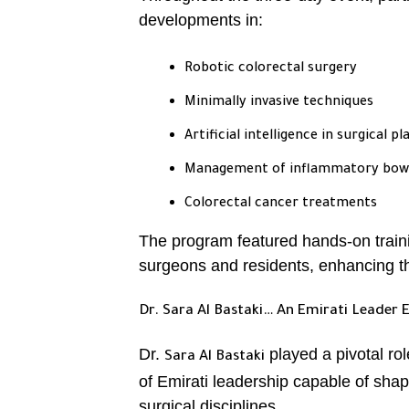
developments in:
Robotic colorectal surgery
Minimally invasive techniques
Artificial intelligence in surgical p
Management of inflammatory bowel
Colorectal cancer treatments
The program featured hands-on train
surgeons and residents, enhancing t
Dr. Sara Al Bastaki… An Emirati Leader 
Dr.
played a pivotal ro
Sara Al Bastaki
of Emirati leadership capable of shap
surgical disciplines.