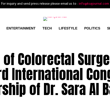
For inquiry and send press release please email us to :
info@ksajournal.com
ENTERTAINMENT
TECH
LIFESTYLE
POLITICS
S
 of Colorectal Surge
d International Con
ship of Dr. Sara Al 