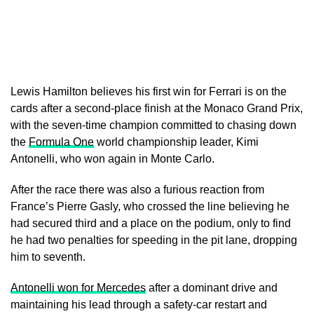
Lewis Hamilton believes his first win for Ferrari is on the
cards after a second-place finish at the Monaco Grand Prix,
with the seven-time champion committed to chasing down
the
Formula One
world championship leader, Kimi
Antonelli, who won again in Monte Carlo.
After the race there was also a furious reaction from
France’s Pierre Gasly, who crossed the line believing he
had secured third and a place on the podium, only to find
he had two penalties for speeding in the pit lane, dropping
him to seventh.
Antonelli won for Mercedes
after a dominant drive and
maintaining his lead through a safety-car restart and