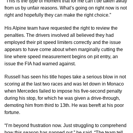
“This is the type of moment that for me can’t be taken away
from us by unfair reasons. What’s going on right now is not
right and hopefully they can make the right choice.”
His Alpine team have requested the right to review the
penalties. The drivers involved all believed they had
employed their pit speed limiters correctly and the issue
appears to have come about when marginally cutting the
line where speed measurement begins on pit entry, an
issue the FIA had warned against.
Russell has seen his title hopes take a serious blow in not
scoring at the last two races and was let down in Monaco
when Mercedes failed to impose his five-second penalty
during his stop, for which he was given a drive-through,
demoting him from third to 13th. He was bereft at his poor
fortune.
“I’m beyond frustration now. Just struggling to comprehend
how this season has panned out,” he said. “The team tell