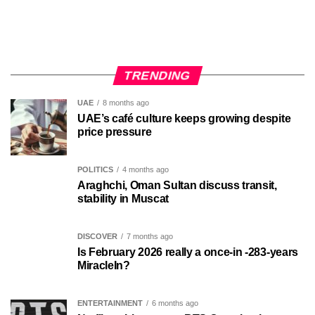
TRENDING
UAE
8 months ago
UAE’s café culture keeps growing despite
price pressure
POLITICS
4 months ago
Araghchi, Oman Sultan discuss transit,
stability in Muscat
DISCOVER
7 months ago
Is February 2026 really a once-in -283-years
MiracleIn?
ENTERTAINMENT
6 months ago