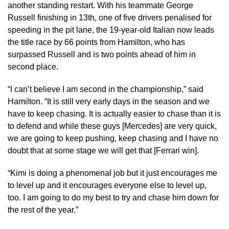
another standing restart. With his teammate George
Russell finishing in 13th, one of five drivers penalised for
speeding in the pit lane, the 19-year-old Italian now leads
the title race by 66 points from Hamilton, who has
surpassed Russell and is two points ahead of him in
second place.
“I can’t believe I am second in the championship,” said
Hamilton. “It is still very early days in the season and we
have to keep chasing. It is actually easier to chase than it is
to defend and while these guys [Mercedes] are very quick,
we are going to keep pushing, keep chasing and I have no
doubt that at some stage we will get that [Ferrari win].
“Kimi is doing a phenomenal job but it just encourages me
to level up and it encourages everyone else to level up,
too. I am going to do my best to try and chase him down for
the rest of the year.”