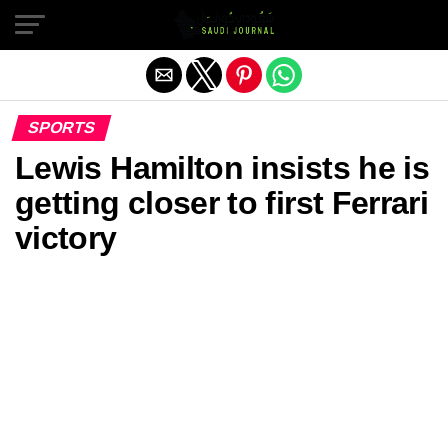
Exit mobile version
SPORTS
Lewis Hamilton insists he is
getting closer to first Ferrari
victory