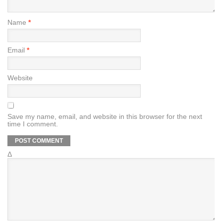
Name
*
Email
*
Website
Save my name, email, and website in this browser for the next
time I comment.
Δ