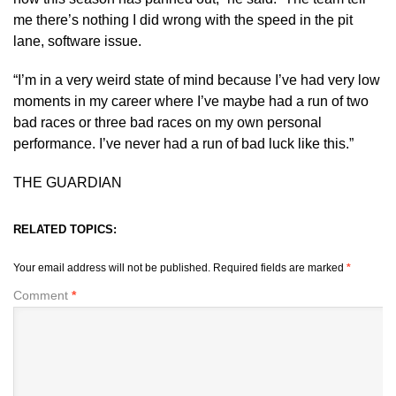
me there’s nothing I did wrong with the speed in the pit
lane, software issue.
“I’m in a very weird state of mind because I’ve had very low
moments in my career where I’ve maybe had a run of two
bad races or three bad races on my own personal
performance. I’ve never had a run of bad luck like this.”
THE GUARDIAN
RELATED TOPICS:
Your email address will not be published.
Required fields are marked
*
Comment
*