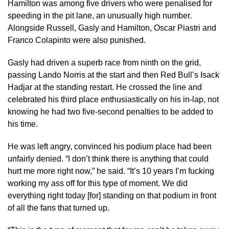
Hamilton was among five drivers who were penalised for
speeding in the pit lane, an unusually high number.
Alongside Russell, Gasly and Hamilton, Oscar Piastri and
Franco Colapinto were also punished.
Gasly had driven a superb race from ninth on the grid,
passing Lando Norris at the start and then Red Bull’s Isack
Hadjar at the standing restart. He crossed the line and
celebrated his third place enthusiastically on his in-lap, not
knowing he had two five-second penalties to be added to
his time.
He was left angry, convinced his podium place had been
unfairly denied. “I don’t think there is anything that could
hurt me more right now,” he said. “It’s 10 years I’m fucking
working my ass off for this type of moment. We did
everything right today [for] standing on that podium in front
of all the fans that turned up.