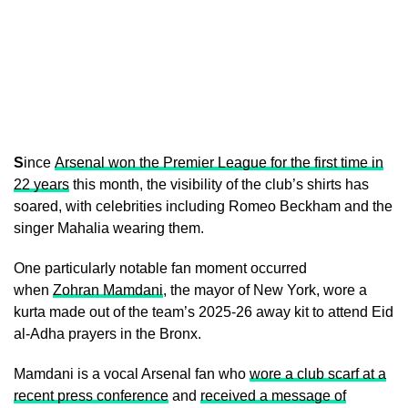
S
ince
Arsenal won the Premier League for the first time in
22 years
this month, the visibility of the club’s shirts has
soared, with celebrities including Romeo Beckham and the
singer Mahalia wearing them.
One particularly notable fan moment occurred
when
Zohran Mamdani
, the mayor of New York, wore a
kurta made out of the team’s 2025-26 away kit to attend Eid
al-Adha prayers in the Bronx.
Mamdani is a vocal Arsenal fan who
wore a club scarf at a
recent press conference
and
received a message of