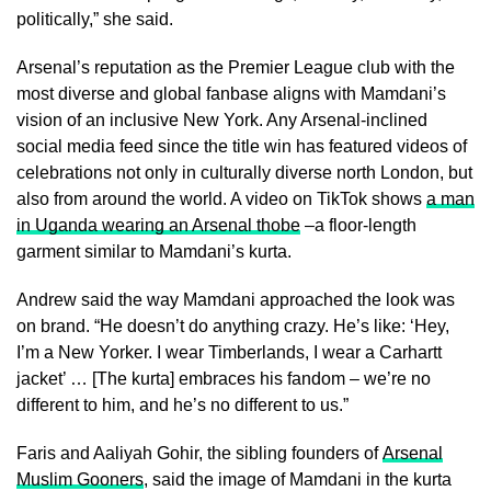
politically,” she said.
Arsenal’s reputation as the Premier League club with the
most diverse and global fanbase aligns with Mamdani’s
vision of an inclusive New York. Any Arsenal-inclined
social media feed since the title win has featured videos of
celebrations not only in culturally diverse north London, but
also from around the world. A video on TikTok shows
a man
in Uganda wearing an Arsenal thobe
–a floor-length
garment similar to Mamdani’s kurta.
Andrew said the way Mamdani approached the look was
on brand. “He doesn’t do anything crazy. He’s like: ‘Hey,
I’m a New Yorker. I wear Timberlands, I wear a Carhartt
jacket’ … [The kurta] embraces his fandom – we’re no
different to him, and he’s no different to us.”
Faris and Aaliyah Gohir, the sibling founders of
Arsenal
Muslim Gooners
, said the image of Mamdani in the kurta