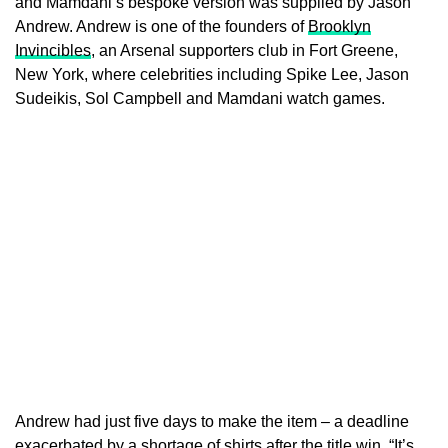
and Mamdani’s bespoke version was supplied by Jason
Andrew. Andrew is one of the founders of
Brooklyn
Invincibles
, an Arsenal supporters club in Fort Greene,
New York, where celebrities including Spike Lee, Jason
Sudeikis, Sol Campbell and Mamdani watch games.
Andrew had just five days to make the item – a deadline
exacerbated by a shortage of shirts after the title win. “It’s