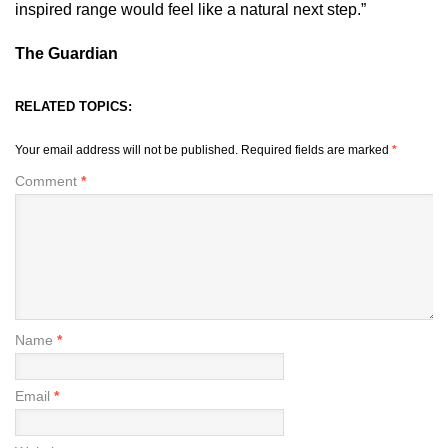
inspired range would feel like a natural next step.”
The Guardian
RELATED TOPICS:
Your email address will not be published.
Required fields are marked
*
Comment
*
Name
*
Email
*