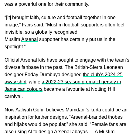
was a powerful one for their community.
“[It] brought faith, culture and football together in one
image,” Faris said. “Muslim football supporters often feel
invisible, so a globally recognised
Muslim
Arsenal
supporter has certainly put us in the
spotlight.”
Official Arsenal kits have sought to engage with the team’s
diverse fanbase in the past. The British-Sierra Leonean
designer Foday Dumbuya designed
the club’s 2024-25
away shirt
, while
a 2022-23 season prematch jersey in
Jamaican colours
became a favourite at Notting Hill
carnival.
Now Aaliyah Gohir believes Mamdani’s kurta could be an
inspiration for further designs. “Arsenal-branded thobes
and hijabs would be popular,” she said. “Female fans are
also using AI to design Arsenal abayas … A Muslim-