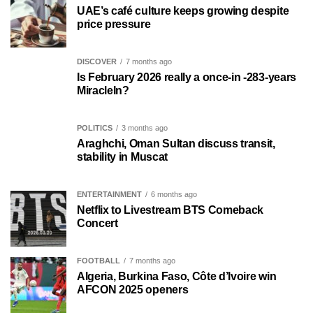
UAE’s café culture keeps growing despite
price pressure
DISCOVER
7 months ago
Is February 2026 really a once-in -283-years
MiracleIn?
POLITICS
3 months ago
Araghchi, Oman Sultan discuss transit,
stability in Muscat
ENTERTAINMENT
6 months ago
Netflix to Livestream BTS Comeback
Concert
FOOTBALL
7 months ago
Algeria, Burkina Faso, Côte d’Ivoire win
AFCON 2025 openers