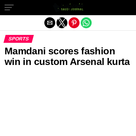
Exit mobile version
SPORTS
Mamdani scores fashion
win in custom Arsenal kurta