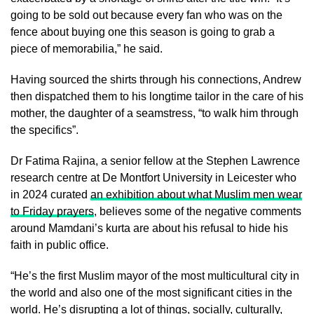
going to be sold out because every fan who was on the
fence about buying one this season is going to grab a
piece of memorabilia,” he said.
Having sourced the shirts through his connections, Andrew
then dispatched them to his longtime tailor in the care of his
mother, the daughter of a seamstress, “to walk him through
the specifics”.
Dr Fatima Rajina, a senior fellow at the Stephen Lawrence
research centre at De Montfort University in Leicester who
in 2024 curated
an exhibition about what Muslim men wear
to Friday prayers
, believes some of the negative comments
around Mamdani’s kurta are about his refusal to hide his
faith in public office.
“He’s the first Muslim mayor of the most multicultural city in
the world and also one of the most significant cities in the
world. He’s disrupting a lot of things, socially, culturally,