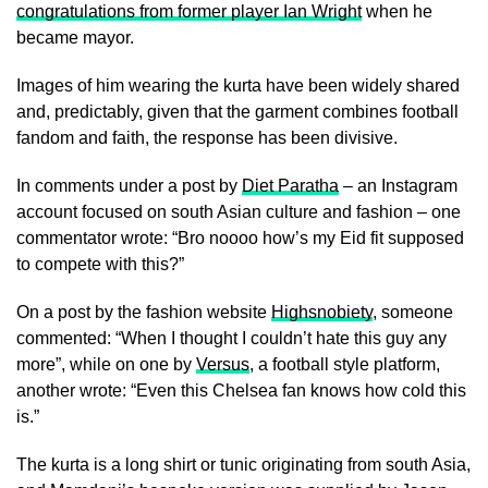
congratulations from former player Ian Wright
when he
became mayor.
Images of him wearing the kurta have been widely shared
and, predictably, given that the garment combines football
fandom and faith, the response has been divisive.
In comments under a post by
Diet Paratha
– an Instagram
account focused on south Asian culture and fashion – one
commentator wrote: “Bro noooo how’s my Eid fit supposed
to compete with this?”
On a post by the fashion website
Highsnobiety
, someone
commented: “When I thought I couldn’t hate this guy any
more”, while on one by
Versus
, a football style platform,
another wrote: “Even this Chelsea fan knows how cold this
is.”
The kurta is a long shirt or tunic originating from south Asia,