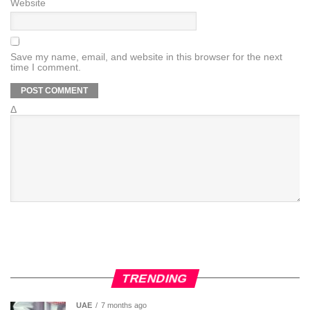
Website
Save my name, email, and website in this browser for the next
time I comment.
Δ
TRENDING
UAE
7 months ago