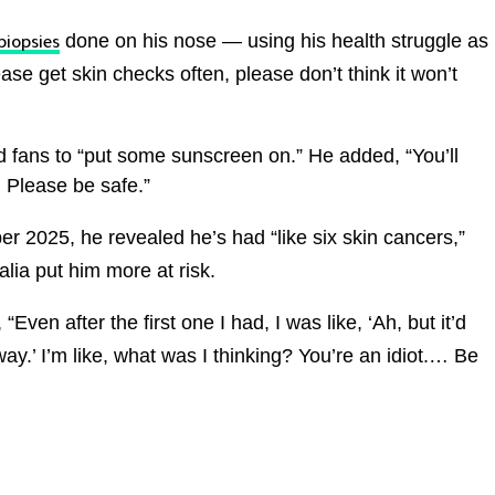
done on his nose — using his health struggle as
biopsies
ease get skin checks often, please don’t think it won’t
 fans to “put some sunscreen on.” He added, “You’ll
. Please be safe.”
r 2025, he revealed he’s had “like six skin cancers,”
lia put him more at risk.
 “Even after the first one I had, I was like, ‘Ah, but it’d
way.’ I’m like, what was I thinking? You’re an idiot.… Be