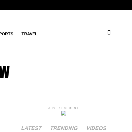
PORTS
TRAVEL
ow
ADVERTISEMENT
LATEST
TRENDING
VIDEOS