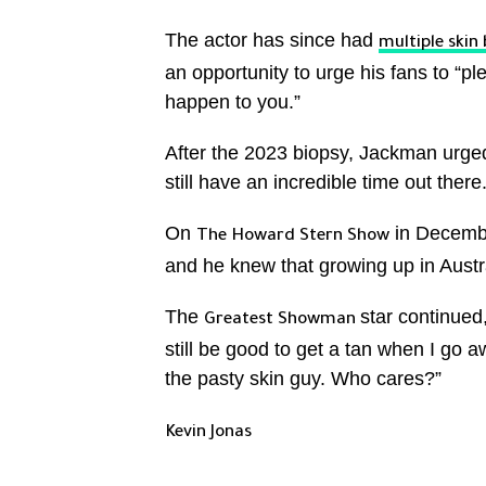
The actor has since had
multiple skin 
an opportunity to urge his fans to “pl
happen to you.”
After the 2023 biopsy, Jackman urged
still have an incredible time out there
On
in Decembe
The Howard Stern Show
and he knew that growing up in Austra
The
star continued,
Greatest Showman
still be good to get a tan when I go a
the pasty skin guy. Who cares?”
Kevin Jonas