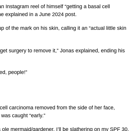
n Instagram reel of himself “getting a basal cell
 explained in a June 2024 post.
of the mark on his skin, calling it an “actual little skin
 get surgery to remove it,” Jonas explained, ending his
ed, people!”
 cell carcinoma removed from the side of her face,
t was caught “early.”
his ole mermaid/gardener, I’ll be slathering on my SPF 30,