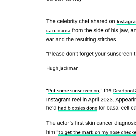
The celebrity chef shared on
Instagr
from the side of his jaw, 
carcinoma
ear and the resulting stitches.
“Please don’t forget your sunscreen t
Hugh Jackman
“
,” the
Put some sunscreen on
Deadpool 
Instagram reel in April 2023. Appear
he’d
for basal cell c
had biopsies done
The actor’s first skin cancer diagnos
him “
to get the mark on my nose check