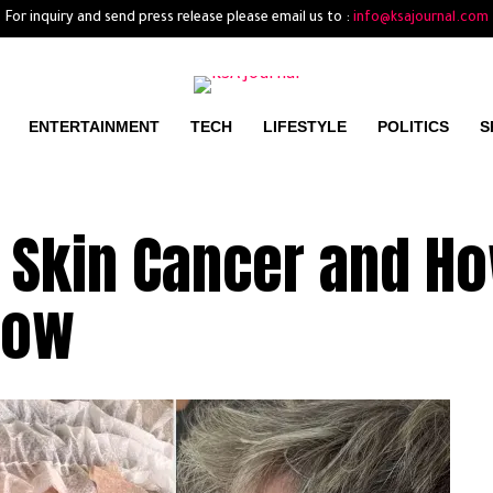
For inquiry and send press release please email us to :
info@ksajournal.com
ENTERTAINMENT
TECH
LIFESTYLE
POLITICS
S
 Skin Cancer and H
Now