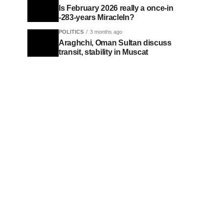
Is February 2026 really a once-in
-283-years MiracleIn?
POLITICS
3 months ago
Araghchi, Oman Sultan discuss
transit, stability in Muscat