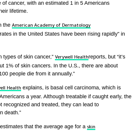
of cancer, with an estimated 1 in 5 Americans
eir lifetime.
h the
American Academy of Dermatology
ates in the United States have been rising rapidly” in
 types of skin cancer,”
reports, but “it’s
Verywell Health
t 1% of skin cancers. In the U.S., there are about
00 people die from it annually.”
explains, is basal cell carcinoma, which is
ell Health
Americans a year. Although treatable if caught early, the
ot recognized and treated, they can lead to
n death.”
estimates that the average age for a
skin