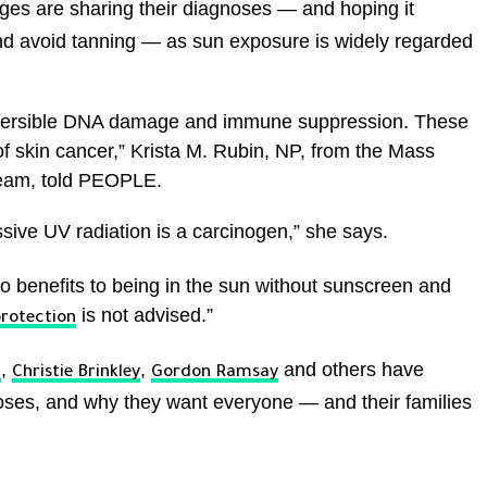
 ages are sharing their diagnoses — and hoping it
nd avoid tanning — as sun exposure is widely regarded
eversible DNA damage and immune suppression. These
f skin cancer,” Krista M. Rubin, NP, from the Mass
eam, told PEOPLE.
sive UV radiation is a carcinogen,” she says.
 benefits to being in the sun without sunscreen and
is not advised.”
protection
,
,
and others have
n
Christie Brinkley
Gordon Ramsay
oses, and why they want everyone — and their families