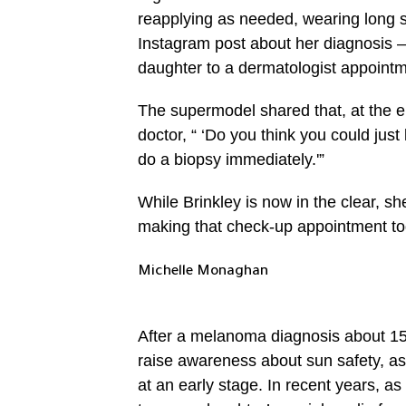
reapplying as needed, wearing long s
Instagram post about her diagnosis
daughter to a dermatologist appointm
The supermodel shared that, at the e
doctor, “ ‘Do you think you could jus
do a biopsy immediately.'”
While Brinkley is now in the clear, s
making that check-up appointment tod
Michelle Monaghan
After a melanoma diagnosis about 15
raise awareness about sun safety, as 
at an early stage. In recent years, a