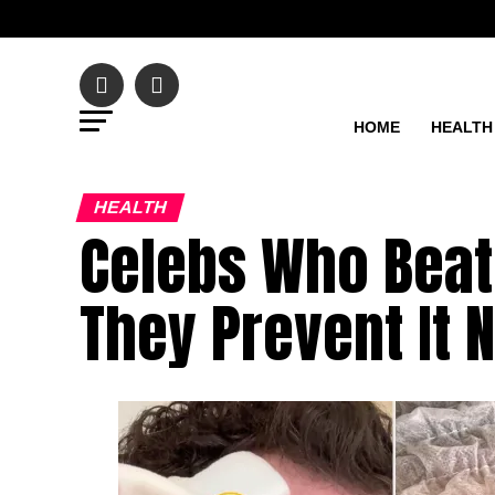
HOME
HEALTH
HEALTH
Celebs Who Beat
They Prevent It 