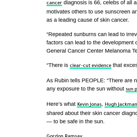
diagnosis is 66, celebs of all
cancer
motivates others to use sunscreen a
as a leading cause of skin cancer.
“Repeated sunburns can lead to irr
factors can lead to the development o
General Cancer Center Melanoma T
“There is
that exces
clear-cut evidence
As Rubin tells PEOPLE: “There are no
any exposure to the sun without
sun 
Here’s what
,
Kevin Jonas
Hugh Jackma
shared about their skin cancer diagn
— to be safe in the sun.
Gordon Ramsay