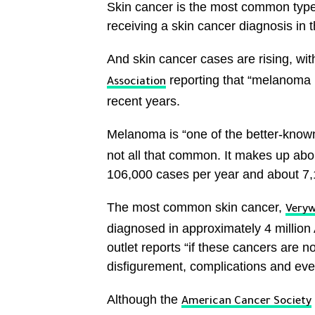
Skin cancer is the most common type 
receiving a skin cancer diagnosis in th
And skin cancer cases are rising, wit
reporting that “melanoma r
Association
recent years.
Melanoma is “one of the better-known
not all that common. It makes up abou
106,000 cases per year and about 7,1
The most common skin cancer,
Veryw
diagnosed in approximately 4 million 
outlet reports “if these cancers are n
disfigurement, complications and eve
Although the
American Cancer Society