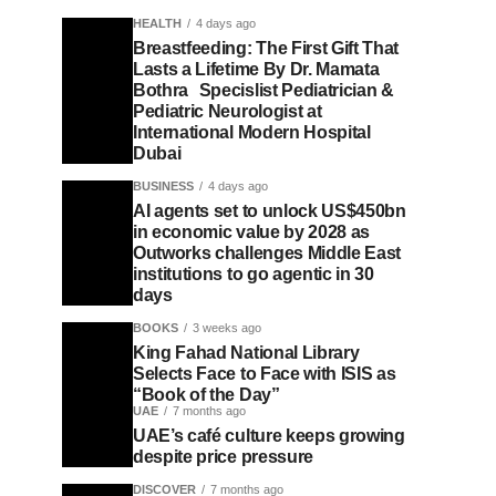
HEALTH
4 days ago
Breastfeeding: The First Gift That
Lasts a Lifetime By Dr. Mamata
Bothra Specislist Pediatrician &
Pediatric Neurologist at
International Modern Hospital
Dubai
BUSINESS
4 days ago
AI agents set to unlock US$450bn
in economic value by 2028 as
Outworks challenges Middle East
institutions to go agentic in 30
days
BOOKS
3 weeks ago
King Fahad National Library
Selects Face to Face with ISIS as
“Book of the Day”
UAE
7 months ago
UAE’s café culture keeps growing
despite price pressure
DISCOVER
7 months ago