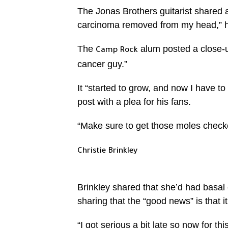
The Jonas Brothers guitarist shared a
carcinoma removed from my head,” he
The
alum posted a close-up 
Camp Rock
cancer guy.”
It “started to grow, and now I have to
post with a plea for his fans.
“Make sure to get those moles check
Christie Brinkley
Brinkley shared that she’d had basal
sharing that the “good news” is that i
“I got serious a bit late so now for t