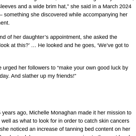
leeves and a wide brim hat,” she said in a March 2024
 — something she discovered while accompanying her
ent.
nd of her daughter’s appointment, she asked the
t look at this?’ … He looked and he goes, ‘We’ve got to
he urged her followers to “make your own good luck by
ay. And slather up my friends!”
 years ago, Michelle Monaghan made it her mission to
well as what to look for in order to catch skin cancers
s she noticed an increase of tanning bed content on her