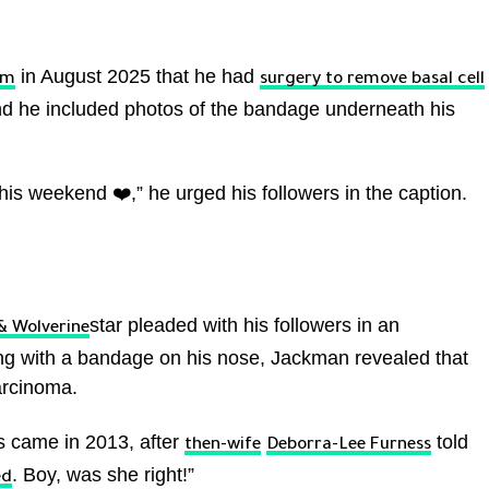
in August 2025 that he had
am
surgery to remove basal cell
and he included photos of the bandage underneath his
his weekend ❤️,” he urged his followers in the caption.
star pleaded with his followers in an
& Wolverine
ing with a bandage on his nose, Jackman revealed that
arcinoma.
is came in 2013, after
told
then-wife
Deborra-Lee Furness
. Boy, was she right!”
ed