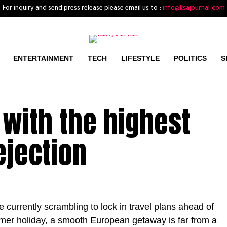
For inquiry and send press release please email us to :
info@ksajournal.com
ENTERTAINMENT
TECH
LIFESTYLE
POLITICS
S
 with the highest
ejection
currently scrambling to lock in travel plans ahead of
er holiday, a smooth European getaway is far from a