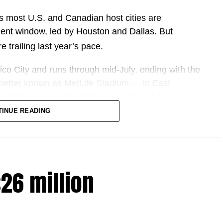
s most U.S. and Canadian host cities are
ent window, led by Houston and Dallas. But
e trailing last year’s pace.
co City and runs through mid-July, ending with the
better known as MetLife Stadium — in East
 World Cup ever, with 48 teams, 104 matches and
 and Mexico.
TINUE READING
ring companies and host cities, the pitch has been
, more fans and more spending.
$26 million
ute up to $17.2 billion to U.S. GDP.
2 million international fans to North America, the
ited in a U.S. economy of this size — amounting to
FIFA’s estimate is reached.