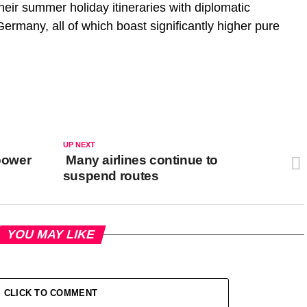
eir summer holiday itineraries with diplomatic
ermany, all of which boast significantly higher pure
UP NEXT
 power
Many airlines continue to
suspend routes
YOU MAY LIKE
CLICK TO COMMENT