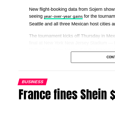
New flight-booking data from Sojern show
seeing
for the tournam
year-over-year gains
Seattle and all three Mexican host cities ar
The tournament kicks off Thursday in Mexi
final at New York New Jersey Stadium — 
Rutherford, New Jersey. It is the biggest
games across the United States, Canada
CON
For hotels, restaurants, airlines, ride-sha
straightforward: more teams, more games
BUSINESS
France fines Shein 
FIFA has projected the event could contrib
But Deutsche Bank said even if it brings 1.
overall economic impact will likely be lim
a short-term GDP lift of roughly 0.05% if 