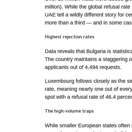
million). While the global refusal rate
UAE tell a wildly different story for 
more than a third — and in some cases
Highest rejection rates
Data reveals that Bulgaria is statist
The country maintains a staggering of
applicants out of 4,494 requests.
Luxembourg follows closely as the se
rate, meaning nearly one out of every
spot with a refusal rate of 46.4 perce
The high-volume traps
While smaller European states often 