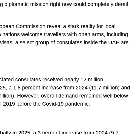
g diplomatic mission right now could completely derail
ropean Commission reveal a stark reality for local
nations welcome travellers with open arms, including
visas, a select group of consulates inside the UAE are
ated consulates received nearly 12 million
025, a 1.8 percent increase from 2024 (11.7 million) and
million). However, overall demand remained well below
 in 2019 before the Covid-19 pandemic.
bally in 2025, a 3 percent increase from 2024 (9.7