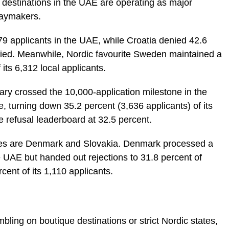
destinations in the UAE are operating as major
daymakers.
079 applicants in the UAE, while Croatia denied 42.6
lied. Meanwhile, Nordic favourite Sweden maintained a
f its 6,312 local applicants.
y crossed the 10,000-application milestone in the
, turning down 35.2 percent (3,636 applicants) of its
he refusal leaderboard at 32.5 percent.
ates are Denmark and Slovakia. Denmark processed a
 UAE but handed out rejections to 31.8 percent of
cent of its 1,110 applicants.
bling on boutique destinations or strict Nordic states,