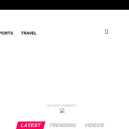
PORTS
TRAVEL
ADVERTISEMENT
LATEST
TRENDING
VIDEOS