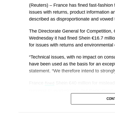
(Reuters) – France has ​fined fast-fashion 
The financial bonanza is likely to be split
issues ‌with returns, product information 
other tourism-dependent businesses.
described as disproportionate and vowed 
said it is expecting its best event 
Airbnb
The Directorate General for Competition, 
company expects to benefit from families
Wednesday it ​had fined Shein €16.7 million
lower per-person costs.
for issues with returns and environmental q
It could also benefit from how long travel
“Technical issues, with no impact on con
three-quarters of World Cup travelers plan 
have been used as the basis for an except
statement. “We therefore intend to strongly 
“We’re pretty enthusiastic about the impa
into the summer,”
CEO Tony Capua
France
Shein €40 million for misleadi
Marriott
fined
demand patterns in both FIFA and non-FIFA
suspend its marketplace, but Paris’ ‌Court
CON
Capuano said Marriott expects the World C
Shein, which has won over millions of cas
about 40 basis points.
bottom prices on clothes, gadgets and acc