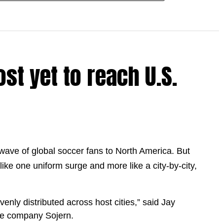
st yet to reach U.S.
 wave of global soccer fans to North America. But
like one uniform surge and more like a city-by-city,
venly distributed across host cities,” said Jay
nce company Sojern.