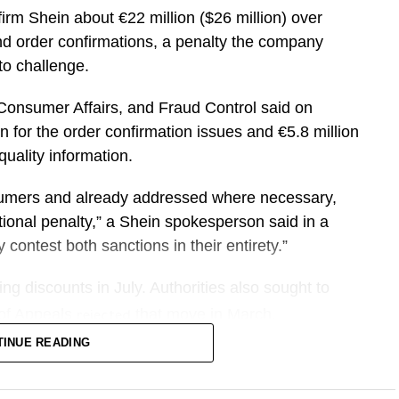
firm Shein about €22 million ($26 million) over
 unevenly among cities, hotels, restaurants and
and order confirmations, a penalty the company
to challenge.
ever, surpassing the 2024 Paris Olympics. The
​Consumer Affairs, and Fraud Control said on
 and groups looking for larger accommodations or
 for the order confirmation issues ⁠and €5.8 million
uality ​information.
ers are staying. Sojern’s data shows more than
sumers and already addressed ​where necessary,
to spend six to 12 nights at their destination.
ional penalty,” a Shein spokesperson said in a
contest ​both sanctions in their entirety.”
ct of FIFA as we look at booking patterns coming
no told CNBC. “We’re seeing really strong
ng ​discounts in July. Authorities also sought to
 cities in the U.S.”
 ⁠of Appeals
that move in March.
rejected
TINUE READING
up to lift U.S. revenue per available room by
h-strapped shoppers around the world with rock-
essories, has faced heightened scrutiny in ​France