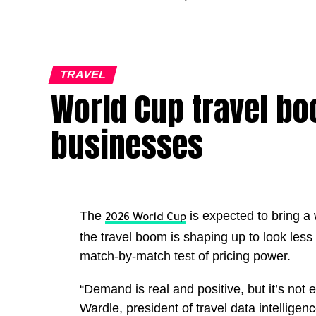
TRAVEL
World Cup travel boo
businesses
The
is expected to bring a
2026 World Cup
the travel boom is shaping up to look less 
match-by-match test of pricing power.
“Demand is real and positive, but it’s not e
Wardle, president of travel data intellige