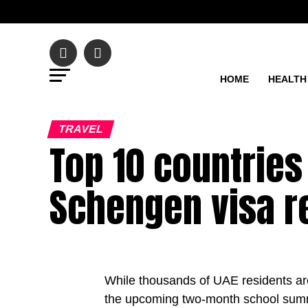
HOME
HEALTH
TRAVEL
Top 10 countries
Schengen visa r
While thousands of UAE residents are 
the upcoming two-month school summ