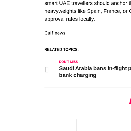
smart UAE travellers should anchor th
heavyweights like Spain, France, or G
approval rates locally.
Gulf news
RELATED TOPICS:
DON'T MISS
Saudi Arabia bans in-flight
bank charging