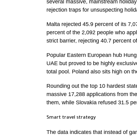
several massive, mainstream holiday 
rejection traps for unsuspecting holi
Malta rejected 45.9 percent of its 7,
percent of the 2,092 people who app
strict barrier, rejecting 40.7 percent o
Popular Eastern European hub Hungar
UAE but proved to be highly exclusive
total pool. Poland also sits high on t
Rounding out the top 10 hardest st
massive 17,288 applications from the
them, while Slovakia refused 31.5 per
Smart travel strategy
The data indicates that instead of gam