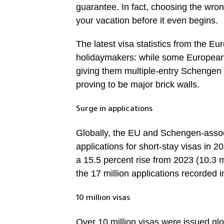
guarantee. In fact, choosing the wron
your vacation before it even begins.
The latest visa statistics from the Eu
holidaymakers: while some European 
giving them multiple-entry Schengen 
proving to be major brick walls.
Surge in applications
Globally, the EU and Schengen-associ
applications for short-stay visas in 2
a 15.5 percent rise from 2023 (10.3 
the 17 million applications recorded
10 million visas
Over 10 million visas were issued glo