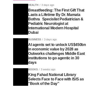
HEALTH
3 days ago
Breastfeeding: The First Gift That
Lasts a Lifetime By Dr. Mamata
Bothra Specislist Pediatrician &
Pediatric Neurologist at
International Modern Hospital
Dubai
BUSINESS
3 days ago
AI agents set to unlock US$450bn
in economic value by 2028 as
Outworks challenges Middle East
institutions to go agentic in 30
days
BOOKS
3 weeks ago
King Fahad National Library
Selects Face to Face with ISIS as
“Book of the Day”