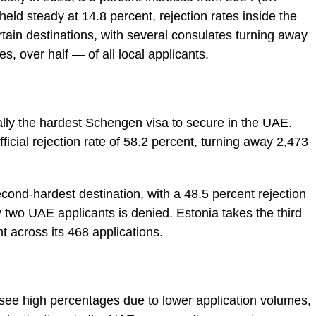
 held steady at 14.8 percent, rejection rates inside the
certain destinations, with several consulates turning away
, over half — of all local applicants.
ically the hardest Schengen visa to secure in the UAE.
ficial rejection rate of 58.2 percent, turning away 2,473
cond-hardest destination, with a 48.5 percent rejection
 two UAE applicants is denied. Estonia takes the third
nt across its 468 applications.
see high percentages due to lower application volumes,