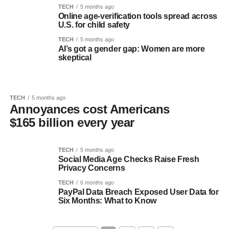
TECH
5 months ago
Online age-verification tools spread across
U.S. for child safety
TECH
5 months ago
AI’s got a gender gap: Women are more
skeptical
TECH
5 months ago
Annoyances cost Americans
$165 billion every year
TECH
5 months ago
Social Media Age Checks Raise Fresh
Privacy Concerns
TECH
6 months ago
PayPal Data Breach Exposed User Data for
Six Months: What to Know