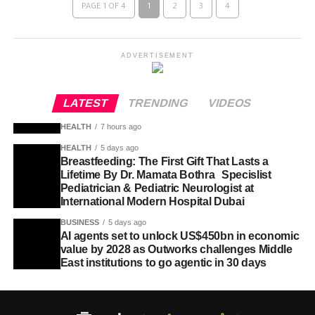
PAGE 1 OF 4
1
2
3
4
ADVERTISEMENT
LATEST
TRENDING
VIDEOS
HEALTH
7 hours ago
HEALTH
5 days ago
Breastfeeding: The First Gift That Lasts a
Lifetime By Dr. Mamata Bothra Specislist
Pediatrician & Pediatric Neurologist at
International Modern Hospital Dubai
BUSINESS
5 days ago
AI agents set to unlock US$450bn in economic
value by 2028 as Outworks challenges Middle
East institutions to go agentic in 30 days