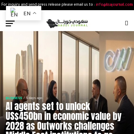
For inquiry and send press release please email us to :
info@ksajournal.com
EN
BUSINESS
5 days ago
AI agents set to unlock
US$450bn in economic value by
2028 as Outworks challenges