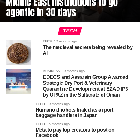
Middle East institutions to go
agentic in 30 days
TECH
TECH
2 months ago
The medieval secrets being revealed by
AI
BUSINESS
3 months ago
EDECS and Assarain Group Awarded
Strategic Dry Port & Veterinary
Quarantine Development at EZAD IP3
by OPAZ in the Sultanate of Oman
TECH
3 months ago
Humanoid robots trialed as airport
baggage handlers in Japan
TECH
5 months ago
Meta to pay top creators to post on
Facebook