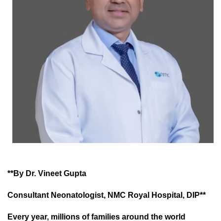
**By Dr. Vineet Gupta
Consultant Neonatologist, NMC Royal Hospital, DIP**
Every year, millions of families around the world