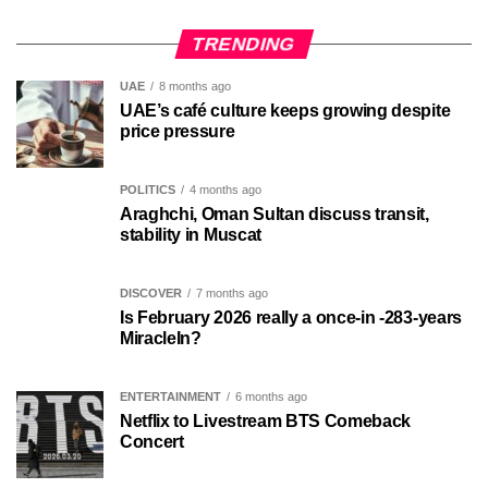
TRENDING
UAE
8 months ago
UAE’s café culture keeps growing despite
price pressure
POLITICS
4 months ago
Araghchi, Oman Sultan discuss transit,
stability in Muscat
DISCOVER
7 months ago
Is February 2026 really a once-in -283-years
MiracleIn?
ENTERTAINMENT
6 months ago
Netflix to Livestream BTS Comeback
Concert