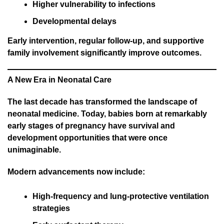
Higher vulnerability to infections
Developmental delays
Early intervention, regular follow-up, and supportive
family involvement significantly improve outcomes.
A New Era in Neonatal Care
The last decade has transformed the landscape of
neonatal medicine. Today, babies born at remarkably
early stages of pregnancy have survival and
development opportunities that were once
unimaginable.
Modern advancements now include:
High-frequency and lung-protective ventilation
strategies