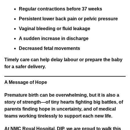
Regular contractions before 37 weeks
Persistent lower back pain or pelvic pressure
Vaginal bleeding or fluid leakage
A sudden increase in discharge
Decreased fetal movements
Timely care can help delay labour or prepare the baby
for a safer delivery.
A Message of Hope
Premature birth can be overwhelming, but it is also a
story of strength—of tiny hearts fighting big battles, of
parents finding hope in uncertainty, and of medical
teams working tirelessly to support each new life.
At NMC Royal Hospital, DIP, we are proud to walk this