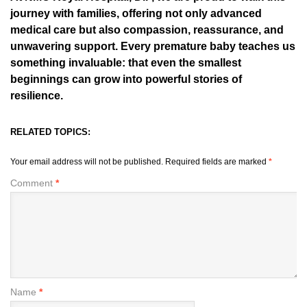
journey with families, offering not only advanced
medical care but also compassion, reassurance, and
unwavering support. Every premature baby teaches us
something invaluable: that even the smallest
beginnings can grow into powerful stories of
resilience.
RELATED TOPICS:
Your email address will not be published.
Required fields are marked
*
Comment
*
Name
*