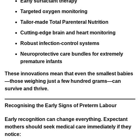
Early surfactant therapy
Targeted oxygen monitoring
Tailor-made Total Parenteral Nutrition
Cutting-edge brain and heart monitoring
Robust infection-control systems
Neuroprotective care bundles for extremely
premature infants
These innovations mean that even the smallest babies
—those weighing just a few hundred grams—can
survive and thrive.
Recognising the Early Signs of Preterm Labour
Early recognition can change everything. Expectant
mothers should seek medical care immediately if they
notice: