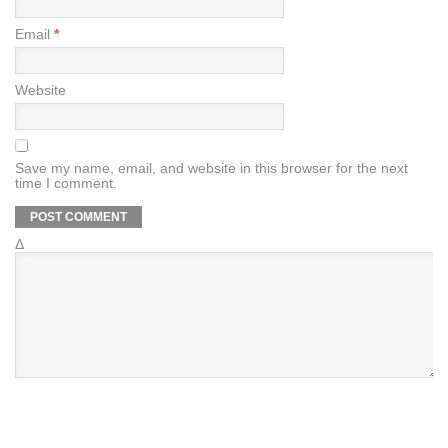
Email
*
Website
Save my name, email, and website in this browser for the next
time I comment.
Δ