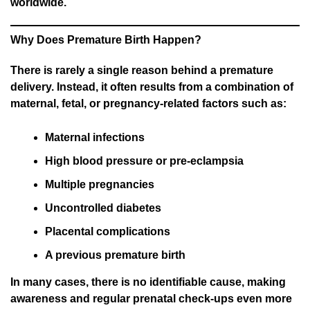
worldwide.
Why Does Premature Birth Happen?
There is rarely a single reason behind a premature
delivery. Instead, it often results from a combination of
maternal, fetal, or pregnancy-related factors such as:
Maternal infections
High blood pressure or pre-eclampsia
Multiple pregnancies
Uncontrolled diabetes
Placental complications
A previous premature birth
In many cases, there is no identifiable cause, making
awareness and regular prenatal check-ups even more