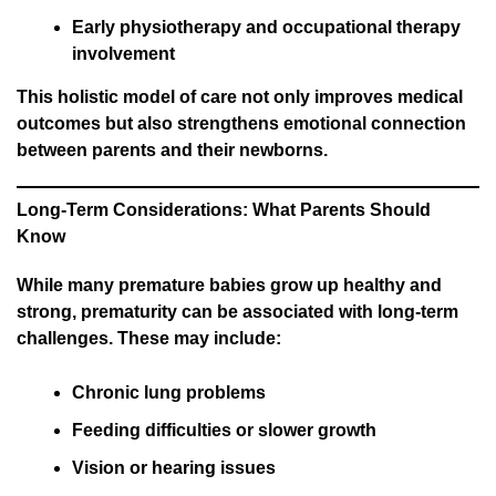
Early physiotherapy and occupational therapy
involvement
This holistic model of care not only improves medical
outcomes but also strengthens emotional connection
between parents and their newborns.
Long-Term Considerations: What Parents Should
Know
While many premature babies grow up healthy and
strong, prematurity can be associated with long-term
challenges. These may include:
Chronic lung problems
Feeding difficulties or slower growth
Vision or hearing issues