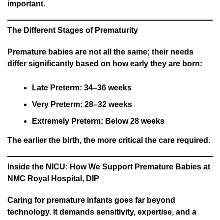
important.
The Different Stages of Prematurity
Premature babies are not all the same; their needs
differ significantly based on how early they are born:
Late Preterm: 34–36 weeks
Very Preterm: 28–32 weeks
Extremely Preterm: Below 28 weeks
The earlier the birth, the more critical the care required.
Inside the NICU: How We Support Premature Babies at
NMC Royal Hospital, DIP
Caring for premature infants goes far beyond
technology. It demands sensitivity, expertise, and a