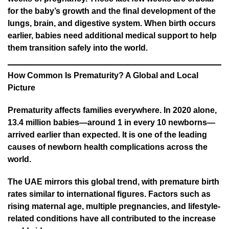
for the baby’s growth and the final development of the
lungs, brain, and digestive system. When birth occurs
earlier, babies need additional medical support to help
them transition safely into the world.
How Common Is Prematurity? A Global and Local
Picture
Prematurity affects families everywhere. In 2020 alone,
13.4 million babies—around 1 in every 10 newborns—
arrived earlier than expected. It is one of the leading
causes of newborn health complications across the
world.
The UAE mirrors this global trend, with premature birth
rates similar to international figures. Factors such as
rising maternal age, multiple pregnancies, and lifestyle-
related conditions have all contributed to the increase