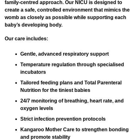
family-centred approach. Our NICU is designed to
create a safe, controlled environment that mimics the
womb as closely as possible while supporting each
baby’s developing body.
Our care includes:
Gentle, advanced respiratory support
Temperature regulation through specialised
incubators
Tailored feeding plans and Total Parenteral
Nutrition for the tiniest babies
24/7 monitoring of breathing, heart rate, and
oxygen levels
Strict infection prevention protocols
Kangaroo Mother Care to strengthen bonding
and promote stability