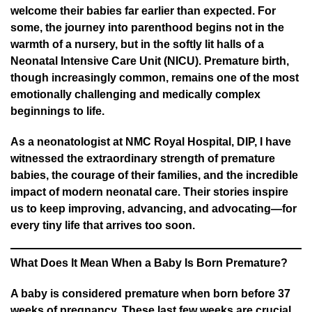
welcome their babies far earlier than expected. For
some, the journey into parenthood begins not in the
warmth of a nursery, but in the softly lit halls of a
Neonatal Intensive Care Unit (NICU). Premature birth,
though increasingly common, remains one of the most
emotionally challenging and medically complex
beginnings to life.
As a neonatologist at NMC Royal Hospital, DIP, I have
witnessed the extraordinary strength of premature
babies, the courage of their families, and the incredible
impact of modern neonatal care. Their stories inspire
us to keep improving, advancing, and advocating—for
every tiny life that arrives too soon.
What Does It Mean When a Baby Is Born Premature?
A baby is considered premature when born before 37
weeks of pregnancy. These last few weeks are crucial