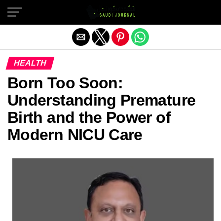
Exit mobile version
HEALTH
Born Too Soon:
Understanding Premature
Birth and the Power of
Modern NICU Care