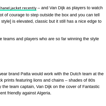
– and Van Dijk as players to watch
hanel jacket recently
lot of courage to step outside the box and you can tell
style] is elevated, classic but it still has a nice edge to
e teams and players who are so far winning the style
wear brand Patta would work with the Dutch team at the
 prints featuring lions and chains – shades of 80s
the team captain, Van Dijk on the cover of Fantastic
t friendly against Algeria.