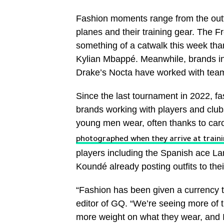
Fashion moments range from the outfit
planes and their training gear. The 
something of a catwalk this week tha
Kylian Mbappé. Meanwhile, brands in
Drake’s Nocta have worked with teams
Since the last tournament in 2022, fa
brands working with players and clubs
young men wear, often thanks to car
photographed when they arrive at train
players including the Spanish ace La
Koundé already posting outfits to the
“Fashion has been given a currency th
editor of GQ. “We’re seeing more of t
more weight on what they wear, and I 