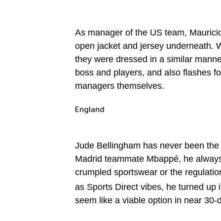
As manager of the US team, Mauricio P
open jacket and jersey underneath. 
they were dressed in a similar manne
boss and players, and also flashes fo
managers themselves.
England
Jude Bellingham has never been the ki
Madrid teammate Mbappé, he always lo
crumpled sportswear or the regulatio
as Sports Direct vibes, he turned up 
seem like a viable option in near 30-