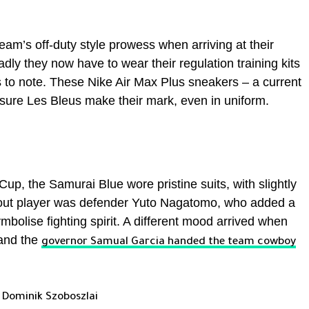
m’s off-duty style prowess when arriving at their
dly they now have to wear their regulation training kits
ils to note. These Nike Air Max Plus sneakers – a current
sure Les Bleus make their mark, even in uniform.
p, the Samurai Blue wore pristine suits, with slightly
 out player was defender Yuto Nagatomo, who added a
mbolise fighting spirit. A different mood arrived when
 and the
governor Samual Garcia handed the team cowboy
 Dominik Szoboszlai