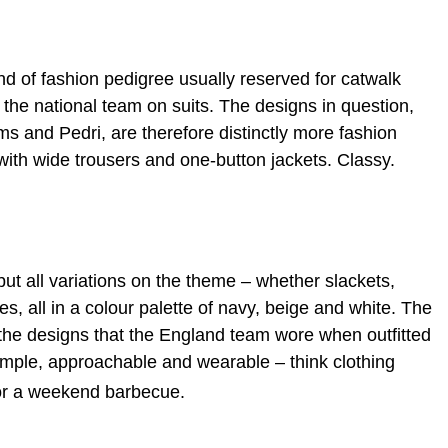
 of fashion pedigree usually reserved for catwalk
 the national team on suits. The designs in question,
ms and Pedri, are therefore distinctly more fashion
 with wide trousers and one-button jackets. Classy.
ut all variations on the theme – whether slackets,
ees, all in a colour palette of navy, beige and white. The
o the designs that the England team wore when outfitted
imple, approachable and wearable – think clothing
 or a weekend barbecue.