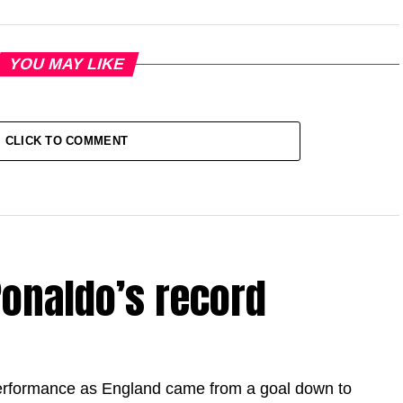
YOU MAY LIKE
CLICK TO COMMENT
onaldo’s record
erformance as England came from a goal down to