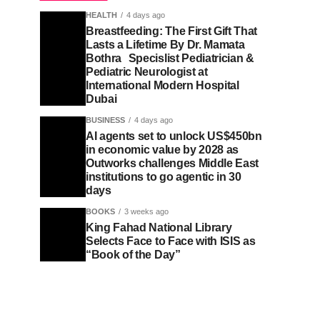
HEALTH
4 days ago
Breastfeeding: The First Gift That
Lasts a Lifetime By Dr. Mamata
Bothra Specislist Pediatrician &
Pediatric Neurologist at
International Modern Hospital
Dubai
BUSINESS
4 days ago
AI agents set to unlock US$450bn
in economic value by 2028 as
Outworks challenges Middle East
institutions to go agentic in 30
days
BOOKS
3 weeks ago
King Fahad National Library
Selects Face to Face with ISIS as
“Book of the Day”