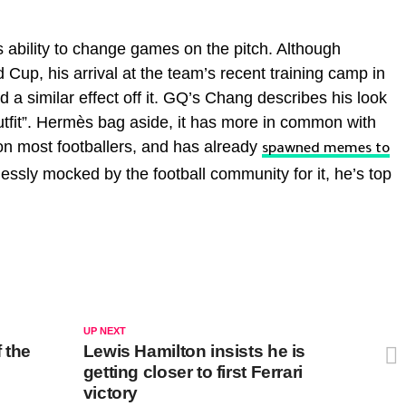
 ability to change games on the pitch. Although
d Cup, his arrival at the team’s recent training camp in
 a similar effect off it. GQ’s Chang describes his look
outfit”. Hermès bag aside, it has more in common with
on most footballers, and has already
spawned memes to
essly mocked by the football community for it, he’s top
UP NEXT
 the
Lewis Hamilton insists he is
getting closer to first Ferrari
victory