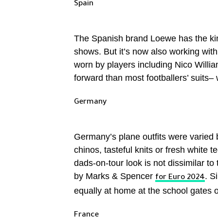
Spain
The Spanish brand Loewe has the kind
shows. But it’s now also working with
worn by players including Nico Willia
forward than most footballers’ suits–
Germany
Germany’s plane outfits were varied b
chinos, tasteful knits or fresh white t
dads-on-tour look is not dissimilar t
by Marks & Spencer
. S
for Euro 2024
equally at home at the school gates
France