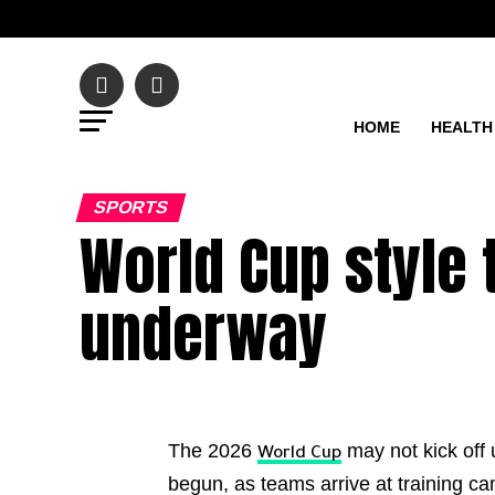
HOME
HEALTH
SPORTS
World Cup style
underway
The 2026
may not kick off 
World Cup
begun, as teams arrive at training c