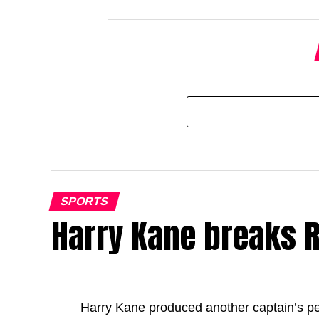
SPORTS
Harry Kane breaks R
Harry Kane produced another captain’s p