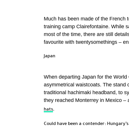
Much has been made of the French tea
training camp Clairefontaine. While sa
most of the time, there are still deta
favourite with twentysomethings – en
Japan
When departing Japan for the World Cu
asymmetrical waistcoats. The stand
traditional hachimaki headband, to sy
they reached Monterrey in Mexico –
.
hats
Could have been a contender: Hungary’s