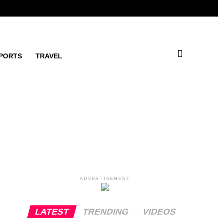
PORTS
TRAVEL
ADVERTISEMENT
LATEST
TRENDING
VIDEOS