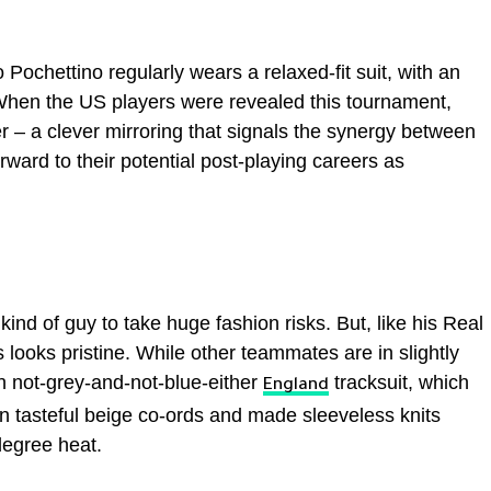
ochettino regularly wears a relaxed-fit suit, with an
When the US players were revealed this tournament,
r – a clever mirroring that signals the synergy between
rward to their potential post-playing careers as
nd of guy to take huge fashion risks. But, like his Real
oks pristine. While other teammates are in slightly
n not-grey-and-not-blue-either
tracksuit, which
England
in tasteful beige co-ords and made sleeveless knits
degree heat.