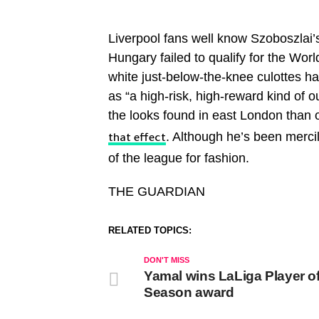
Liverpool fans well know Szoboszlai’s
Hungary failed to qualify for the Worl
white just-below-the-knee culottes had
as “a high-risk, high-reward kind of 
the looks found in east London than 
. Although he’s been mercil
that effect
of the league for fashion.
THE GUARDIAN
RELATED TOPICS:
DON'T MISS
Yamal wins LaLiga Player of
Season award