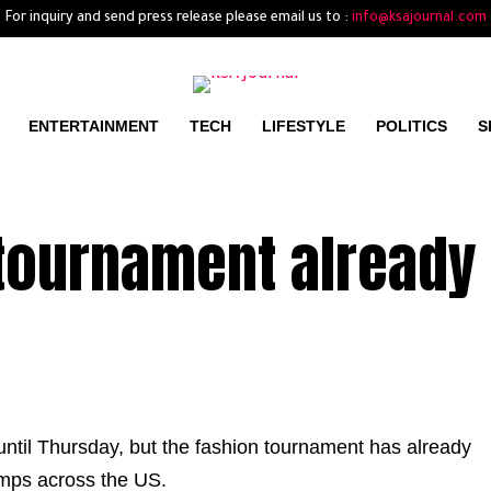
For inquiry and send press release please email us to :
info@ksajournal.com
ENTERTAINMENT
TECH
LIFESTYLE
POLITICS
S
 tournament already
until Thursday, but the fashion tournament has already
amps across the US.