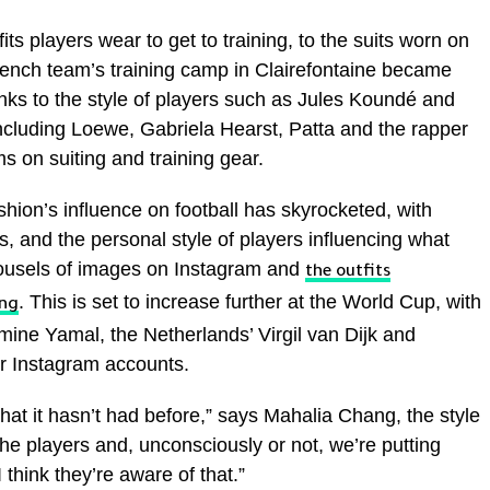
s players wear to get to training, to the suits worn on
French team’s training camp in Clairefontaine became
nks to the style of players such as Jules Koundé and
cluding Loewe, Gabriela Hearst, Patta and the rapper
 on suiting and training gear.
shion’s influence on football has skyrocketed, with
, and the personal style of players influencing what
ousels of images on Instagram and
the outfits
. This is set to increase further at the World Cup, with
ing
mine Yamal, the Netherlands’ Virgil van Dijk and
ir Instagram accounts.
at it hasn’t had before,” says Mahalia Chang, the style
he players and, unconsciously or not, we’re putting
think they’re aware of that.”