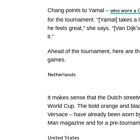
Chang points to Yamal –
who wore a C
for the tournament. “[Yamal] takes a 
he feels great,” she says. “[Van Dijk’s 
it.”
Ahead of the tournament, here are th
games.
Netherlands
It makes sense that the Dutch street
World Cup. The bold orange and black
Versace – have already been worn by 
Man magazine and for a pre-tournamen
United States