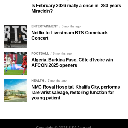
Is February 2026 really a once-in -283-years
MiracleIn?
ENTERTAINMENT
6 months ago
Netflix to Livestream BTS Comeback
Concert
FOOTBALL
8 months ago
Algeria, Burkina Faso, Côte d’Ivoire win
AFCON 2025 openers
HEALTH
7 months ago
NMC Royal Hospital, Khalifa City, performs
rare wrist salvage, restoring function for
young patient
Copyright © 2025 KSA Journal.