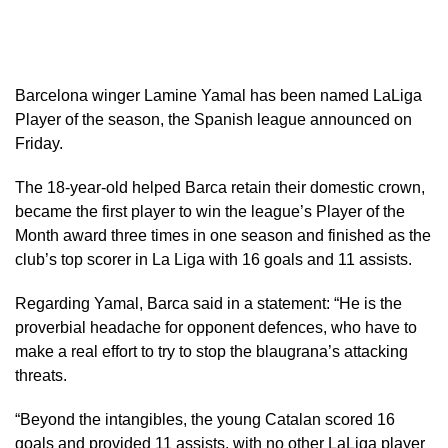
Barcelona winger Lamine Yamal has been named LaLiga
Player of the season, the Spanish ​league announced on
Friday.
The 18-year-old helped Barca retain ‌their domestic crown,
became the first player to win the league’s Player of the
Month award three times ​in one season and finished as the
​club’s top scorer in La Liga with ⁠16 goals and 11 assists.
Regarding ​Yamal, Barca said in a statement: “He is the
proverbial headache for opponent defences, who have to
make a real ​effort to try to stop the blaugrana’s ​attacking
threats.
“Beyond the intangibles, the young Catalan scored 16
goals ‌and ⁠provided 11 assists, with no other LaLiga player