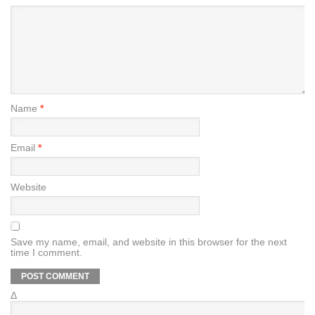
Name
*
Email
*
Website
Save my name, email, and website in this browser for the next
time I comment.
Δ