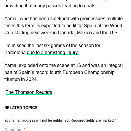
providing that many passes leading to goals.”
Yamal, who has been sidelined with groin issues multiple
times ​this term, is ​expected to ⁠be fit for Spain at the World
Cup starting next week in ​Canada, Mexico and the U.S.
He missed ​the ⁠last six games of the season for
Barcelona
due to a hamstring injury.
Yamal exploded onto the scene at ⁠16 ​and was an integral
part ​of Spain’s record fourth European Championship
triumph in 2024.
The Thomson Reuters
RELATED TOPICS:
Your email address will not be published.
Required fields are marked
*
Comment
*