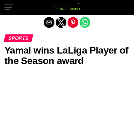
Exit mobile version
SPORTS
Yamal wins LaLiga Player of
the Season award