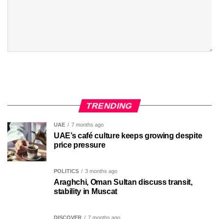
TRENDING
UAE
7 months ago
UAE’s café culture keeps growing despite
price pressure
POLITICS
3 months ago
Araghchi, Oman Sultan discuss transit,
stability in Muscat
DISCOVER
7 months ago