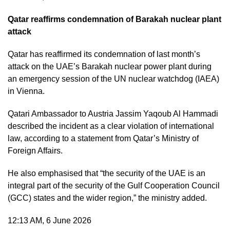
Qatar reaffirms condemnation of Barakah nuclear plant
attack
Qatar has reaffirmed its condemnation of last month’s
attack on the UAE’s Barakah nuclear power plant during
an emergency session of the UN nuclear watchdog (IAEA)
in Vienna.
Qatari Ambassador to Austria Jassim Yaqoub Al Hammadi
described the incident as a clear violation of international
law, according to a statement from Qatar’s Ministry of
Foreign Affairs.
He also emphasised that “the security of the UAE is an
integral part of the security of the Gulf Cooperation Council
(GCC) states and the wider region,” the ministry added.
12:13 AM, 6 June 2026