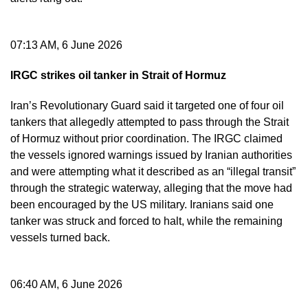
07:13 AM, 6 June 2026
IRGC strikes oil tanker in Strait of Hormuz
Iran’s Revolutionary Guard said it targeted one of four oil
tankers that allegedly attempted to pass through the Strait
of Hormuz without prior coordination. The IRGC claimed
the vessels ignored warnings issued by Iranian authorities
and were attempting what it described as an “illegal transit”
through the strategic waterway, alleging that the move had
been encouraged by the US military. Iranians said one
tanker was struck and forced to halt, while the remaining
vessels turned back.
06:40 AM, 6 June 2026