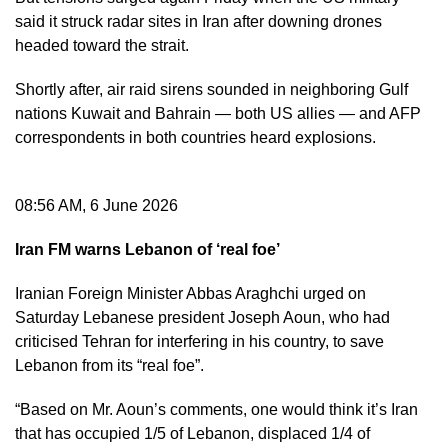
said it struck radar sites in Iran after downing drones
headed toward the strait.
Shortly after, air raid sirens sounded in neighboring Gulf
nations Kuwait and Bahrain — both US allies — and AFP
correspondents in both countries heard explosions.
08:56 AM, 6 June 2026
Iran FM warns Lebanon of ‘real foe’
Iranian Foreign Minister Abbas Araghchi urged on
Saturday Lebanese president Joseph Aoun, who had
criticised Tehran for interfering in his country, to save
Lebanon from its “real foe”.
“Based on Mr. Aoun’s comments, one would think it’s Iran
that has occupied 1/5 of Lebanon, displaced 1/4 of