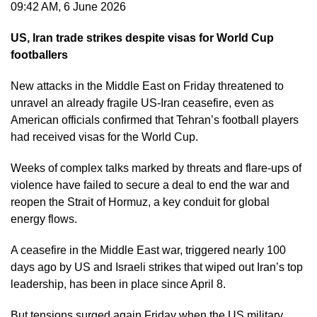
09:42 AM, 6 June 2026
US, Iran trade strikes despite visas for World Cup
footballers
New attacks in the Middle East on Friday threatened to
unravel an already fragile US-Iran ceasefire, even as
American officials confirmed that Tehran’s football players
had received visas for the World Cup.
Weeks of complex talks marked by threats and flare-ups of
violence have failed to secure a deal to end the war and
reopen the Strait of Hormuz, a key conduit for global
energy flows.
A ceasefire in the Middle East war, triggered nearly 100
days ago by US and Israeli strikes that wiped out Iran’s top
leadership, has been in place since April 8.
But tensions surged again Friday when the US military