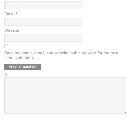
Email
*
Website
Save my name, email, and website in this browser for the next
time I comment.
Δ