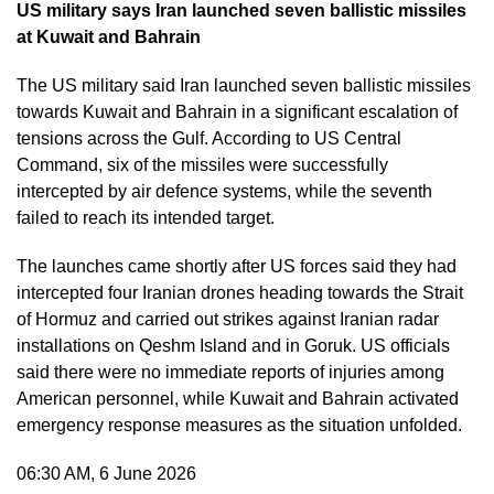
US military says Iran launched seven ballistic missiles
at Kuwait and Bahrain
The US military said Iran launched seven ballistic missiles
towards Kuwait and Bahrain in a significant escalation of
tensions across the Gulf. According to US Central
Command, six of the missiles were successfully
intercepted by air defence systems, while the seventh
failed to reach its intended target.
The launches came shortly after US forces said they had
intercepted four Iranian drones heading towards the Strait
of Hormuz and carried out strikes against Iranian radar
installations on Qeshm Island and in Goruk. US officials
said there were no immediate reports of injuries among
American personnel, while Kuwait and Bahrain activated
emergency response measures as the situation unfolded.
06:30 AM, 6 June 2026