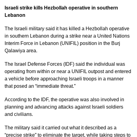
Israeli strike kills Hezbollah operative in southern
Lebanon
The Israeli military said it has killed a Hezbollah operative
in southern Lebanon during a strike near a United Nations
Interim Force in Lebanon (UNIFIL) position in the Burj
Qalawiya area.
The Israel Defense Forces (IDF) said the individual was
operating from within or near a UNIFIL outpost and entered
a vehicle before approaching Israeli troops in a manner
that posed an “immediate threat.”
According to the IDF, the operative was also involved in
planning and advancing attacks against Israeli soldiers
and civilians.
The military said it carried out what it described as a
“precise strike” to eliminate the target, while taking steps to