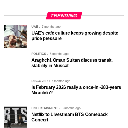
TRENDING
UAE
7 months ago
UAE’s café culture keeps growing despite
price pressure
POLITICS
3 months ago
Araghchi, Oman Sultan discuss transit,
stability in Muscat
DISCOVER
7 months ago
Is February 2026 really a once-in -283-years
MiracleIn?
ENTERTAINMENT
6 months ago
Netflix to Livestream BTS Comeback
Concert