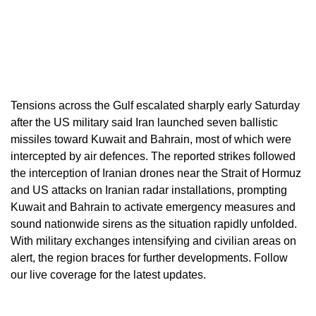
Tensions across the Gulf escalated sharply early Saturday
after the US military said Iran launched seven ballistic
missiles toward Kuwait and Bahrain, most of which were
intercepted by air defences. The reported strikes followed
the interception of Iranian drones near the Strait of Hormuz
and US attacks on Iranian radar installations, prompting
Kuwait and Bahrain to activate emergency measures and
sound nationwide sirens as the situation rapidly unfolded.
With military exchanges intensifying and civilian areas on
alert, the region braces for further developments. Follow
our live coverage for the latest updates.