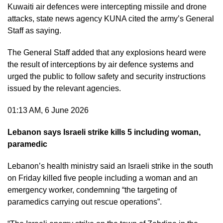
Kuwaiti air defences were ​intercepting missile and drone
attacks, state news agency KUNA cited ​the army’s General
Staff as saying.
​The General Staff added that any explosions heard were
the result of interceptions by air defence systems and
urged the public to follow safety and security instructions
issued by the relevant agencies.
01:13 AM, 6 June 2026
Lebanon says Israeli strike kills 5 including woman,
paramedic
Lebanon’s health ministry said an Israeli strike in the south
on Friday killed five people including a woman and an
emergency worker, condemning “the targeting of
paramedics carrying out rescue operations”.