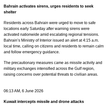
Bahrain activates sirens, urges residents to seek
shelter
Residents across Bahrain were urged to move to safe
locations early Saturday after warning sirens were
activated nationwide amid escalating regional tensions.
Bahrain’s Ministry of Interior issued an alert at 4:15 a.m.
local time, calling on citizens and residents to remain calm
and follow emergency guidance.
The precautionary measures came as missile activity and
military exchanges intensified across the Gulf region,
raising concerns over potential threats to civilian areas.
06:13 AM, 6 June 2026
Kuwait intercepts missile and drone attacks