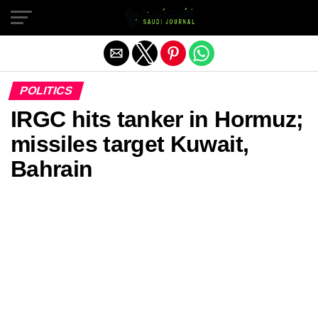
Exit mobile version
POLITICS
IRGC hits tanker in Hormuz;
missiles target Kuwait,
Bahrain