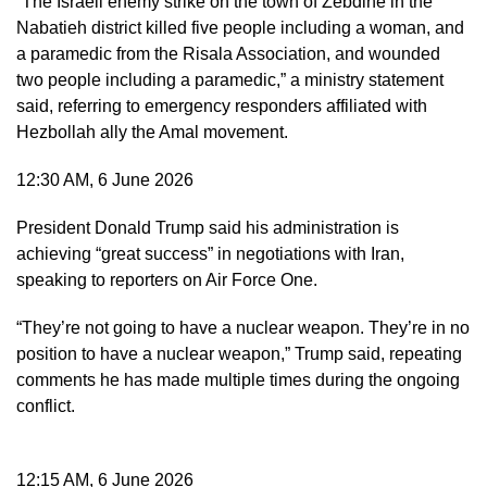
“The Israeli enemy strike on the town of Zebdine in the
Nabatieh district killed five people including a woman, and
a paramedic from the Risala Association, and wounded
two people including a paramedic,” a ministry statement
said, referring to emergency responders affiliated with
Hezbollah ally the Amal movement.
12:30 AM, 6 June 2026
President Donald Trump said his administration is
achieving “great success” in negotiations with Iran,
speaking to reporters on Air Force One.
“They’re not going to have a nuclear weapon. They’re in no
position to have a nuclear weapon,” Trump said, repeating
comments he has made multiple times during the ongoing
conflict.
12:15 AM, 6 June 2026