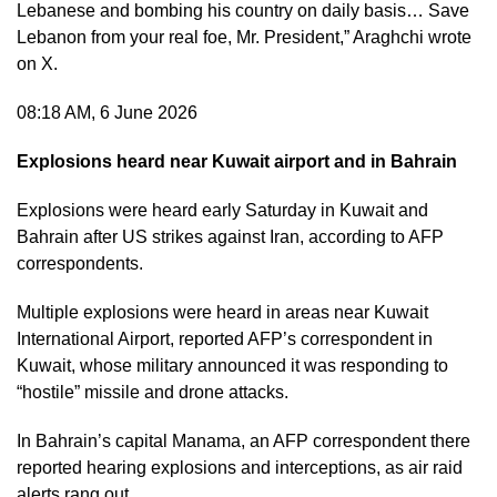
Lebanese and bombing his country on daily basis… Save
Lebanon from your real foe, Mr. President,” Araghchi wrote
on X.
08:18 AM, 6 June 2026
Explosions heard near Kuwait airport and in Bahrain
Explosions were heard early Saturday in Kuwait and
Bahrain after US strikes against Iran, according to AFP
correspondents.
Multiple explosions were heard in areas near Kuwait
International Airport, reported AFP’s correspondent in
Kuwait, whose military announced it was responding to
“hostile” missile and drone attacks.
In Bahrain’s capital Manama, an AFP correspondent there
reported hearing explosions and interceptions, as air raid
alerts rang out.