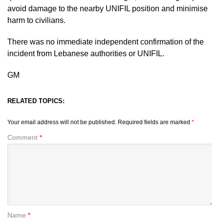
avoid damage to the nearby UNIFIL position and minimise
harm to civilians.
There was no immediate independent confirmation of the
incident from Lebanese authorities or UNIFIL.
GM
RELATED TOPICS:
Your email address will not be published.
Required fields are marked
*
Comment
*
Name
*