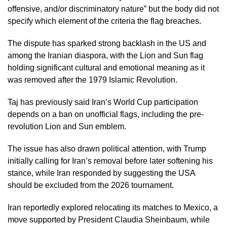
offensive, and/or discriminatory nature” but the body did not
specify which element of the criteria the flag breaches.
The dispute has sparked strong backlash in the US and
among the Iranian diaspora, with the Lion and Sun flag
holding significant cultural and emotional meaning as it
was removed after the 1979 Islamic Revolution.
Taj has previously said Iran’s World Cup participation
depends on a ban on unofficial flags, including the pre-
revolution Lion and Sun emblem.
The issue has also drawn political attention, with Trump
initially calling for Iran’s removal before later softening his
stance, while Iran responded by suggesting the USA
should be excluded from the 2026 tournament.
Iran reportedly explored relocating its matches to Mexico, a
move supported by President Claudia Sheinbaum, while