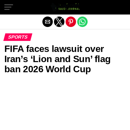
Exit mobile version
SPORTS
FIFA faces lawsuit over
Iran’s ‘Lion and Sun’ flag
ban 2026 World Cup