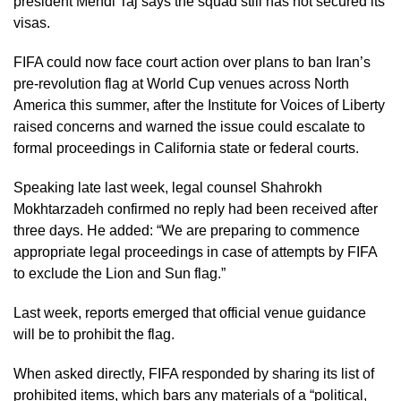
president Mehdi Taj says the squad still has not secured its
visas.
FIFA could now face court action over plans to ban Iran’s
pre-revolution flag at World Cup venues across North
America this summer, after the Institute for Voices of Liberty
raised concerns and warned the issue could escalate to
formal proceedings in California state or federal courts.
Speaking late last week, legal counsel Shahrokh
Mokhtarzadeh confirmed no reply had been received after
three days. He added: “We are preparing to commence
appropriate legal proceedings in case of attempts by FIFA
to exclude the Lion and Sun flag.”
Last week, reports emerged that official venue guidance
will be to prohibit the flag.
When asked directly, FIFA responded by sharing its list of
prohibited items, which bars any materials of a “political,