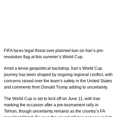
FIFA faces legal threat over planned ban on Iran’s pre-
revolution flag at this summer’s World Cup.
Amid a tense geopolitical backdrop, Iran’s World Cup
journey has been shaped by ongoing regional conflict, with
concerns raised over the team’s safety in the United States
and comments from Donald Trump adding to uncertainty.
The World Cup is set to kick off on June 11, with Iran
marking the occasion after a pre-tournament rally in
Tehran, though uncertainty remains as the country’s FA