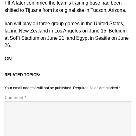
FIFA later confirmed the team’s training base had been
shifted to Tijuana from its original site in Tucson, Arizona.
Iran will play all three group games in the United States,
facing New Zealand in Los Angeles on June 15, Belgium
at SoFi Stadium on June 21, and Egypt in Seattle on June
26.
GN
RELATED TOPICS:
Your email address will not be published.
Required fields are marked
*
Comment
*