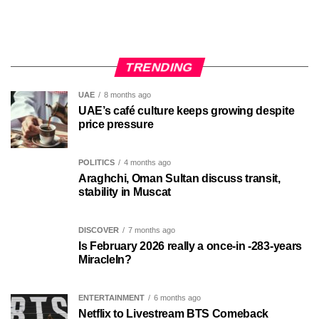
TRENDING
UAE
8 months ago
UAE’s café culture keeps growing despite
price pressure
POLITICS
4 months ago
Araghchi, Oman Sultan discuss transit,
stability in Muscat
DISCOVER
7 months ago
Is February 2026 really a once-in -283-years
MiracleIn?
ENTERTAINMENT
6 months ago
Netflix to Livestream BTS Comeback