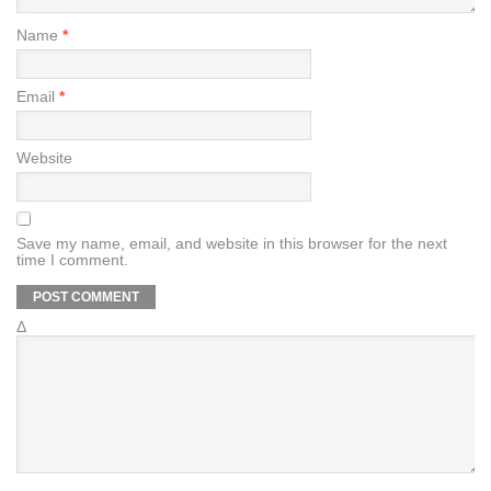
Name
*
Email
*
Website
Save my name, email, and website in this browser for the next
time I comment.
Δ