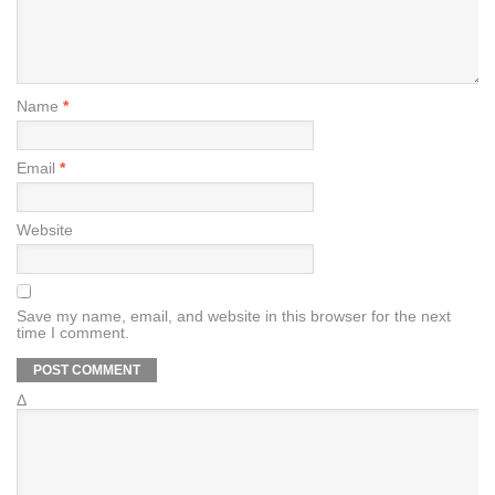
Name
*
Email
*
Website
Save my name, email, and website in this browser for the next
time I comment.
Δ