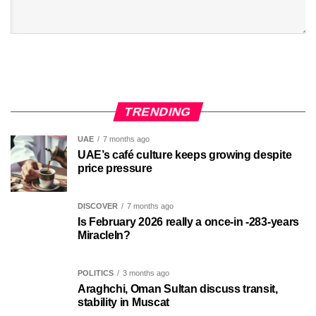
TRENDING
UAE
7 months ago
UAE’s café culture keeps growing despite
price pressure
DISCOVER
7 months ago
Is February 2026 really a once-in -283-years
MiracleIn?
POLITICS
3 months ago
Araghchi, Oman Sultan discuss transit,
stability in Muscat