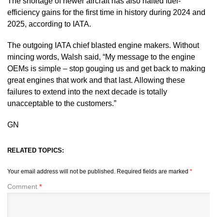
The shortage of newer aircraft has also halted fuel-
efficiency gains for the first time in history during 2024 and
2025, according to IATA.
The outgoing IATA chief blasted engine makers. Without
mincing words, Walsh said, “My message to the engine
OEMs is simple – stop gouging us and get back to making
great engines that work and that last. Allowing these
failures to extend into the next decade is totally
unacceptable to the customers.”
GN
RELATED TOPICS:
Your email address will not be published.
Required fields are marked
*
Comment
*