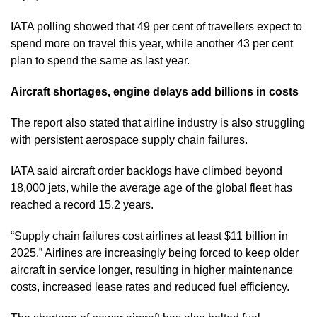
IATA polling showed that 49 per cent of travellers expect to
spend more on travel this year, while another 43 per cent
plan to spend the same as last year.
Aircraft shortages, engine delays add billions in costs
The report also stated that airline industry is also struggling
with persistent aerospace supply chain failures.
IATA said aircraft order backlogs have climbed beyond
18,000 jets, while the average age of the global fleet has
reached a record 15.2 years.
“Supply chain failures cost airlines at least $11 billion in
2025.” Airlines are increasingly being forced to keep older
aircraft in service longer, resulting in higher maintenance
costs, increased lease rates and reduced fuel efficiency.