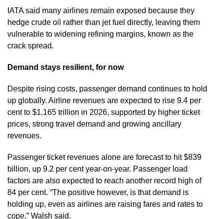
IATA said many airlines remain exposed because they
hedge crude oil rather than jet fuel directly, leaving them
vulnerable to widening refining margins, known as the
crack spread.
Demand stays resilient, for now
Despite rising costs, passenger demand continues to hold
up globally. Airline revenues are expected to rise 9.4 per
cent to $1.165 trillion in 2026, supported by higher ticket
prices, strong travel demand and growing ancillary
revenues.
Passenger ticket revenues alone are forecast to hit $839
billion, up 9.2 per cent year-on-year. Passenger load
factors are also expected to reach another record high of
84 per cent. “The positive however, is that demand is
holding up, even as airlines are raising fares and rates to
cope,” Walsh said.