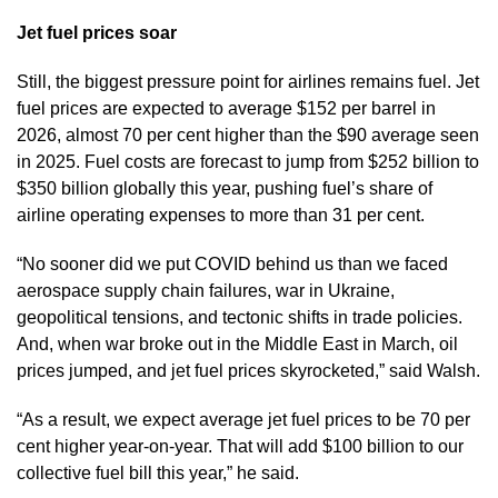
Jet fuel prices soar
Still, the biggest pressure point for airlines remains fuel. Jet
fuel prices are expected to average $152 per barrel in
2026, almost 70 per cent higher than the $90 average seen
in 2025. Fuel costs are forecast to jump from $252 billion to
$350 billion globally this year, pushing fuel’s share of
airline operating expenses to more than 31 per cent.
“No sooner did we put COVID behind us than we faced
aerospace supply chain failures, war in Ukraine,
geopolitical tensions, and tectonic shifts in trade policies.
And, when war broke out in the Middle East in March, oil
prices jumped, and jet fuel prices skyrocketed,” said Walsh.
“As a result, we expect average jet fuel prices to be 70 per
cent higher year-on-year. That will add $100 billion to our
collective fuel bill this year,” he said.