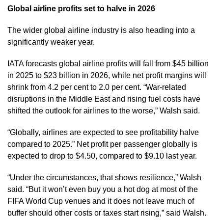
Global airline profits set to halve in 2026
The wider global airline industry is also heading into a
significantly weaker year.
IATA forecasts global airline profits will fall from $45 billion
in 2025 to $23 billion in 2026, while net profit margins will
shrink from 4.2 per cent to 2.0 per cent. “War-related
disruptions in the Middle East and rising fuel costs have
shifted the outlook for airlines to the worse,” Walsh said.
“Globally, airlines are expected to see profitability halve
compared to 2025.” Net profit per passenger globally is
expected to drop to $4.50, compared to $9.10 last year.
“Under the circumstances, that shows resilience,” Walsh
said. “But it won’t even buy you a hot dog at most of the
FIFA World Cup venues and it does not leave much of
buffer should other costs or taxes start rising,” said Walsh.