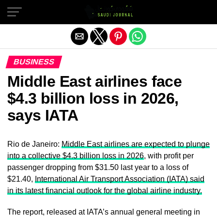
Exit mobile version
BUSINESS
Middle East airlines face
$4.3 billion loss in 2026,
says IATA
Rio de Janeiro:
Middle East airlines are expected to plunge
into a collective $4.3 billion loss in 2026
, with profit per
passenger dropping from $31.50 last year to a loss of
$21.40,
International Air Transport Association (IATA) said
in its latest financial outlook for the global airline industry.
The report, released at IATA’s annual general meeting in