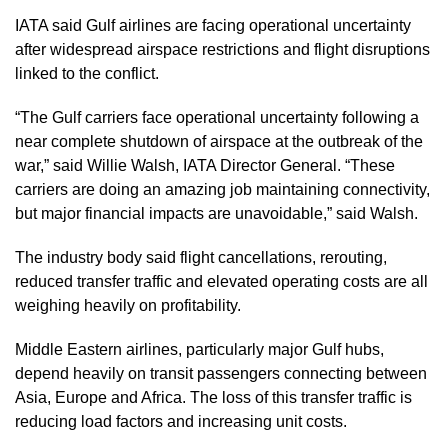
IATA said Gulf airlines are facing operational uncertainty
after widespread airspace restrictions and flight disruptions
linked to the conflict.
“The Gulf carriers face operational uncertainty following a
near complete shutdown of airspace at the outbreak of the
war,” said Willie Walsh, IATA Director General. “These
carriers are doing an amazing job maintaining connectivity,
but major financial impacts are unavoidable,” said Walsh.
The industry body said flight cancellations, rerouting,
reduced transfer traffic and elevated operating costs are all
weighing heavily on profitability.
Middle Eastern airlines, particularly major Gulf hubs,
depend heavily on transit passengers connecting between
Asia, Europe and Africa. The loss of this transfer traffic is
reducing load factors and increasing unit costs.