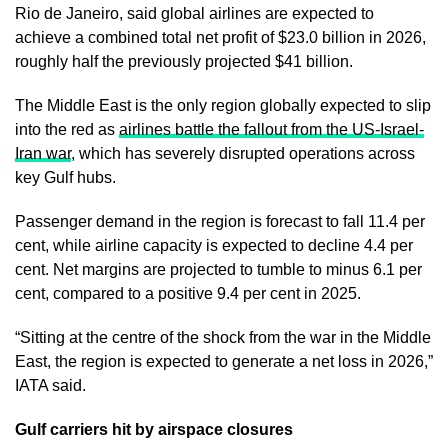
Rio de Janeiro, said global airlines are expected to
achieve a combined total net profit of $23.0 billion in 2026,
roughly half the previously projected $41 billion.
The Middle East is the only region globally expected to slip
into the red as
airlines battle the fallout from the US-Israel-
Iran war
, which has severely disrupted operations across
key Gulf hubs.
Passenger demand in the region is forecast to fall 11.4 per
cent, while airline capacity is expected to decline 4.4 per
cent. Net margins are projected to tumble to minus 6.1 per
cent, compared to a positive 9.4 per cent in 2025.
“Sitting at the centre of the shock from the war in the Middle
East, the region is expected to generate a net loss in 2026,”
IATA said.
Gulf carriers hit by airspace closures