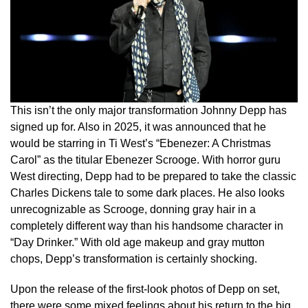
This isn’t the only major transformation Johnny Depp has
signed up for. Also in 2025, it was announced that he
would be starring in Ti West’s “Ebenezer: A Christmas
Carol” as the titular Ebenezer Scrooge. With horror guru
West directing, Depp had to be prepared to take the classic
Charles Dickens tale to some dark places. He also looks
unrecognizable as Scrooge, donning gray hair in a
completely different way than his handsome character in
“Day Drinker.” With old age makeup and gray mutton
chops, Depp’s transformation is certainly shocking.
Upon the release of the first-look photos of Depp on set,
there were some mixed feelings about his return to the big