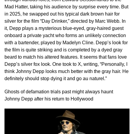
Mad Hatter, taking his audience by surprise every time. But
in 2025, he swapped out his typical dark brown hair for
silver for the film “Day Drinker,” directed by Marc Webb. In
it, Depp plays a mysterious blue-eyed, gray-haired guest
onboard a private yacht who forms an unlikely connection
with a bartender, played by Madelyn Cline. Depp’s look for
the film is quite striking and is completed by a dyed gray
beard to match his altered features. It seems that fans love
Depp’s silver fox look. One took to X, writing, “Personally, I
think Johnny Depp looks much better with the gray hair. He
definitely should stop dying it and go au naturel.”
Ghosts of defamation trials past might always haunt
Johnny Depp after his return to Hollywood