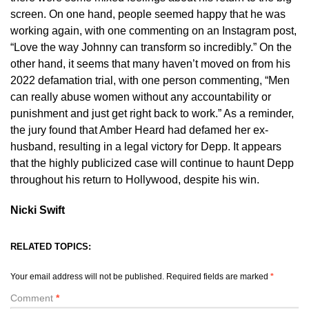
screen. On one hand, people seemed happy that he was
working again, with one commenting on an Instagram post,
“Love the way Johnny can transform so incredibly.” On the
other hand, it seems that many haven’t moved on from his
2022 defamation trial, with one person commenting, “Men
can really abuse women without any accountability or
punishment and just get right back to work.” As a reminder,
the jury found that Amber Heard had defamed her ex-
husband, resulting in a legal victory for Depp. It appears
that the highly publicized case will continue to haunt Depp
throughout his return to Hollywood, despite his win.
Nicki Swift
RELATED TOPICS:
Your email address will not be published.
Required fields are marked
*
Comment
*