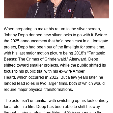
When preparing to make his return to the silver screen,
Johnny Depp donned new silver locks to go with it. Before
the 2025 announcement that he’d been cast in a Lionsgate
project, Depp had been out of the limelight for some time,
with his last major motion picture being 2018’s “Fantastic
Beasts: The Crimes of Grindelwald.” Afterward, Depp
shifted toward smaller projects, while the public shifted its
focus to his public trial with his ex-wife Amber
Heard, which occurred in 2022. But a few years later, he
landed lead roles in two larger films, both of which would
require major physical transformations.
The actor isn’t unfamiliar with switching up his look entirely
for a role in a film. Depp has been able to shift his way
through various roles, from Edward Scissorhands to the