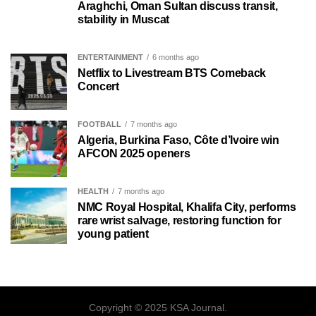
Araghchi, Oman Sultan discuss transit,
stability in Muscat
ENTERTAINMENT
6 months ago
Netflix to Livestream BTS Comeback
Concert
FOOTBALL
7 months ago
Algeria, Burkina Faso, Côte d’Ivoire win
AFCON 2025 openers
HEALTH
7 months ago
NMC Royal Hospital, Khalifa City, performs
rare wrist salvage, restoring function for
young patient
Copyright © 2025 KSA Journal.