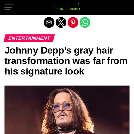
Exit mobile version
ENTERTAINMENT
Johnny Depp’s gray hair
transformation was far from
his signature look