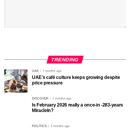
TRENDING
UAE
7 months ago
UAE’s café culture keeps growing despite
price pressure
DISCOVER
7 months ago
Is February 2026 really a once-in -283-years
MiracleIn?
POLITICS
3 months ago