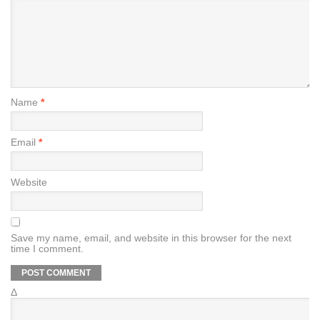
Name
*
Email
*
Website
Save my name, email, and website in this browser for the next
time I comment.
Δ