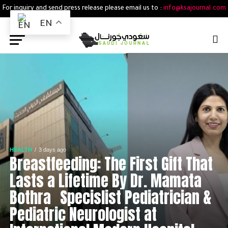
For inquiry and send press release please email us to :
info@ksajournal.com
EN
HEALTH
3 days ago
Breastfeeding: The First Gift That
Lasts a Lifetime By Dr. Mamata
Bothra Specislist Pediatrician &
Pediatric Neurologist at