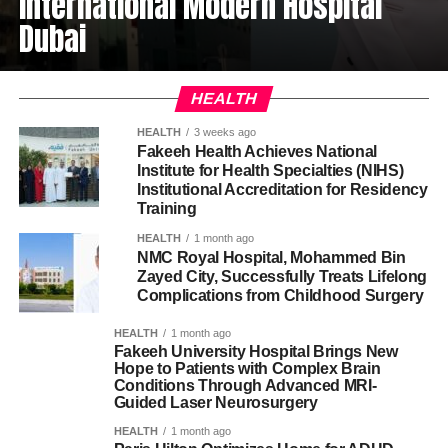
International Modern Hospital
Dubai
HEALTH
HEALTH
3 weeks ago
Fakeeh Health Achieves National
Institute for Health Specialties (NIHS)
Institutional Accreditation for Residency
Training
HEALTH
1 month ago
NMC Royal Hospital, Mohammed Bin
Zayed City, Successfully Treats Lifelong
Complications from Childhood Surgery
HEALTH
1 month ago
Fakeeh University Hospital Brings New
Hope to Patients with Complex Brain
Conditions Through Advanced MRI-
Guided Laser Neurosurgery
HEALTH
1 month ago