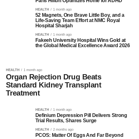
Paris Hilton Optimizes Home for ADHD
HEALTH
1 month ago
52 Magnets, One Brave Little Boy, and a
Life-Saving Team Effort at NMC Royal
Hospital Sharjah
HEALTH
1 month ago
Fakeeh University Hospital Wins Gold at
the Global Medical Excellence Award 2026
HEALTH
1 month ago
Organ Rejection Drug Beats
Standard Kidney Transplant
Treatment
HEALTH
1 month ago
Definium Depression Pill Delivers Strong
Trial Results, Shares Surge
HEALTH
2 months ago
PCOS: Matter Of Eggs And Far Beyond