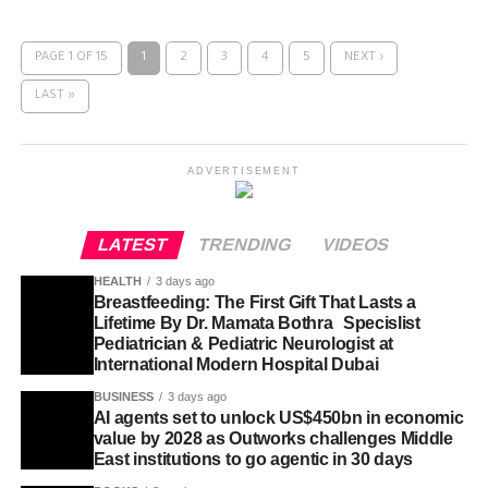
PAGE 1 OF 15
1
2
3
4
5
NEXT ›
LAST »
ADVERTISEMENT
LATEST
TRENDING
VIDEOS
HEALTH
3 days ago
Breastfeeding: The First Gift That Lasts a
Lifetime By Dr. Mamata Bothra Specislist
Pediatrician & Pediatric Neurologist at
International Modern Hospital Dubai
BUSINESS
3 days ago
AI agents set to unlock US$450bn in economic
value by 2028 as Outworks challenges Middle
East institutions to go agentic in 30 days