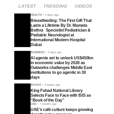
LATEST
TRENDING
VIDEOS
HEALTH
4 days ago
Breastfeeding: The First Gift That
Lasts a Lifetime By Dr. Mamata
Bothra Specislist Pediatrician &
Pediatric Neurologist at
International Modern Hospital
Dubai
BUSINESS
4 days ago
AI agents set to unlock US$450bn
in economic value by 2028 as
Outworks challenges Middle East
institutions to go agentic in 30
days
BOOKS
3 weeks ago
King Fahad National Library
Selects Face to Face with ISIS as
“Book of the Day”
UAE
7 months ago
UAE’s café culture keeps growing