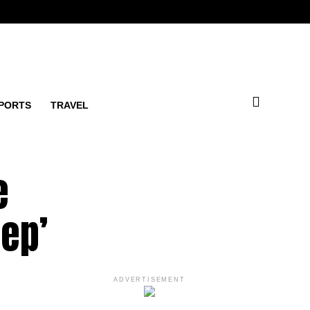
PORTS
TRAVEL
e
eep’
ADVERTISEMENT