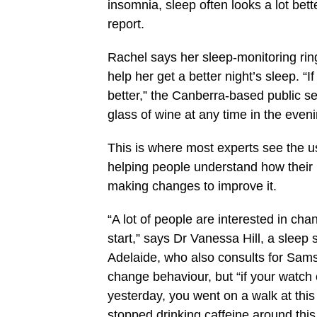
insomnia, sleep often looks a lot be
report.
Rachel says her sleep-monitoring rin
help her get a better night’s sleep. “I
better,” the Canberra-based public se
glass of wine at any time in the even
This is where most experts see the us
helping people understand how their l
making changes to improve it.
“A lot of people are interested in chan
start,” says Dr Vanessa Hill, a sleep s
Adelaide, who also consults for Sams
change behaviour, but “if your watch c
yesterday, you went on a walk at this
stopped drinking caffeine around this 