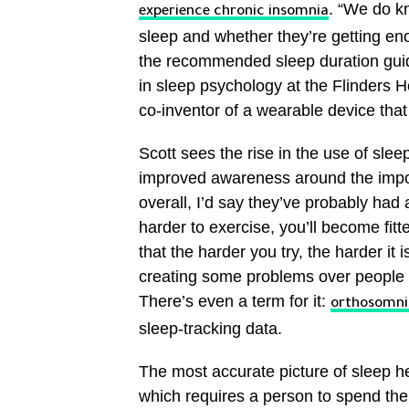
. “We do kn
experience chronic insomnia
sleep and whether they’re getting eno
the recommended sleep duration guide
in sleep psychology at the Flinders H
co-inventor of a wearable device that
Scott sees the rise in the use of sle
improved awareness around the impor
overall, I’d say they’ve probably had a
harder to exercise, you’ll become fitt
that the harder you try, the harder it 
creating some problems over people b
There’s even a term for it:
orthosomni
sleep-tracking data.
The most accurate picture of sleep h
which requires a person to spend the 