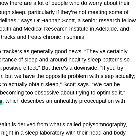
ow there are a lot of people who do worry about their
ugh sleep, particularly if they’re not meeting some of
lines,” says Dr Hannah Scott, a senior research fellow
ealth and Medical Research Institute in Adelaide, and
 tracks and treats chronic insomnia
ep trackers as generally good news. “They’ve certainly
tance of sleep and around healthy sleep patterns so
 positive effect.” But there’s a downside. “If you try
er, but we have the opposite problem with sleep actually;
is to actually obtain sleep,” Scott says. “We can be
ecoming too obsessive about trying to optimise it.”
, which describes an unhealthy preoccupation with
a
ealth is derived from what’s called polysomnography,
night in a sleep laboratory with their head and body