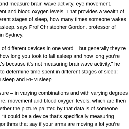
r and measure brain wave activity, eye movement,
nt and blood oxygen levels. That provides a wealth of
ifferent stages of sleep, how many times someone wakes
 asleep, says Prof Christopher Gordon, professor of
 in Sydney.
 of different devices in one word – but generally they’re
l how long you took to fall asleep and how long you’re
’s because it’s not measuring brainwave activity,” he
to determine time spent in different stages of sleep:
M sleep and REM sleep
re – in varying combinations and with varying degrees
ture, movement and blood oxygen levels, which are then
ether the picture painted by that data is of someone
“It could be a device that’s specifically measuring
gorithms that say if your arms are moving a lot you’re