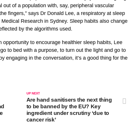
 out of a population with, say, peripheral vascular
the fingers,” says Dr Donald Lee, a respiratory at sleep
of Medical Research in Sydney. Sleep habits also change
eflected by the algorithms used.
 opportunity to encourage healthier sleep habits, Lee
o to bed with a purpose, to turn out the light and go to
y engaging in the conversation, it’s a good thing for the
UP NEXT
Are hand sanitisers the next thing
nd
to be banned by the EU? Key
re
ingredient under scrutiny ‘due to
cancer risk’