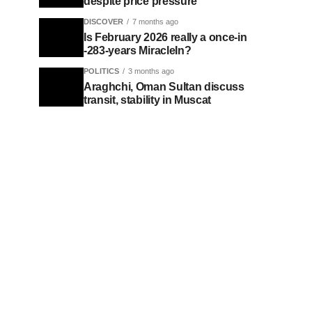
despite price pressure
DISCOVER
7 months ago
Is February 2026 really a once-in
-283-years MiracleIn?
POLITICS
3 months ago
Araghchi, Oman Sultan discuss
transit, stability in Muscat