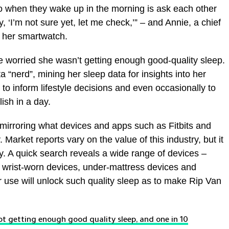
do when they wake up in the morning is ask each other
ay, ‘I’m not sure yet, let me check,’” – and Annie, a chief
r her smartwatch.
 worried she wasn’t getting enough good-quality sleep.
 “nerd”, mining her sleep data for insights into her
 to inform lifestyle decisions and even occasionally to
sh in a day.
 mirroring what devices and apps such as Fitbits and
 Market reports vary on the value of this industry, but it
ly. A quick search reveals a wide range of devices –
 wrist-worn devices, under-mattress devices and
r use will unlock such quality sleep as to make Rip Van
t getting enough good quality sleep, and one in 10