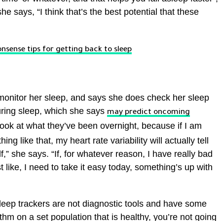
e says, “I think that’s the best potential that these
nsense tips for getting back to sleep
 monitor her sleep, and says she does check her sleep
during sleep, which she says
may predict oncoming
ook at what they’ve been overnight, because if I am
ing like that, my heart rate variability will actually tell
” she says. “If, for whatever reason, I have really bad
ust like, I need to take it easy today, something’s up with
eep trackers are not diagnostic tools and have some
rithm on a set population that is healthy, you’re not going