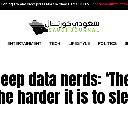
For inquiry and send press release please email us to :
info@ksajournal.com
ENTERTAINMENT
TECH
LIFESTYLE
POLITICS
S
leep data nerds: ‘Th
he harder it is to sl