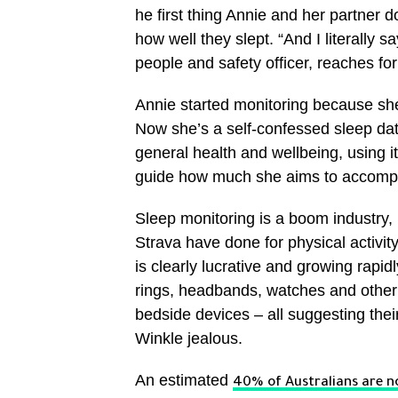
he first thing Annie and her partner 
how well they slept. “And I literally s
people and safety officer, reaches fo
Annie started monitoring because she
Now she’s a self-confessed sleep data
general health and wellbeing, using it
guide how much she aims to accompli
Sleep monitoring is a boom industry,
Strava have done for physical activity.
is clearly lucrative and growing rapid
rings, headbands, watches and other
bedside devices – all suggesting thei
Winkle jealous.
An estimated
40% of Australians are no