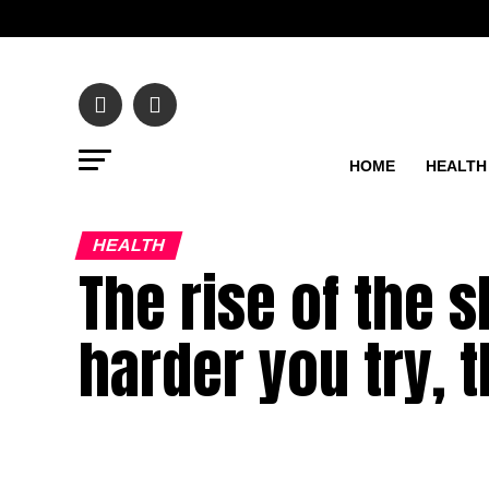
HOME
HEALTH
HEALTH
The rise of the s
harder you try, t