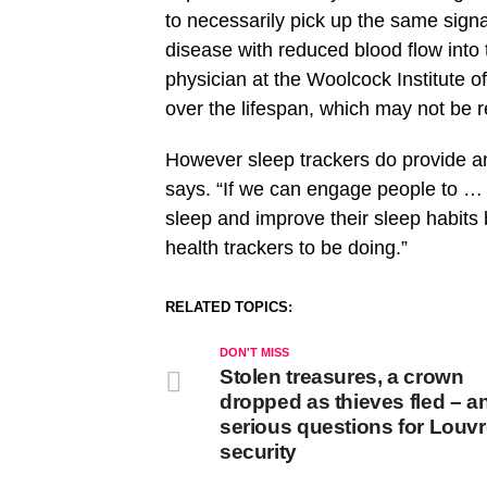
to necessarily pick up the same signal
disease with reduced blood flow into 
physician at the Woolcock Institute 
over the lifespan, which may not be r
However sleep trackers do provide an
says. “If we can engage people to … g
sleep and improve their sleep habits b
health trackers to be doing.”
RELATED TOPICS:
DON'T MISS
Stolen treasures, a crown
dropped as thieves fled – a
serious questions for Louv
security