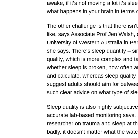
awake, if it’s not moving a lot it’s sl
what happens in your brain in terms of
The other challenge is that there isn
like, says Associate Prof Jen Walsh, 
University of Western Australia in Per
she says. There’s sleep quantity – s
quality, which is more complex and ta
whether sleep is broken, how often an
and calculate, whereas sleep quality
suggest adults should aim for between
such clear advice on what type of sl
Sleep quality is also highly subject
accurate lab-based monitoring says,
researcher on trauma and sleep at the
badly, it doesn’t matter what the watc