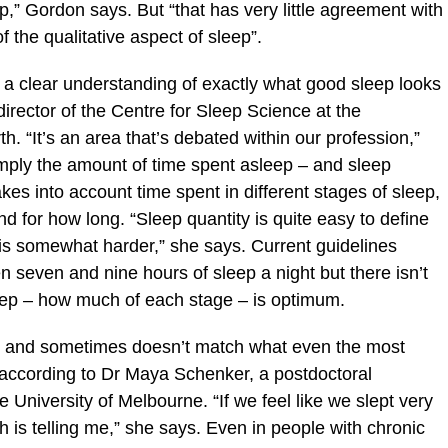
eep,” Gordon says. But “that has very little agreement with
 the qualitative aspect of sleep”.
’t a clear understanding of exactly what good sleep looks
director of the Centre for Sleep Science at the
th. “It’s an area that’s debated within our profession,”
imply the amount of time spent asleep – and sleep
kes into account time spent in different stages of sleep,
d for how long. “Sleep quantity is quite easy to define
 is somewhat harder,” she says. Current guidelines
 seven and nine hours of sleep a night but there isn’t
eep – how much of each stage – is optimum.
ive and sometimes doesn’t match what even the most
 according to Dr Maya Schenker, a postdoctoral
 University of Melbourne. “If we feel like we slept very
h is telling me,” she says. Even in people with chronic