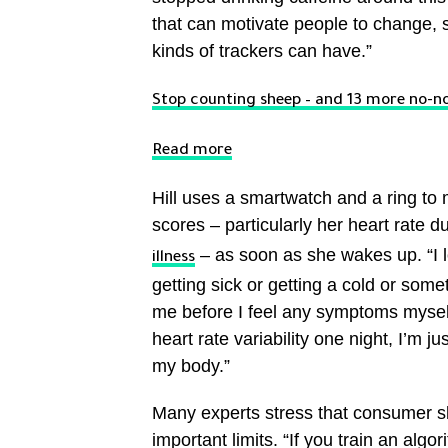
that can motivate people to change, sh
kinds of trackers can have.”
Stop counting sheep – and 13 more no-no
Read more
Hill uses a smartwatch and a ring to
scores – particularly her heart rate 
– as soon as she wakes up. “I l
illness
getting sick or getting a cold or someth
me before I feel any symptoms myself,
heart rate variability one night, I’m j
my body.”
Many experts stress that consumer sl
important limits. “If you train an algo