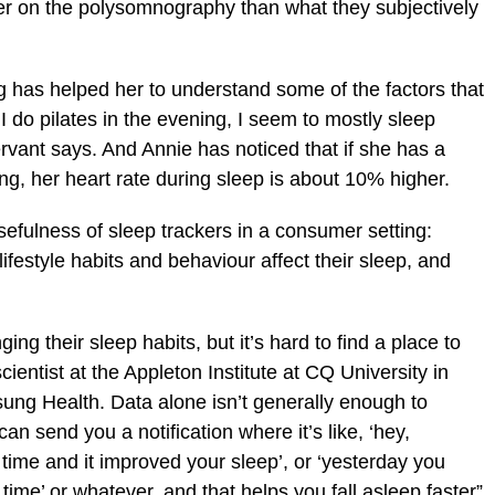
tter on the polysomnography than what they subjectively
g has helped her to understand some of the factors that
f I do pilates in the evening, I seem to mostly sleep
rvant says. And Annie has noticed that if she has a
ing, her heart rate during sleep is about 10% higher.
efulness of sleep trackers in a consumer setting:
ifestyle habits and behaviour affect their sleep, and
ging their sleep habits, but it’s hard to find a place to
cientist at the Appleton Institute at CQ University in
ung Health. Data alone isn’t generally enough to
an send you a notification where it’s like, ‘hey,
 time and it improved your sleep’, or ‘yesterday you
time’ or whatever, and that helps you fall asleep faster”,