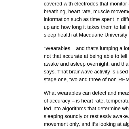
covered with electrodes that monito
breathing, heart rate, muscle moveme
information such as time spent in d
up and how long it takes them to fall
sleep health at Macquarie University
“Wearables – and that’s lumping a lot
not that accurate at being able to tel
awake and asleep overnight, and that
says. That brainwave activity is used 
stage one, two and three of non-RE
What wearables can detect and measu
of accuracy – is heart rate, tempera
fed into algorithms that determine wh
sleeping soundly or restlessly awake. 
movement only, and it’s looking at al