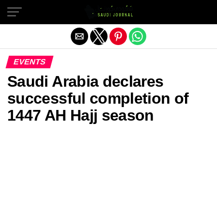
Exit mobile version
EVENTS
Saudi Arabia declares
successful completion of
1447 AH Hajj season