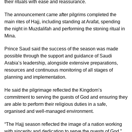
their rituals with ease and reassurance.
The announcement came after pilgrims completed the
main rites of Hajj, including standing at Arafat, spending
the night in Muzdalifah and performing the stoning ritual in
Mina.
Prince Saud said the success of the season was made
possible through the support and guidance of Saudi
Arabia’s leadership, alongside extensive preparations,
resources and continuous monitoring of all stages of
planning and implementation.
He said the pilgrimage reflected the Kingdom’s
commitment to serving the guests of God and ensuring they
are able to perform their religious duties in a safe,
organised and well-managed environment.
“The Hajj season reflected the image of a nation working
with sincerity and dedication to serve the guests of God,”