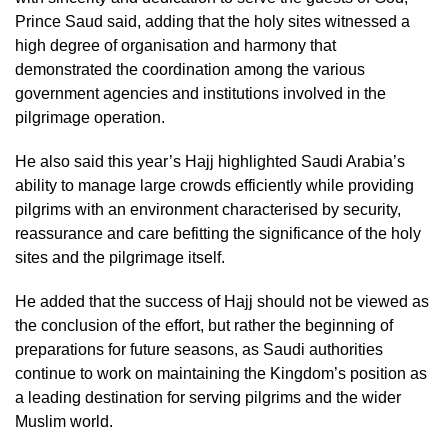
Prince Saud said, adding that the holy sites witnessed a
high degree of organisation and harmony that
demonstrated the coordination among the various
government agencies and institutions involved in the
pilgrimage operation.
He also said this year’s Hajj highlighted Saudi Arabia’s
ability to manage large crowds efficiently while providing
pilgrims with an environment characterised by security,
reassurance and care befitting the significance of the holy
sites and the pilgrimage itself.
He added that the success of Hajj should not be viewed as
the conclusion of the effort, but rather the beginning of
preparations for future seasons, as Saudi authorities
continue to work on maintaining the Kingdom’s position as
a leading destination for serving pilgrims and the wider
Muslim world.