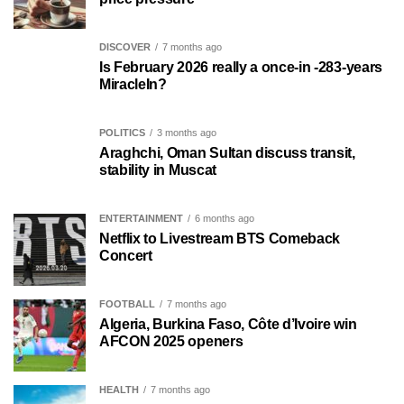
DISCOVER
7 months ago
Is February 2026 really a once-in -283-years
MiracleIn?
POLITICS
3 months ago
Araghchi, Oman Sultan discuss transit,
stability in Muscat
ENTERTAINMENT
6 months ago
Netflix to Livestream BTS Comeback
Concert
FOOTBALL
7 months ago
Algeria, Burkina Faso, Côte d’Ivoire win
AFCON 2025 openers
HEALTH
7 months ago