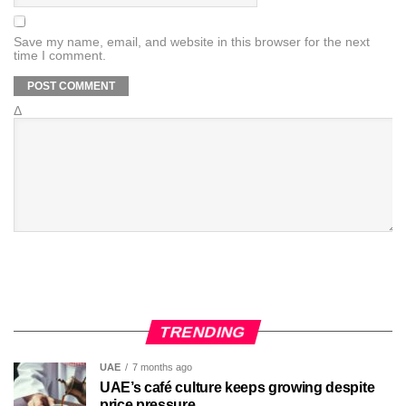
Save my name, email, and website in this browser for the next
time I comment.
Δ
TRENDING
UAE
7 months ago
UAE’s café culture keeps growing despite
price pressure