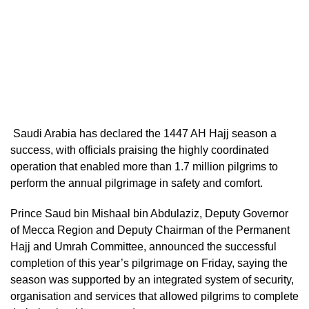
Saudi Arabia has declared the 1447 AH Hajj season a
success, with officials praising the highly coordinated
operation that enabled more than 1.7 million pilgrims to
perform the annual pilgrimage in safety and comfort.
Prince Saud bin Mishaal bin Abdulaziz, Deputy Governor
of Mecca Region and Deputy Chairman of the Permanent
Hajj and Umrah Committee, announced the successful
completion of this year’s pilgrimage on Friday, saying the
season was supported by an integrated system of security,
organisation and services that allowed pilgrims to complete