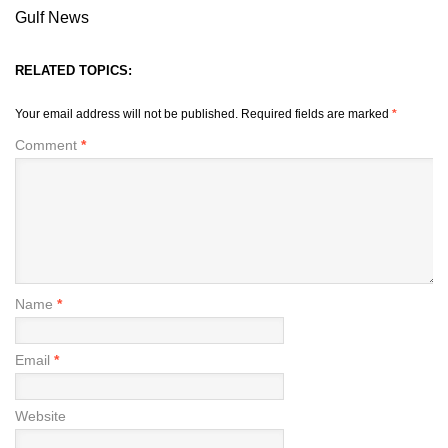
Gulf News
RELATED TOPICS:
Your email address will not be published.
Required fields are marked
*
Comment
*
Name
*
Email
*
Website