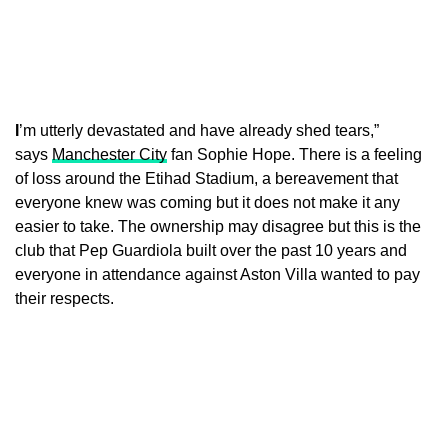
I
’m utterly devastated and have already shed tears,”
says
Manchester City
fan Sophie Hope. There is a feeling
of loss around the Etihad Stadium, a bereavement that
everyone knew was coming but it does not make it any
easier to take. The ownership may disagree but this is the
club that Pep Guardiola built over the past 10 years and
everyone in attendance against Aston Villa wanted to pay
their respects.