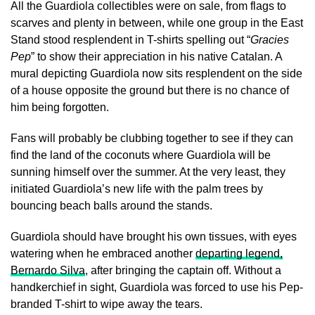
All the Guardiola collectibles were on sale, from flags to
scarves and plenty in between, while one group in the East
Stand stood resplendent in T-shirts spelling out “
Gracies
Pep
” to show their appreciation in his native Catalan. A
mural depicting Guardiola now sits resplendent on the side
of a house opposite the ground but there is no chance of
him being forgotten.
Fans will probably be clubbing together to see if they can
find the land of the coconuts where Guardiola will be
sunning himself over the summer. At the very least, they
initiated Guardiola’s new life with the palm trees by
bouncing beach balls around the stands.
Guardiola should have brought his own tissues, with eyes
watering when he embraced another
departing legend,
Bernardo Silva
, after bringing the captain off. Without a
handkerchief in sight, Guardiola was forced to use his Pep-
branded T-shirt to wipe away the tears.