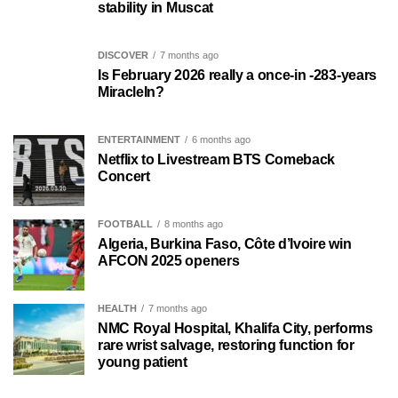
stability in Muscat
DISCOVER
7 months ago
Is February 2026 really a once-in -283-years
MiracleIn?
ENTERTAINMENT
6 months ago
Netflix to Livestream BTS Comeback
Concert
FOOTBALL
8 months ago
Algeria, Burkina Faso, Côte d’Ivoire win
AFCON 2025 openers
HEALTH
7 months ago
NMC Royal Hospital, Khalifa City, performs
rare wrist salvage, restoring function for
young patient