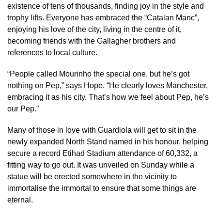
existence of tens of thousands, finding joy in the style and
trophy lifts. Everyone has embraced the “Catalan Manc”,
enjoying his love of the city, living in the centre of it,
becoming friends with the Gallagher brothers and
references to local culture.
“People called Mourinho the special one, but he’s got
nothing on Pep,” says Hope. “He clearly loves Manchester,
embracing it as his city. That’s how we feel about Pep, he’s
our Pep.”
Many of those in love with Guardiola will get to sit in the
newly expanded North Stand named in his honour, helping
secure a record Etihad Stadium attendance of 60,332, a
fitting way to go out. It was unveiled on Sunday while a
statue will be erected somewhere in the vicinity to
immortalise the immortal to ensure that some things are
eternal.