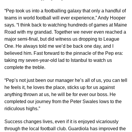
“Pep took us into a footballing galaxy that only a handful of
teams in world football will ever experience,” Andy Hooper
says. “I think back to watching hundreds of games at Maine
Road with my grandad. Together we never even reached a
major semi-final, but did witness us dropping to League
One. He always told me we’d be back one day, and I
believed him. Fast forward to the pinnacle of the Pep era:
taking my seven-year-old lad to Istanbul to watch us
complete the treble.
“Pep’s not just been our manager he’s all of us, you can tell
he feels it, he loves the place, sticks up for us against
anything thrown at us, he will be for ever our boss. He
completed our journey from the Peter Swales lows to the
ridiculous highs.”
Success changes lives, even if it is enjoyed vicariously
through the local football club. Guardiola has improved the