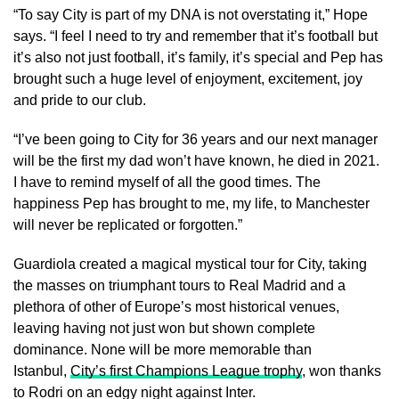
“To say City is part of my DNA is not overstating it,” Hope
says. “I feel I need to try and remember that it’s football but
it’s also not just football, it’s family, it’s special and Pep has
brought such a huge level of enjoyment, excitement, joy
and pride to our club.
“I’ve been going to City for 36 years and our next manager
will be the first my dad won’t have known, he died in 2021.
I have to remind myself of all the good times. The
happiness Pep has brought to me, my life, to Manchester
will never be replicated or forgotten.”
Guardiola created a magical mystical tour for City, taking
the masses on triumphant tours to Real Madrid and a
plethora of other of Europe’s most historical venues,
leaving having not just won but shown complete
dominance. None will be more memorable than
Istanbul,
City’s first Champions League trophy
, won thanks
to Rodri on an edgy night against Inter.