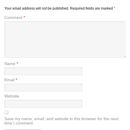
Your email address will not be published.
Required fields are marked
*
Comment
*
Name
*
Email
*
Website
Save my name, email, and website in this browser for the next
time I comment.