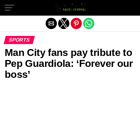
Exit mobile version
SPORTS
Man City fans pay tribute to
Pep Guardiola: ‘Forever our
boss’