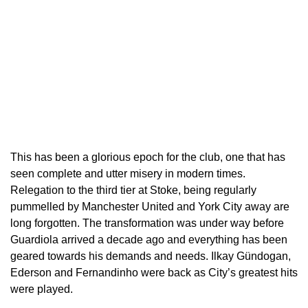
This has been a glorious epoch for the club, one that has
seen complete and utter misery in modern times.
Relegation to the third tier at Stoke, being regularly
pummelled by Manchester United and York City away are
long forgotten. The transformation was under way before
Guardiola arrived a decade ago and everything has been
geared towards his demands and needs. Ilkay Gündogan,
Ederson and Fernandinho were back as City’s greatest hits
were played.