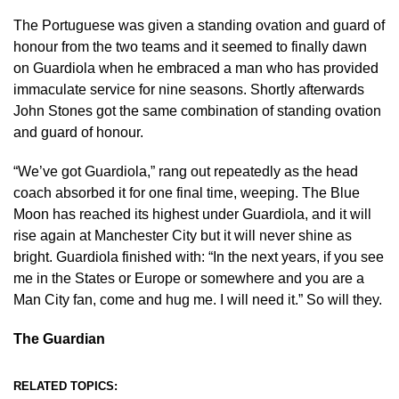
The Portuguese was given a standing ovation and guard of
honour from the two teams and it seemed to finally dawn
on Guardiola when he embraced a man who has provided
immaculate service for nine seasons. Shortly afterwards
John Stones got the same combination of standing ovation
and guard of honour.
“We’ve got Guardiola,” rang out repeatedly as the head
coach absorbed it for one final time, weeping. The Blue
Moon has reached its highest under Guardiola, and it will
rise again at Manchester City but it will never shine as
bright. Guardiola finished with: “In the next years, if you see
me in the States or Europe or somewhere and you are a
Man City fan, come and hug me. I will need it.” So will they.
The Guardian
RELATED TOPICS: