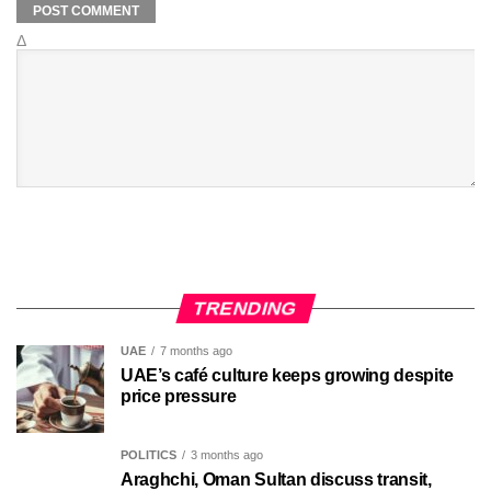
Δ
TRENDING
UAE
7 months ago
UAE’s café culture keeps growing despite
price pressure
POLITICS
3 months ago
Araghchi, Oman Sultan discuss transit,