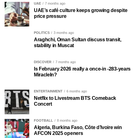
UAE
7 months ago
UAE’s café culture keeps growing despite
price pressure
POLITICS
3 months ago
Araghchi, Oman Sultan discuss transit,
stability in Muscat
DISCOVER
7 months ago
Is February 2026 really a once-in -283-years
MiracleIn?
ENTERTAINMENT
6 months ago
Netflix to Livestream BTS Comeback
Concert
FOOTBALL
8 months ago
Algeria, Burkina Faso, Côte d’Ivoire win
AFCON 2025 openers