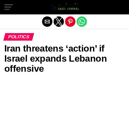
Exit mobile version
POLITICS
Iran threatens ‘action’ if
Israel expands Lebanon
offensive