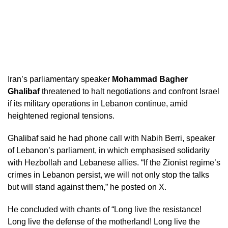
Iran’s parliamentary speaker
Mohammad Bagher
Ghalibaf
threatened to halt negotiations and confront Israel
if its military operations in Lebanon continue, amid
heightened regional tensions.
Ghalibaf said he had phone call with Nabih Berri, speaker
of Lebanon’s parliament, in which emphasised solidarity
with Hezbollah and Lebanese allies. “If the Zionist regime’s
crimes in Lebanon persist, we will not only stop the talks
but will stand against them,” he posted on X.
He concluded with chants of “Long live the resistance!
Long live the defense of the motherland! Long live the