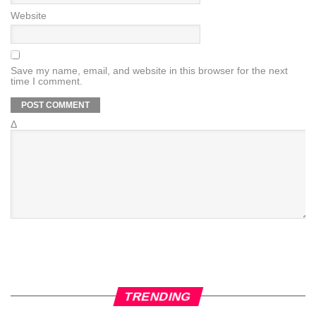
Website
Save my name, email, and website in this browser for the next
time I comment.
Δ
TRENDING