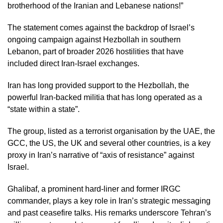
brotherhood of the Iranian and Lebanese nations!”
The statement comes against the backdrop of Israel’s
ongoing campaign against Hezbollah in southern
Lebanon, part of broader 2026 hostilities that have
included direct Iran-Israel exchanges.
Iran has long provided support to the Hezbollah, the
powerful Iran-backed militia that has long operated as a
“state within a state”.
The group, listed as a terrorist organisation by the UAE, the
GCC, the US, the UK and several other countries, is a key
proxy in Iran’s narrative of “axis of resistance” against
Israel.
Ghalibaf, a prominent hard-liner and former IRGC
commander, plays a key role in Iran’s strategic messaging
and past ceasefire talks. His remarks underscore Tehran’s