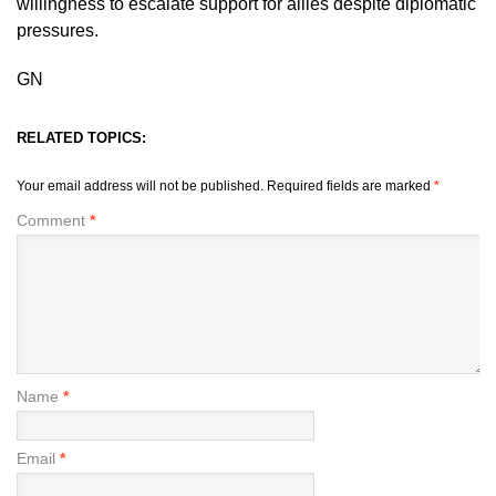
willingness to escalate support for allies despite diplomatic
pressures.
GN
RELATED TOPICS:
Your email address will not be published.
Required fields are marked
*
Comment
*
Name
*
Email
*