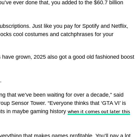
you’ve ever done that, you added to the $60.7 billion
scriptions. Just like you pay for Spotify and Netflix,
locks cool costumes and catchphrases for your
 have grown, 2025 also got a good old fashioned boost
.
ing that we’ve been waiting for over a decade,” said
roup Sensor Tower. “Everyone thinks that ‘GTA VI’ is
nts in maybe gaming history
when it comes out later this
 everything that makes games profitable. You’ll pay a lot