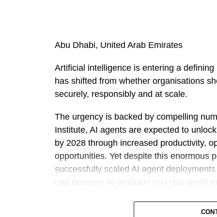
Abu Dhabi, United Arab Emirates
Artificial intelligence is entering a defin
has shifted from whether organisations sho
securely, responsibly and at scale.
The urgency is backed by compelling num
Institute, AI agents are expected to unloc
by 2028 through increased productivity, o
opportunities. Yet despite this enormous 
successfully scaled AI agent deployments a
gap between AI ambition and real-world e
Against this backdrop, Outworks has intr
CON