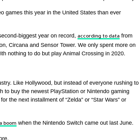
o games this year in the United States than ever
second-biggest year on record,
from
according to data
ion, Circana and Sensor Tower. We only spent more on
 nothing to do but play Animal Crossing in 2020.
ustry. Like Hollywood, but instead of everyone rushing to
h to buy the newest PlayStation or Nintendo gaming
or the next installment of “Zelda” or “Star Wars” or
when the Nintendo Switch came out last June.
 a boom
ore.