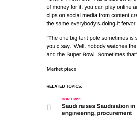
of money for it, you can play online a
clips on social media from content cre
the same everybody’s-doing-it fervor 
“The one big tent pole sometimes is 
you’d say, ‘Well, nobody watches th
and the Super Bowl. Sometimes that’s
Market place
RELATED TOPICS:
DON'T MISS
Saudi raises Saudisation in
engineering, procurement