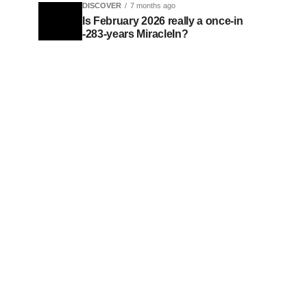
DISCOVER
7 months ago
Is February 2026 really a once-in
-283-years MiracleIn?