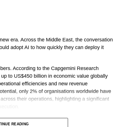
ing new era. Across the Middle East, the conversation
uld adopt AI to how quickly they can deploy it
bers. According to the Capgemini Research
k up to US$450 billion in economic value globally
perational efficiencies and new revenue
potential, only 2% of organisations worldwide have
cross their operations, highlighting a significant
xecution.
oduced Sprint 30, a structured programme
TINUE READING