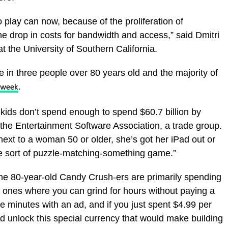
play can now, because of the proliferation of
e drop in costs for bandwidth and access,” said Dmitri
 the University of Southern California.
 in three people over 80 years old and the majority of
.
 week
kids don’t spend enough to spend $60.7 billion by
the Entertainment Software Association, a trade group.
e next to a woman 50 or older, she’s got her iPad out or
e sort of puzzle-matching-something game.”
he 80-year-old Candy Crush-ers are primarily spending
 ones where you can grind for hours without paying a
ve minutes with an ad, and if you just spent $4.99 per
d unlock this special currency that would make building