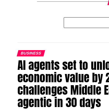
BUSINESS
AI agents set to un
economic value by 
challenges Middle Ea
agentic in 30 days