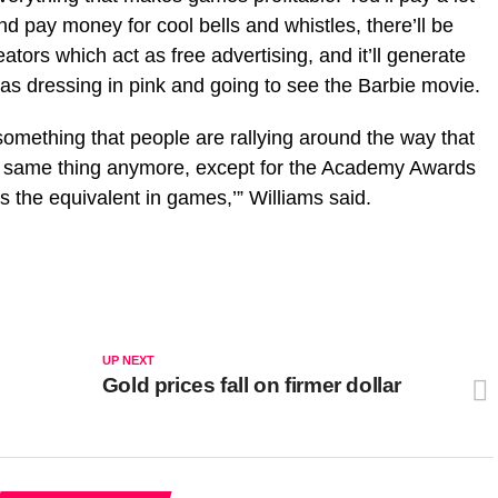
nd pay money for cool bells and whistles, there’ll be
ators which act as free advertising, and it’ll generate
as dressing in pink and going to see the Barbie movie.
something that people are rallying around the way that
e same thing anymore, except for the Academy Awards
 the equivalent in games,’” Williams said.
UP NEXT
Gold prices fall on firmer dollar