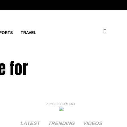
PORTS
TRAVEL
e for
ADVERTISEMENT
LATEST
TRENDING
VIDEOS