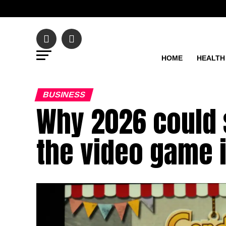
HOME
HEALTH
BUSINESS
Why 2026 could 
the video game 