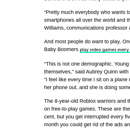
“Pretty much everybody who wants to 
smartphones all over the world and th
Williams, communications professor at
And most people do want to play. One
Baby Boomers
play video games every
“This is not one demographic. Young 
themselves,” said Aubrey Quinn with 
“I feel like every time I sit on a plan
her phone out, and she is doing som
The 8-year-old Roblox warriors and t
on free-to-play games. These are the
cent, but you get interrupted every fi
month you could get rid of the ads an