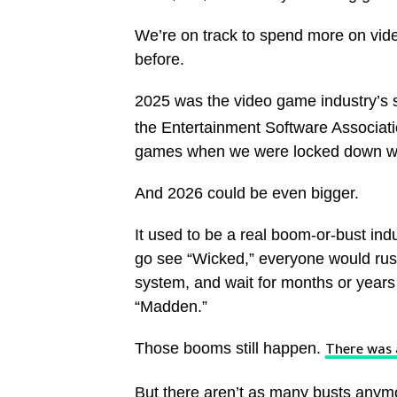
We’re on track to spend more on vide
before.
2025 was the video game industry’s 
the Entertainment Software Associat
games when we were locked down with
And 2026 could be even bigger.
It used to be a real boom-or-bust ind
go see “Wicked,” everyone would rus
system, and wait for months or years f
“Madden.”
Those booms still happen.
There was
But there aren’t as many busts anym