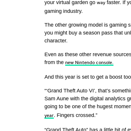
your virtual garden go
faster. If 
way
gaming industry.
The other growing model is gaming sub
you might buy a season pass that un
character.
Even as these other revenue sources
from the
new Nintendo console.
And this year is set to get a boost too
“‘Grand Theft Auto VI’, that’s someth
Sam Aune with the digital analytics g
going to be one of the hugest mome
. Fingers crossed.”
year
“Grand Theft Auto” has a little bit of