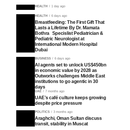
HEALTH
1 day ago
HEALTH
6 days ago
Breastfeeding: The First Gift That
Lasts a Lifetime By Dr. Mamata
Bothra Specislist Pediatrician &
Pediatric Neurologist at
International Modern Hospital
Dubai
BUSINESS
6 days ago
AI agents set to unlock US$450bn
in economic value by 2028 as
Outworks challenges Middle East
institutions to go agentic in 30
days
UAE
7 months ago
UAE’s café culture keeps growing
despite price pressure
POLITICS
3 months ago
Araghchi, Oman Sultan discuss
transit, stability in Muscat