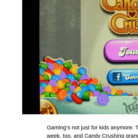
Gaming’s not just for kids anymore.
week, too, and Candy Crushing grandpa