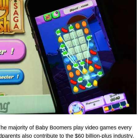
 The majority of Baby Boomers play video games every
rents also contribute to the $60 billion-plus industry.