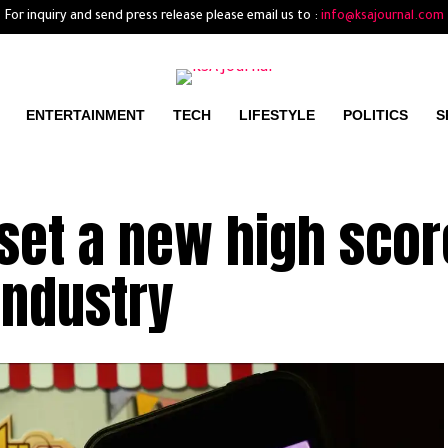
For inquiry and send press release please email us to :
info@ksajournal.com
ENTERTAINMENT
TECH
LIFESTYLE
POLITICS
S
set a new high scor
industry