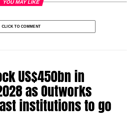
YOU MAY LIKE
CLICK TO COMMENT
lock US$450bn in
2028 as Outworks
st institutions to go