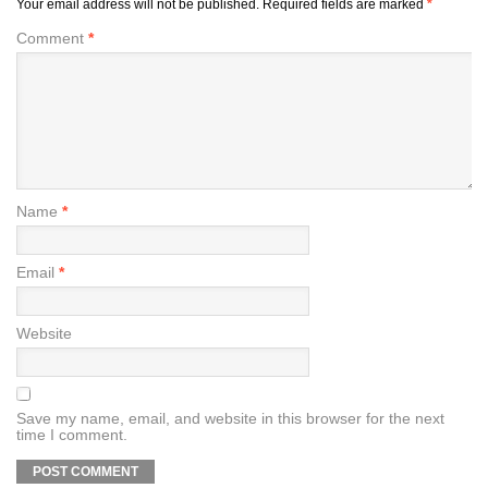
Your email address will not be published.
Required fields are marked
*
Comment
*
Name
*
Email
*
Website
Save my name, email, and website in this browser for the next
time I comment.