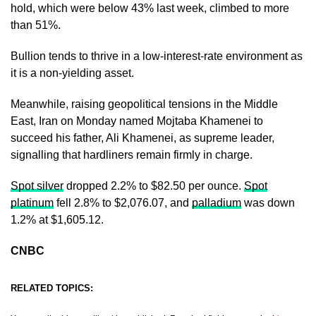
hold, which were below 43% last week, climbed to more
than 51%.
Bullion tends to thrive in a low-interest-rate environment as
it is a non-yielding asset.
Meanwhile, raising geopolitical tensions in the Middle
East, Iran on Monday named Mojtaba Khamenei to
succeed his father, Ali Khamenei, as supreme leader,
signalling that hardliners remain firmly in charge.
Spot silver
dropped 2.2% to $82.50 per ounce.
Spot
platinum
fell 2.8% to $2,076.07, and
palladium
was down
1.2% at $1,605.12.
CNBC
RELATED TOPICS: