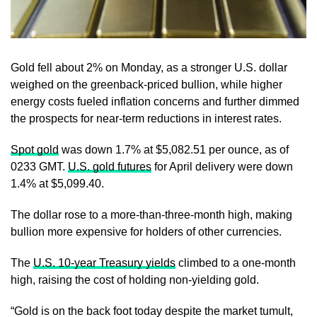
Gold fell about 2% on Monday, as a stronger U.S. dollar
weighed on the greenback-priced bullion, while higher
energy costs fueled inflation concerns and further dimmed
the prospects for near‑term reductions in interest rates.
Spot gold
was down 1.7% at $5,082.51 per ounce, as of
0233 GMT.
U.S. gold futures
for April delivery were down
1.4% at $5,099.40.
The dollar rose to a more-than-three-month high, making
bullion more expensive for holders of other currencies.
The
U.S. 10‑year Treasury yields
climbed to a one-month
high, raising the cost of holding non‑yielding gold.
“Gold is on the back foot today despite the market tumult,