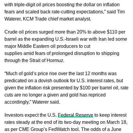
with triple-digit oil prices boosting the dollar on inflation
fears and scaled back rate-cutting expectations,” said Tim
Waterer, KCM Trade chief market analyst.
Crude oil prices surged more than 20% to above $110 per
barrel as the expanding U.S.-Israeli war with Iran led some
major Middle Eastern oil producers to cut
supplies amid fears of prolonged disruption to shipping
through the Strait of Hormuz.
“Much of gold’s price rise over the last 12 months was
predicated on a dovish outlook for U.S. interest rates, but
given the inflation risk presented by $100 per barrel oil, rate
cuts are no longer a given and gold has repriced
accordingly,” Waterer said.
Investors expect the U.S.
Federal Reserve
to keep interest
rates steady at the end of its two-day meeting on March 18,
as per CME Group’s FedWatch tool. The odds of a June