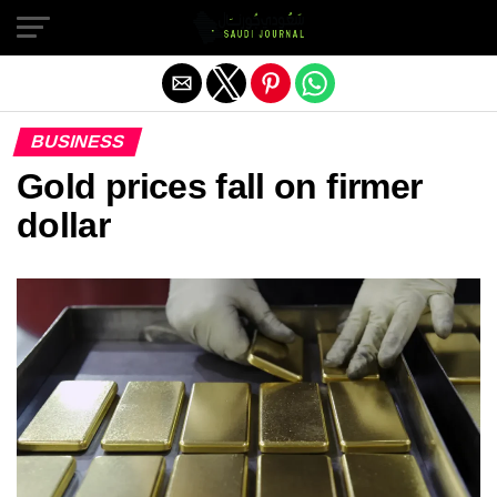
Exit mobile version
BUSINESS
Gold prices fall on firmer
dollar