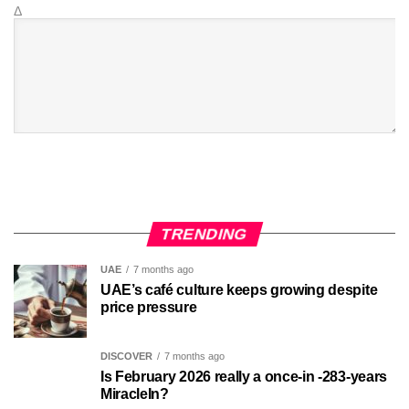
Δ
TRENDING
UAE
7 months ago
UAE’s café culture keeps growing despite
price pressure
DISCOVER
7 months ago
Is February 2026 really a once-in -283-years
MiracleIn?