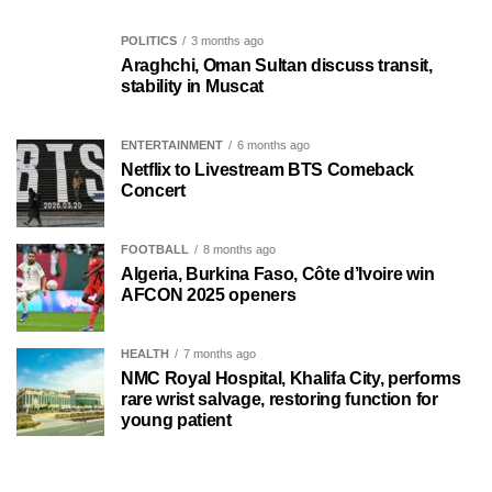
POLITICS
3 months ago
Araghchi, Oman Sultan discuss transit,
stability in Muscat
ENTERTAINMENT
6 months ago
Netflix to Livestream BTS Comeback
Concert
FOOTBALL
8 months ago
Algeria, Burkina Faso, Côte d’Ivoire win
AFCON 2025 openers
HEALTH
7 months ago
NMC Royal Hospital, Khalifa City, performs
rare wrist salvage, restoring function for
young patient