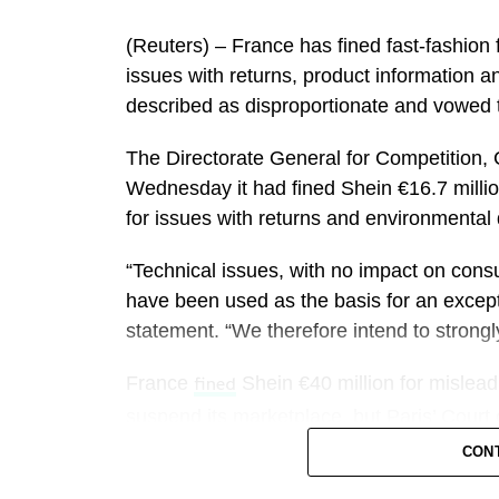
a short-term GDP lift of roughly 0.05% if 
(Reuters) – France has ​fined fast-fashion 
The financial bonanza is likely to be split
issues ‌with returns, product information 
other tourism-dependent businesses.
described as disproportionate and vowed 
said it is expecting its best event 
Airbnb
The Directorate General for Competition, 
company expects to benefit from families
Wednesday it ​had fined Shein €16.7 million
lower per-person costs.
for issues with returns and environmental q
It could also benefit from how long travel
“Technical issues, with no impact on con
three-quarters of World Cup travelers plan 
have been used as the basis for an except
statement. “We therefore intend to strongly 
“We’re pretty enthusiastic about the impa
into the summer,”
CEO Tony Capua
France
Shein €40 million for misleadi
Marriott
fined
demand patterns in both FIFA and non-FIFA
suspend its marketplace, but Paris’ ‌Court
CON
Capuano said Marriott expects the World C
Shein, which has won over millions of cas
about 40 basis points.