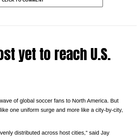
CLICK TO COMMENT
st yet to reach U.S.
 wave of global soccer fans to North America. But
like one uniform surge and more like a city-by-city,
venly distributed across host cities,” said Jay