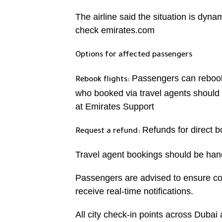
The airline said the situation is dyn
check emirates.com
Options for affected passengers
Passengers can rebook 
Rebook flights:
who booked via travel agents should 
at Emirates Support
Refunds for direct 
Request a refund:
Travel agent bookings should be han
Passengers are advised to ensure co
receive real-time notifications.
All city check-in points across Dubai a