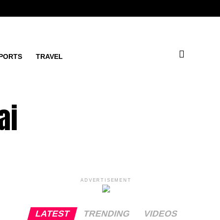
PORTS
TRAVEL
ai
ADVERTISEMENT
LATEST
TRENDING
VIDEOS