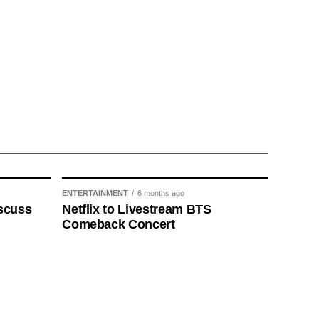
ENTERTAINMENT
6 months ago
scuss
Netflix to Livestream BTS
Comeback Concert