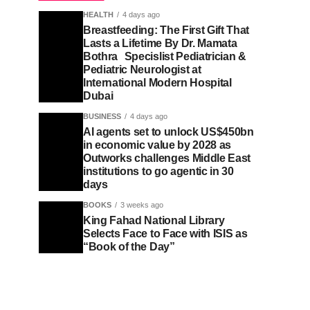
HEALTH
4 days ago
Breastfeeding: The First Gift That
Lasts a Lifetime By Dr. Mamata
Bothra Specislist Pediatrician &
Pediatric Neurologist at
International Modern Hospital
Dubai
BUSINESS
4 days ago
AI agents set to unlock US$450bn
in economic value by 2028 as
Outworks challenges Middle East
institutions to go agentic in 30
days
BOOKS
3 weeks ago
King Fahad National Library
Selects Face to Face with ISIS as
“Book of the Day”