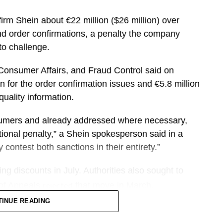
FIFA’s estimate is reached.
firm Shein about €22 million ($26 million) over
 unevenly among cities, hotels, restaurants and
and order confirmations, a penalty the company
to challenge.
ever, surpassing the 2024 Paris Olympics. The
​Consumer Affairs, and Fraud Control said on
 and groups looking for larger accommodations or
 for the order confirmation issues ⁠and €5.8 million
uality ​information.
ers are staying. Sojern’s data shows more than
sumers and already addressed ​where necessary,
to spend six to 12 nights at their destination.
ional penalty,” a Shein spokesperson said in a
contest ​both sanctions in their entirety.”
ct of FIFA as we look at booking patterns coming
no told CNBC. “We’re seeing really strong
ng ​discounts in July. Authorities also sought to
 cities in the U.S.”
 ⁠of Appeals
that move in March.
rejected
TINUE READING
up to lift U.S. revenue per available room by
h-strapped shoppers around the world with rock-