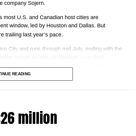
nce company Sojern.
s most U.S. and Canadian host cities are
ent window, led by Houston and Dallas. But
e trailing last year’s pace.
co City and runs through mid-July, ending with the
better known as MetLife Stadium — in East
 World Cup ever, with 48 teams, 104 matches and
 and Mexico.
TINUE READING
ring companies and host cities, the pitch has been
, more fans and more spending.
$26 million
ute up to $17.2 billion to U.S. GDP.
2 million international fans to North America, the
ited in a U.S. economy of this size — amounting to