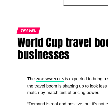
TRAVEL
World Cup travel boo
businesses
The
is expected to bring a
2026 World Cup
the travel boom is shaping up to look less 
match-by-match test of pricing power.
“Demand is real and positive, but it’s not e