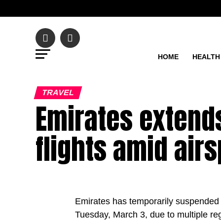
HOME
HEALTH
TRAVEL
Emirates extend
flights amid air
Emirates has temporarily suspended a
Tuesday, March 3, due to multiple reg