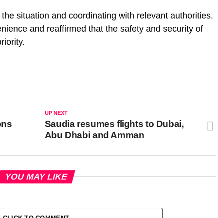
 the situation and coordinating with relevant authorities.
enience and reaffirmed that the safety and security of
iority.
UP NEXT
ons
Saudia resumes flights to Dubai,
Abu Dhabi and Amman
YOU MAY LIKE