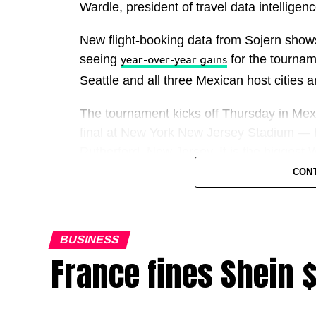
Wardle, president of travel data intellige
New flight-booking data from Sojern show
seeing
for the tournam
year-over-year gains
Seattle and all three Mexican host cities ar
The tournament kicks off Thursday in Mexi
final at New York New Jersey Stadium — 
Rutherford, New Jersey. It is the biggest
games across the United States, Canada
CON
For hotels, restaurants, airlines, ride-sha
straightforward: more teams, more games
BUSINESS
France fines Shein 
FIFA has projected the event could contrib
But Deutsche Bank said even if it brings 1.
overall economic impact will likely be lim