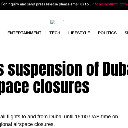
For inquiry and send press release please email us to :
info@ksajournal.com
ENTERTAINMENT
TECH
LIFESTYLE
POLITICS
S
s suspension of Dub
space closures
ll flights to and from Dubai until 15:00 UAE time on
ional airspace closures.