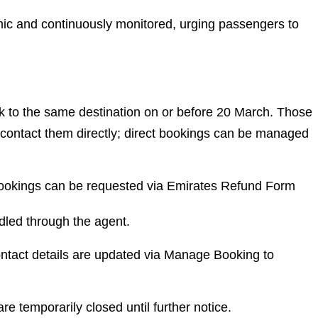
amic and continuously monitored, urging passengers to
to the same destination on or before 20 March. Those
contact them directly; direct bookings can be managed
bookings can be requested via Emirates Refund Form
dled through the agent.
ntact details are updated via Manage Booking to
re temporarily closed until further notice.