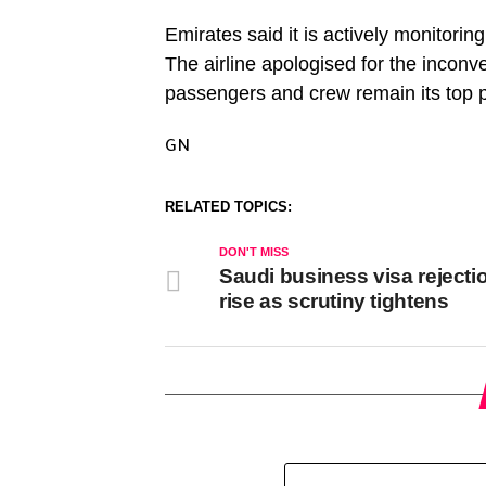
Emirates said it is actively monitoring
The airline apologised for the inconv
passengers and crew remain its top pr
GN
RELATED TOPICS:
DON'T MISS
Saudi business visa rejecti
rise as scrutiny tightens