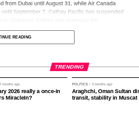
 South America are helping drive demand, along
nd from Dubai until August 31, while Air Canada
ucture and soccer culture.
iv until September 7. Cathay Pacific has suspended
 and Singapore Airlines has extended the
 already producing high-end international traffic.
until August 2.
 multiple continents, including some staying at
TINUE READING
dle East routes, with flights to Dubai, Tel Aviv,
 of the summer season and scheduled to resume
is exceeding normal levels and rivaling the kind of
ed to return with a reduced schedule on some
ents such as the Super Bowl and Formula One.
TRENDING
7 months ago
POLITICS
3 months ago
ary 2026 really a once-in
Araghchi, Oman Sultan di
8% increase in Miami, with New York showing nearly the
rs MiracleIn?
transit, stability in Muscat
ean carriers, as airlines are still adjusting
ughly 10% jump and nearly 13% increase in Houston.
rspace risk remaining a concern.
 For instance, Seattle’s flight bookings are nearly
 and Beirut until June 17, while KLM has
2. KLM flights to Riyadh and Dammam are