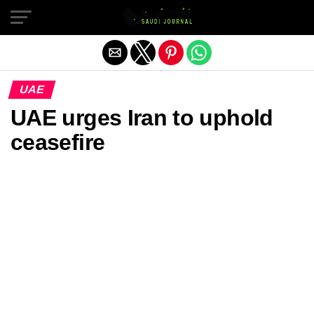
Exit mobile version
UAE
UAE urges Iran to uphold
ceasefire