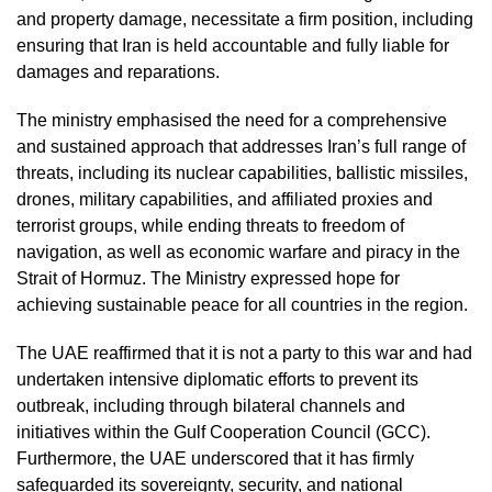
and property damage, necessitate a firm position, including
ensuring that Iran is held accountable and fully liable for
damages and reparations.
The ministry emphasised the need for a comprehensive
and sustained approach that addresses Iran’s full range of
threats, including its nuclear capabilities, ballistic missiles,
drones, military capabilities, and affiliated proxies and
terrorist groups, while ending threats to freedom of
navigation, as well as economic warfare and piracy in the
Strait of Hormuz. The Ministry expressed hope for
achieving sustainable peace for all countries in the region.
The UAE reaffirmed that it is not a party to this war and had
undertaken intensive diplomatic efforts to prevent its
outbreak, including through bilateral channels and
initiatives within the Gulf Cooperation Council (GCC).
Furthermore, the UAE underscored that it has firmly
safeguarded its sovereignty, security, and national