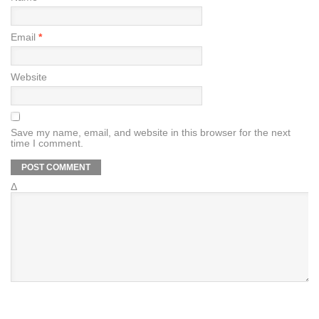
Email
*
Website
Save my name, email, and website in this browser for the next
time I comment.
Δ