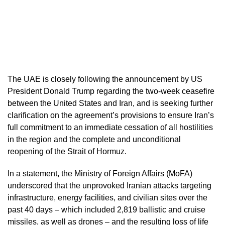
The UAE is closely following the announcement by US
President Donald Trump regarding the two-week ceasefire
between the United States and Iran, and is seeking further
clarification on the agreement’s provisions to ensure Iran’s
full commitment to an immediate cessation of all hostilities
in the region and the complete and unconditional
reopening of the Strait of Hormuz.
In a statement, the Ministry of Foreign Affairs (MoFA)
underscored that the unprovoked Iranian attacks targeting
infrastructure, energy facilities, and civilian sites over the
past 40 days – which included 2,819 ballistic and cruise
missiles, as well as drones – and the resulting loss of life