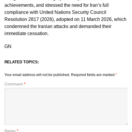
achievements, and stressed the need for Iran’s full
compliance with United Nations Security Council
Resolution 2817 (2026), adopted on 11 March 2026, which
condemned the Iranian attacks and demanded their
immediate cessation.
GN
RELATED TOPICS:
Your email address will not be published.
Required fields are marked
*
Comment
*
Name
*