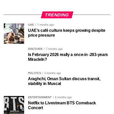
TRENDING
UAE
7 months ago
UAE’s café culture keeps growing despite
price pressure
DISCOVER
7 months ago
Is February 2026 really a once-in -283-years
MiracleIn?
POLITICS
3 months ago
Araghchi, Oman Sultan discuss transit,
stability in Muscat
ENTERTAINMENT
6 months ago
Netflix to Livestream BTS Comeback
Concert