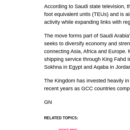
According to Saudi state television, t
foot equivalent units (TEUs) and is 
activity while expanding links with re
The move forms part of Saudi Arabia’
seeks to diversify economy and stren
connecting Asia, Africa and Europe.
shipping service through King Fahd In
Sokhna in Egypt and Aqaba in Jordan 
The Kingdom has invested heavily in po
recent years as GCC countries compe
GN
RELATED TOPICS: