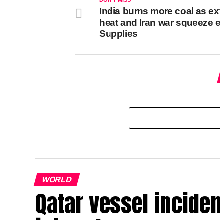
DON'T MISS
India burns more coal as e
heat and Iran war squeeze 
Supplies
WORLD
Qatar vessel inciden