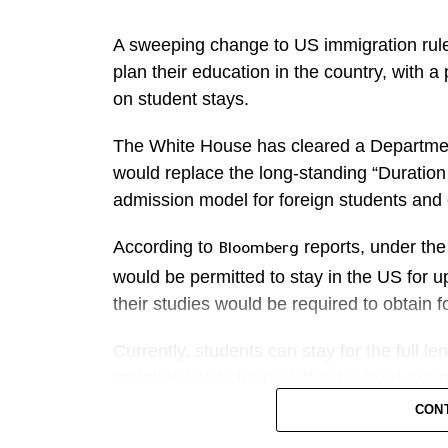
the Philippines rose by almost a third.
A sweeping change to US immigration rule
On paper, ​the Netherlands remains a large
plan their education in the country, with a 
because it is a transshipment hub.
on student stays.
SURGE IN INQUIRIES
The White House has cleared a Departmen
would replace the long-standing “Duration
Philergy German Solar, a Manila-based ​in
admission model for foreign students and 
of customer enquiries in the first five mon
it ‌fielded 3,000 ⁠inquiries a day, accordi
According to
reports, under the
Bloomberg
would be permitted to stay in the US for up
Customers are deciding to buy “much faste
their studies would be required to obtain f
continue to be driven by high electricity pr
Currently, students can stay for the full 
In two years, distributed solar capacity c
maintain valid status, without a fixed expir
matching the current size of the Philippines
CON
shrink to 3.1 years from 4 years, said Aln
If implemented, the change could affect F-