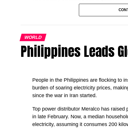
linked to military activity in the area.
CON
An Arab resident on board was also injure
Condolences and ongoing investigation
WORLD
Philippines Leads G
The Ministry of Interior extended its cond
mercy upon him, and wished a swift recover
It added that investigations are ongoing i
People in the Philippines are flocking to i
GN
burden of soaring electricity prices, makin
since ‌the war in Iran started.
Top power distributor Meralco has raised 
in late February. Now, a median househo
electricity, assuming it consumes 200 ki