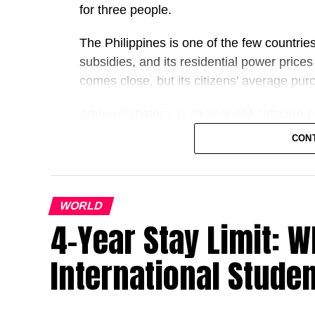
for three people.
The Philippines is one of the few countrie
subsidies, ​and its residential power price
comes close, but its citizens’ average pur
Adrian Sabatera, a 39-year-old software en
found it too ⁠costly. That changed as costs
CON
“I wouldn’t be shocked if a third of the mid
this setup,” Sabatera said after recently p
installation at the Manila house he shares 
WORLD
4-Year Stay Limit: W
The rooftop solar rush has resulted in $40
through May, a 145% increase from a year 
International Stude
accounts for most global supply.
Even when Chinese panel shipments fell 1