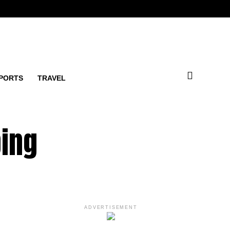
PORTS
TRAVEL
ping
ADVERTISEMENT