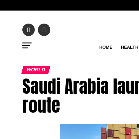
HOME
HEALTH
WORLD
Saudi Arabia la
route