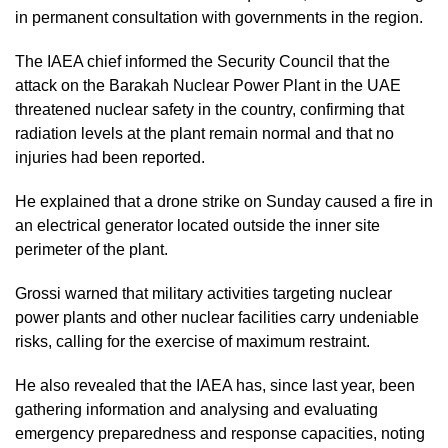
in permanent consultation with governments in the region.
The IAEA chief informed the Security Council that the
attack on the Barakah Nuclear Power Plant in the UAE
threatened nuclear safety in the country, confirming that
radiation levels at the plant remain normal and that no
injuries had been reported.
He explained that a drone strike on Sunday caused a fire in
an electrical generator located outside the inner site
perimeter of the plant.
Grossi warned that military activities targeting nuclear
power plants and other nuclear facilities carry undeniable
risks, calling for the exercise of maximum restraint.
He also revealed that the IAEA has, since last year, been
gathering information and analysing and evaluating
emergency preparedness and response capacities, noting