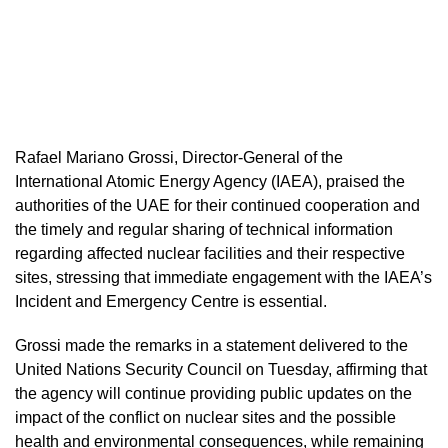
Rafael Mariano Grossi, Director-General of the
International Atomic Energy Agency (IAEA), praised the
authorities of the UAE for their continued cooperation and
the timely and regular sharing of technical information
regarding affected nuclear facilities and their respective
sites, stressing that immediate engagement with the IAEA’s
Incident and Emergency Centre is essential.
Grossi made the remarks in a statement delivered to the
United Nations Security Council on Tuesday, affirming that
the agency will continue providing public updates on the
impact of the conflict on nuclear sites and the possible
health and environmental consequences, while remaining