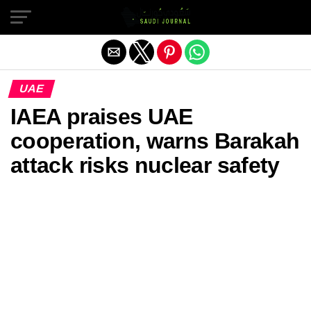
Exit mobile version
UAE
IAEA praises UAE
cooperation, warns Barakah
attack risks nuclear safety