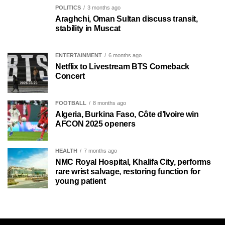
POLITICS
3 months ago
Araghchi, Oman Sultan discuss transit,
stability in Muscat
ENTERTAINMENT
6 months ago
Netflix to Livestream BTS Comeback
Concert
FOOTBALL
8 months ago
Algeria, Burkina Faso, Côte d’Ivoire win
AFCON 2025 openers
HEALTH
7 months ago
NMC Royal Hospital, Khalifa City, performs
rare wrist salvage, restoring function for
young patient