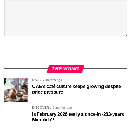
TRENDING
UAE
7 months ago
UAE’s café culture keeps growing despite
price pressure
DISCOVER
7 months ago
Is February 2026 really a once-in -283-years
MiracleIn?