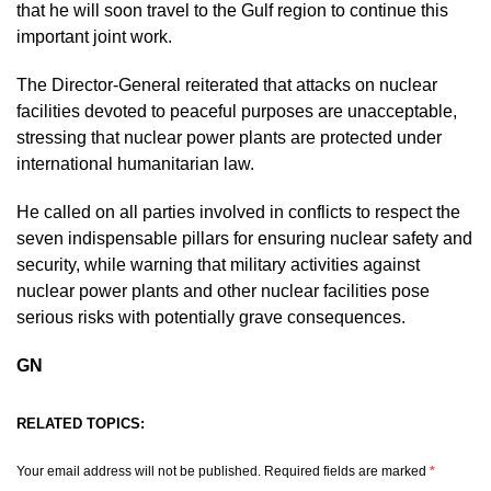
that he will soon travel to the Gulf region to continue this
important joint work.
The Director-General reiterated that attacks on nuclear
facilities devoted to peaceful purposes are unacceptable,
stressing that nuclear power plants are protected under
international humanitarian law.
He called on all parties involved in conflicts to respect the
seven indispensable pillars for ensuring nuclear safety and
security, while warning that military activities against
nuclear power plants and other nuclear facilities pose
serious risks with potentially grave consequences.
GN
RELATED TOPICS:
Your email address will not be published.
Required fields are marked
*