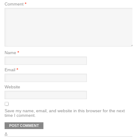
Comment
*
Name
*
Email
*
Website
Save my name, email, and website in this browser for the next
time I comment.
Δ