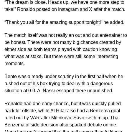
“The dream is close. Heads up, we have one more step to
take!” Ronaldo posted on Instagram and X after the match.
“Thank you all for the amazing support tonight!” he added.
The match itself was not really an out and out entertainer to
be honest. There were not many big chances created by
either side as both teams played with caution knowing
what was at stake. But there were still some interesting
moments.
Bento was already under scrutiny in the first half when he
rushed out of his box trying to deal with a dangerous
situation at 0-0. Al Nassr escaped there unpunished.
Ronaldo had one early chance, but it was quickly pulled
back for offside, while Al Hilal also had a Benzema goal
ruled out by VAR after Milinkovic Savic set him up. That
Benzema offside decision also sparked debate online.
Many fans on X argued that the ball came off an Al Nassr