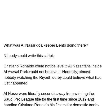
What was Al Nassr goalkeeper Bento doing there?
Nobody could write this script.
Cristiano Ronaldo could not believe it. Al Nassr fans inside
Al Awwal Park could not believe it. Honestly, almost
nobody watching the Riyadh derby could believe what had
just happened.
Al Nassr were literally seconds away from winning the
Saudi Pro League title for the first time since 2019 and
handing Cristiano Ronaldo his first major domestic trophy