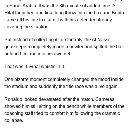
in Saudi Arabia. It was the 8th minute of added time. Al
Hilal launched one final long throw into the box and Bento
came off his line to claim it with his defender already
covering the situation.
But instead of collecting it comfortably, the Al Nassr
goalkeeper completely made a howler and spilled the ball
behind him and into his own net.
That was it. Final whistle. 1-1.
One bizarre moment completely changed the mood inside
the stadium and suddenly the title race was alive again.
Ronaldo looked devastated after the match. Cameras
showed him still sitting on the bench while members of the
coaching staff tried to comfort him following the dramatic
collapse.