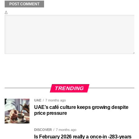
Δ
TRENDING
UAE
7 months ago
UAE’s café culture keeps growing despite
price pressure
DISCOVER
7 months ago
Is February 2026 really a once-in -283-years