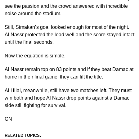
see the passion and the crowd answered with incredible
noise around the stadium.
Still, Simakan’s goal looked enough for most of the night.
Al Nassr protected the lead well and the score stayed intact
until the final seconds.
Now the equation is simple.
Al Nassr remain top on 83 points and if they beat Damac at
home in their final game, they can lift the title.
Al Hilal, meanwhile, still have two matches left. They must
win both and hope Al Nassr drop points against a Damac
side still fighting for survival.
GN
RELATED TOPICS: