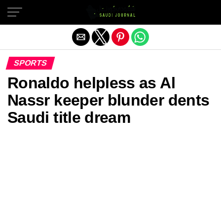
Exit mobile version
SPORTS
Ronaldo helpless as Al
Nassr keeper blunder dents
Saudi title dream