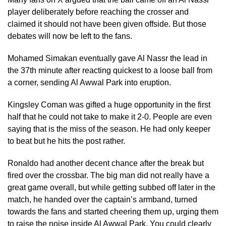
player deliberately before reaching the crosser and
claimed it should not have been given offside. But those
debates will now be left to the fans.
Mohamed Simakan eventually gave Al Nassr the lead in
the 37th minute after reacting quickest to a loose ball from
a corner, sending Al Awwal Park into eruption.
Kingsley Coman was gifted a huge opportunity in the first
half that he could not take to make it 2-0. People are even
saying that is the miss of the season. He had only keeper
to beat but he hits the post rather.
Ronaldo had another decent chance after the break but
fired over the crossbar. The big man did not really have a
great game overall, but while getting subbed off later in the
match, he handed over the captain’s armband, turned
towards the fans and started cheering them up, urging them
to raise the noise inside Al Awwal Park. You could clearly