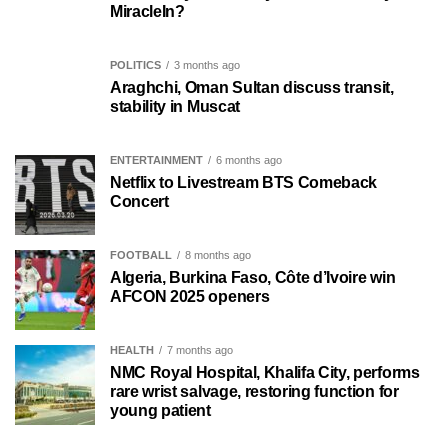
MiracleIn?
POLITICS
3 months ago
Araghchi, Oman Sultan discuss transit,
stability in Muscat
ENTERTAINMENT
6 months ago
Netflix to Livestream BTS Comeback
Concert
FOOTBALL
8 months ago
Algeria, Burkina Faso, Côte d’Ivoire win
AFCON 2025 openers
HEALTH
7 months ago
NMC Royal Hospital, Khalifa City, performs
rare wrist salvage, restoring function for
young patient