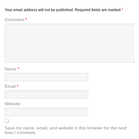
Your email address will not be published.
Required fields are marked
*
Comment
*
Name
*
Email
*
Website
Save my name, email, and website in this browser for the next
time I comment.