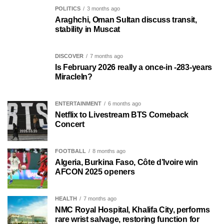
POLITICS
3 months ago
Araghchi, Oman Sultan discuss transit,
stability in Muscat
DISCOVER
7 months ago
Is February 2026 really a once-in -283-years
MiracleIn?
ENTERTAINMENT
6 months ago
Netflix to Livestream BTS Comeback
Concert
FOOTBALL
8 months ago
Algeria, Burkina Faso, Côte d’Ivoire win
AFCON 2025 openers
HEALTH
7 months ago
NMC Royal Hospital, Khalifa City, performs
rare wrist salvage, restoring function for