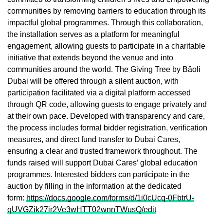
communities by removing barriers to education through its
impactful global programmes. Through this collaboration,
the installation serves as a platform for meaningful
engagement, allowing guests to participate in a charitable
initiative that extends beyond the venue and into
communities around the world. The Giving Tree by Bâoli
Dubai will be offered through a silent auction, with
participation facilitated via a digital platform accessed
through QR code, allowing guests to engage privately and
at their own pace. Developed with transparency and care,
the process includes formal bidder registration, verification
measures, and direct fund transfer to Dubai Cares,
ensuring a clear and trusted framework throughout. The
funds raised will support Dubai Cares’ global education
programmes. Interested bidders can participate in the
auction by filling in the information at the dedicated
form:
https://docs.google.com/forms/d/1i0cUcq-0FbtrU-
qUVGZik27ir2Ve3wHTT02wnnTWusQ/edit