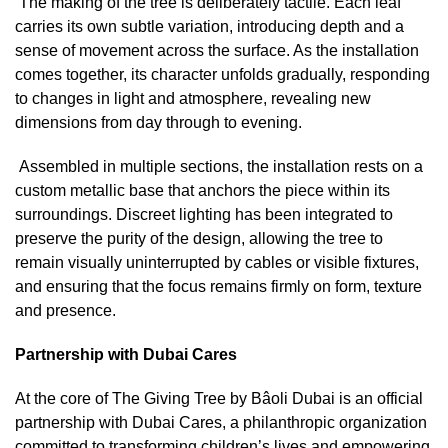
The making of the tree is deliberately tactile. Each leaf
carries its own subtle variation, introducing depth and a
sense of movement across the surface. As the installation
comes together, its character unfolds gradually, responding
to changes in light and atmosphere, revealing new
dimensions from day through to evening.
Assembled in multiple sections, the installation rests on a
custom metallic base that anchors the piece within its
surroundings. Discreet lighting has been integrated to
preserve the purity of the design, allowing the tree to
remain visually uninterrupted by cables or visible fixtures,
and ensuring that the focus remains firmly on form, texture
and presence.
Partnership with Dubai Cares
At the core of The Giving Tree by Bâoli Dubai is an official
partnership with Dubai Cares, a philanthropic organization
committed to transforming children’s lives and empowering