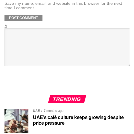
Save my name, email, and website in this browser for the next
time I comment.
Δ
TRENDING
UAE
7 months ago
UAE’s café culture keeps growing despite
price pressure