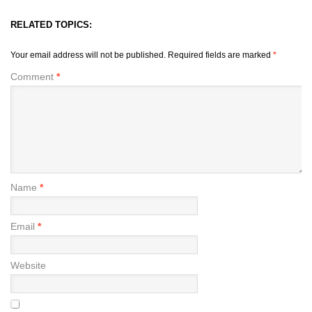
RELATED TOPICS:
Your email address will not be published.
Required fields are marked
*
Comment
*
Name
*
Email
*
Website