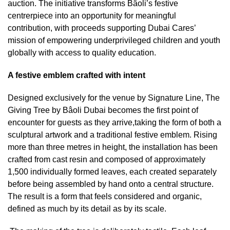
auction. The initiative transforms Bâoli’s festive
centrerpiece into an opportunity for meaningful
contribution, with proceeds supporting Dubai Cares’
mission of empowering underprivileged children and youth
globally with access to quality education.
A festive emblem crafted with intent
Designed exclusively for the venue by Signature Line, The
Giving Tree by Bâoli Dubai becomes the first point of
encounter for guests as they arrive,taking the form of both a
sculptural artwork and a traditional festive emblem. Rising
more than three metres in height, the installation has been
crafted from cast resin and composed of approximately
1,500 individually formed leaves, each created separately
before being assembled by hand onto a central structure.
The result is a form that feels considered and organic,
defined as much by its detail as by its scale.