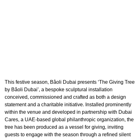
This festive season, Bâoli Dubai presents ‘The Giving Tree
by Bâoli Dubai’, a bespoke sculptural installation
conceived, commissioned and crafted as both a design
statement and a charitable initiative. Installed prominently
within the venue and developed in partnership with Dubai
Cares, a UAE-based global philanthropic organization, the
tree has been produced as a vessel for giving, inviting
guests to engage with the season through a refined silent