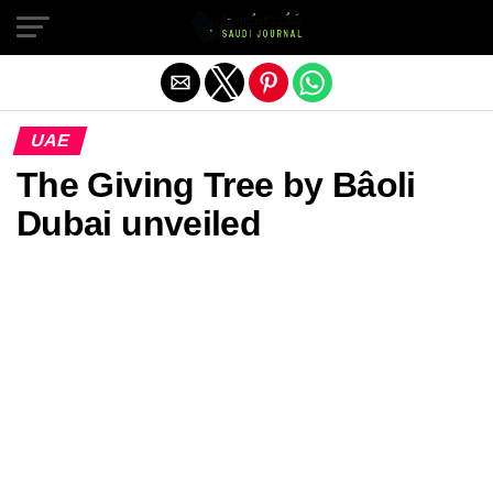
Exit mobile version
UAE
The Giving Tree by Bâoli
Dubai unveiled