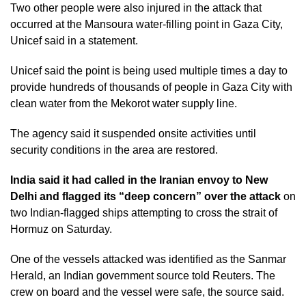
Two other people were also injured in the attack that
occurred at the Mansoura water-filling point in Gaza City,
Unicef said in a statement.
Unicef said the point is being used multiple times a day to
provide hundreds of thousands of people in Gaza City with
clean water from the Mekorot water supply line.
The agency said it suspended onsite activities until
security conditions in the area are restored.
India said it had called in the Iranian envoy to New
Delhi and flagged its “deep concern” over the attack
on
two Indian-flagged ships attempting to cross the strait of
Hormuz on Saturday.
One of the vessels attacked was identified as the Sanmar
Herald, an Indian government source told Reuters. The
crew on board and the vessel were safe, the source said.