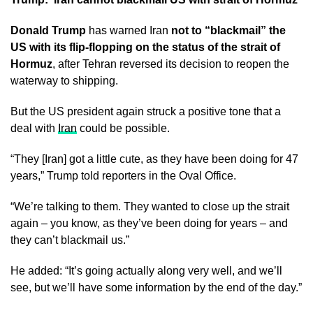
Donald Trump
has warned Iran
not to “blackmail” the
US with its flip-flopping on the status of the strait of
Hormuz
, after Tehran reversed its decision to reopen the
waterway to shipping.
But the US president again struck a positive tone that a
deal with
Iran
could be possible.
“They [Iran] got a little cute, as they have been doing for 47
years,” Trump told reporters in the Oval Office.
“We’re talking to them. They wanted to close up the strait
again – you know, as they’ve been doing for years – and
they can’t blackmail us.”
He added: “It’s going actually along very well, and we’ll
see, but we’ll have some information by the end of the day.”