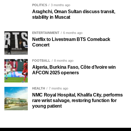
POLITICS
3 months ago
Araghchi, Oman Sultan discuss transit,
stability in Muscat
ENTERTAINMENT
6 months ago
Netflix to Livestream BTS Comeback
Concert
FOOTBALL
8 months ago
Algeria, Burkina Faso, Côte d’Ivoire win
AFCON 2025 openers
HEALTH
7 months ago
NMC Royal Hospital, Khalifa City, performs
rare wrist salvage, restoring function for
young patient