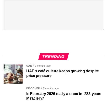
TRENDING
UAE
7 months ago
UAE’s café culture keeps growing despite
price pressure
DISCOVER
7 months ago
Is February 2026 really a once-in -283-years
MiracleIn?