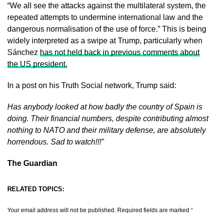
“We all see the attacks against the multilateral system, the
repeated attempts to undermine international law and the
dangerous normalisation of the use of force.” This is being
widely interpreted as a swipe at Trump, particularly when
Sánchez
has not held back in previous comments about
the US president.
In a post on his Truth Social network, Trump said:
Has anybody looked at how badly the country of Spain is
doing. Their financial numbers, despite contributing almost
nothing to NATO and their military defense, are absolutely
horrendous. Sad to watch!!!”
The Guardian
RELATED TOPICS:
Your email address will not be published.
Required fields are marked
*