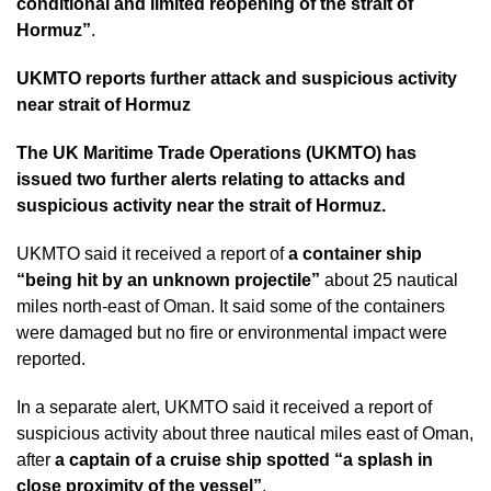
conditional and limited reopening of the strait of
Hormuz”
.
UKMTO reports further attack and suspicious activity
near strait of Hormuz
The UK Maritime Trade Operations (UKMTO) has
issued two further alerts relating to attacks and
suspicious activity near the strait of Hormuz.
UKMTO said it received a report of
a container ship
“being hit by an unknown projectile”
about 25 nautical
miles north-east of Oman. It said some of the containers
were damaged but no fire or environmental impact were
reported.
In a separate alert, UKMTO said it received a report of
suspicious activity about three nautical miles east of Oman,
after
a captain of a cruise ship spotted “a splash in
close proximity of the vessel”
.