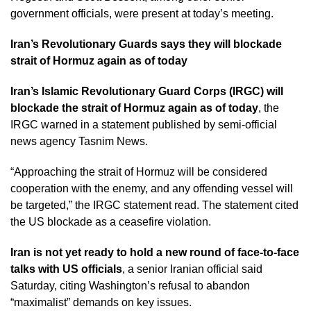
government officials, were present at today’s meeting.
Iran’s Revolutionary Guards says they will blockade
strait of Hormuz again as of today
Iran’s Islamic Revolutionary Guard Corps (IRGC) will
blockade the strait of Hormuz again as of today
, the
IRGC warned in a statement published by semi-official
news agency Tasnim News.
“Approaching the strait of Hormuz will be considered
cooperation with the enemy, and any offending vessel will
be targeted,” the IRGC statement read. The statement cited
the US blockade as a ceasefire violation.
Iran is not yet ready to hold a new round of face-to-face
talks with US officials
, a senior Iranian official said
Saturday, citing Washington’s refusal to abandon
“maximalist” demands on key issues.