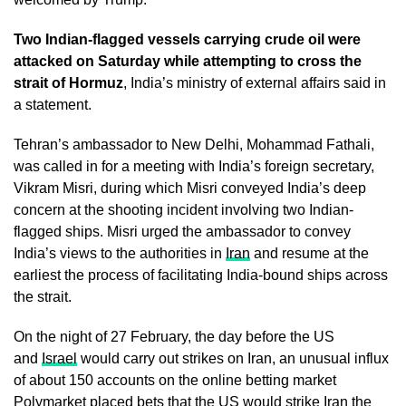
Two Indian-flagged vessels carrying crude oil were
attacked on Saturday while attempting to cross the
strait of Hormuz
, India’s ministry of external affairs said in
a statement.
Tehran’s ambassador to New Delhi, Mohammad Fathali,
was called in for a meeting with India’s foreign secretary,
Vikram Misri, during which Misri conveyed India’s deep
concern at the shooting incident involving two Indian-
flagged ships. Misri urged the ambassador to convey
India’s views to the authorities in
Iran
and resume at the
earliest the process of facilitating India-bound ships across
the strait.
On the night of 27 February, the day before the US
and
Israel
would carry out strikes on Iran, an unusual influx
of about 150 accounts on the online betting market
Polymarket placed bets that the US would strike Iran the