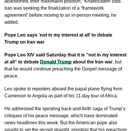
abandoned, their maximalist position,” Khatibzadeh said.
Iran was seeking the finalization of a “framework
agreement” before moving to an in-person meeting, he
added.
Pope Leo says ‘not in my interest at all’ to debate
Trump on Iran war
Pope Leo XIV said Saturday that it is “not in my interest
at all” to debate
Donald Trump
about the Iran war
, but
that he would continue preaching the Gospel message of
peace.
Leo spoke to reporters aboard the papal plane flying from
Cameroon to Angola as part of his 11-day tour of Africa.
He addressed the spiraling back-and-forth saga of Trump’s
critiques of his peace message, which have dominated
news headlines this week. But the American pope also
sought to set the record straight, insisting that his preaching