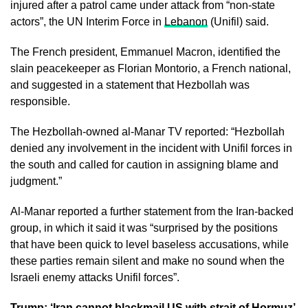
injured after a patrol came under attack from “non-state
actors”, the UN Interim Force in
Lebanon
(Unifil) said.
The French president, Emmanuel Macron, identified the
slain peacekeeper as Florian Montorio, a French national,
and suggested in a statement that Hezbollah was
responsible.
The Hezbollah-owned al-Manar TV reported: “Hezbollah
denied any involvement in the incident with Unifil forces in
the south and called for caution in assigning blame and
judgment.”
Al-Manar reported a further statement from the Iran-backed
group, in which it said it was “surprised by the positions
that have been quick to level baseless accusations, while
these parties remain silent and make no sound when the
Israeli enemy attacks Unifil forces”.
Trump: ‘Iran cannot blackmail US with strait of Hormuz’