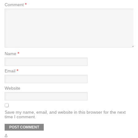
Comment
*
Name
*
Email
*
Website
Save my name, email, and website in this browser for the next
time I comment.
Δ