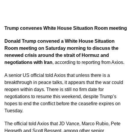
Trump convenes White House Situation Room meeting
Donald Trump convened a White House Situation
Room meeting on Saturday morning to discuss the
renewed crisis around the strait of Hormuz and
negotiations with Iran
, according to reporting from Axios.
A senior US official told Axios that unless there is a
breakthrough in peace talks, it appears that the war could
reopen within days. There is still no firm date for
negotiations to resume this weekend, despite Trump’s
hopes to end the conflict before the ceasefire expires on
Tuesday.
The official told Axios that JD Vance, Marco Rubio, Pete
Hegseth and Scott Bessent, among other senior