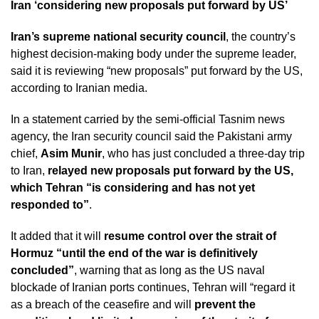
Iran ‘considering new proposals put forward by US’
Iran’s supreme national security council
, the country’s
highest decision-making body under the supreme leader,
said it is reviewing “new proposals” put forward by the US,
according to Iranian media.
In a statement carried by the semi-official Tasnim news
agency, the Iran security council said the Pakistani army
chief,
Asim Munir
, who has just concluded a three-day trip
to Iran,
relayed new proposals put forward by the US,
which Tehran “is considering and has not yet
responded to”
.
It added that it will
resume control over the strait of
Hormuz “until the end of the war is definitively
concluded”
, warning that as long as the US naval
blockade of Iranian ports continues, Tehran will “regard it
as a breach of the ceasefire and will
prevent the