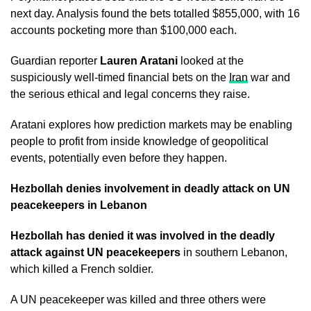
next day. Analysis found the bets totalled $855,000, with 16
accounts pocketing more than $100,000 each.
Guardian reporter
Lauren Aratani
looked at the
suspiciously well-timed financial bets on the
Iran
war and
the serious ethical and legal concerns they raise.
Aratani explores how prediction markets may be enabling
people to profit from inside knowledge of geopolitical
events, potentially even before they happen.
Hezbollah denies involvement in deadly attack on UN
peacekeepers in Lebanon
Hezbollah has denied it was involved in the deadly
attack against UN peacekeepers
in southern Lebanon,
which killed a French soldier.
A UN peacekeeper was killed and three others were