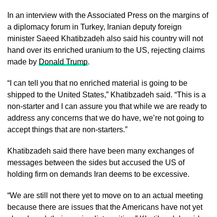
In an interview with the Associated Press on the margins of
a diplomacy forum in Turkey, Iranian deputy foreign
minister Saeed Khatibzadeh also said his country will not
hand over its enriched uranium to the US, rejecting claims
made by
Donald Trump
.
“I can tell you that no enriched material is going to be
shipped to the United States,” Khatibzadeh said. “This is a
non-starter and I can assure you that while we are ready to
address any concerns that we do have, we’re not going to
accept things that are non-starters.”
Khatibzadeh said there have been many exchanges of
messages between the sides but accused the US of
holding firm on demands Iran deems to be excessive.
“We are still not there yet to move on to an actual meeting
because there are issues that the Americans have not yet