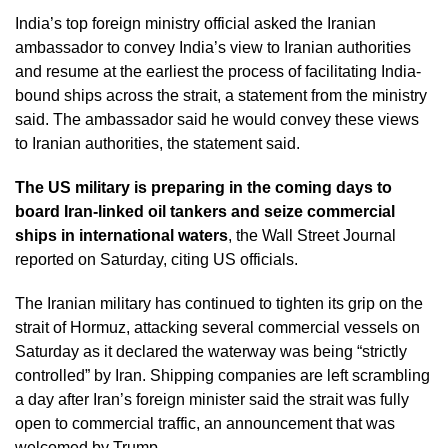
India’s top foreign ministry official asked the Iranian
ambassador to convey India’s view to Iranian authorities
and resume at the earliest the process of facilitating India-
bound ships across the strait, a statement from the ministry
said. The ambassador said he would convey these views
to Iranian authorities, the statement said.
The US military is preparing in the coming days to
board Iran-linked oil tankers and seize commercial
ships in international waters
, the Wall Street Journal
reported on Saturday, citing US officials.
The Iranian military has continued to tighten its grip on the
strait of Hormuz, attacking several commercial vessels on
Saturday as it declared the waterway was being “strictly
controlled” by Iran. Shipping companies are left scrambling
a day after Iran’s foreign minister said the strait was fully
open to commercial traffic, an announcement that was
welcomed by Trump.