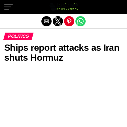
Exit mobile version
POLITICS
Ships report attacks as Iran
shuts Hormuz