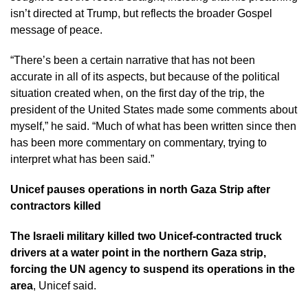
isn’t directed at Trump, but reflects the broader Gospel
message of peace.
“There’s been a certain narrative that has not been
accurate in all of its aspects, but because of the political
situation created when, on the first day of the trip, the
president of the United States made some comments about
myself,” he said. “Much of what has been written since then
has been more commentary on commentary, trying to
interpret what has been said.”
Unicef pauses operations in north Gaza Strip after
contractors killed
The Israeli military killed two Unicef-contracted truck
drivers at a water point in the northern Gaza strip,
forcing the UN agency to suspend its operations in the
area
, Unicef said.