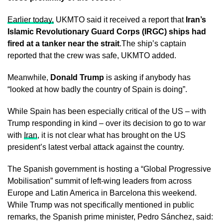
Earlier today,
UKMTO said it received a report that
Iran’s
Islamic Revolutionary Guard Corps (IRGC) ships had
fired at a tanker near the strait
.The ship’s captain
reported that the crew was safe, UKMTO added.
Meanwhile,
Donald Trump
is asking if anybody has
“looked at how badly the country of Spain is doing”.
While Spain has been especially critical of the US – with
Trump responding in kind – over its decision to go to war
with
Iran
, it is not clear what has brought on the US
president’s latest verbal attack against the country.
The Spanish government is hosting a “Global Progressive
Mobilisation” summit of left-wing leaders from across
Europe and Latin America in Barcelona this weekend.
While Trump was not specifically mentioned in public
remarks, the Spanish prime minister, Pedro Sánchez, said: