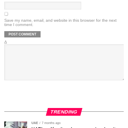
Save my name, email, and website in this browser for the next
time I comment.
Δ
TRENDING
UAE
7 months ago