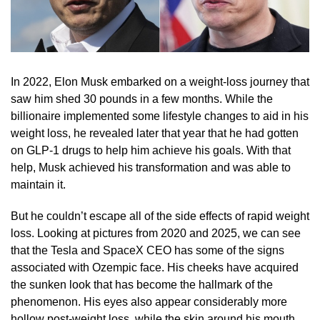
In 2022, Elon Musk embarked on a weight-loss journey that
saw him shed 30 pounds in a few months. While the
billionaire implemented some lifestyle changes to aid in his
weight loss, he revealed later that year that he had gotten
on GLP-1 drugs to help him achieve his goals. With that
help, Musk achieved his transformation and was able to
maintain it.
But he couldn’t escape all of the side effects of rapid weight
loss. Looking at pictures from 2020 and 2025, we can see
that the Tesla and SpaceX CEO has some of the signs
associated with Ozempic face. His cheeks have acquired
the sunken look that has become the hallmark of the
phenomenon. His eyes also appear considerably more
hollow post-weight loss, while the skin around his mouth