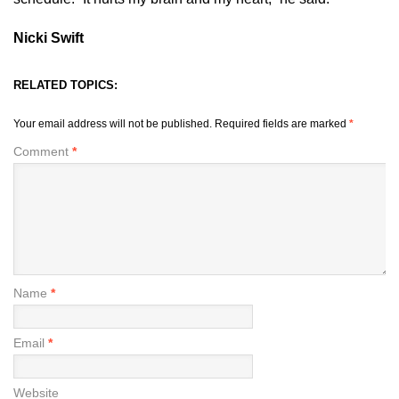
Nicki Swift
RELATED TOPICS:
Your email address will not be published.
Required fields are marked
*
Comment
*
Name
*
Email
*
Website