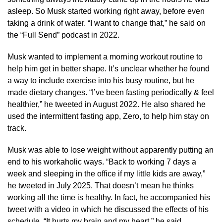
asleep. So Musk started working right away, before even
taking a drink of water. “I want to change that,” he said on
the “Full Send” podcast in 2022.
Musk wanted to implement a morning workout routine to
help him get in better shape. It’s unclear whether he found
a way to include exercise into his busy routine, but he
made dietary changes. “I’ve been fasting periodically & feel
healthier,” he tweeted in August 2022. He also shared he
used the intermittent fasting app, Zero, to help him stay on
track.
Musk was able to lose weight without apparently putting an
end to his workaholic ways. “Back to working 7 days a
week and sleeping in the office if my little kids are away,”
he tweeted in July 2025. That doesn’t mean he thinks
working all the time is healthy. In fact, he accompanied his
tweet with a video in which he discussed the effects of his
schedule. “It hurts my brain and my heart,” he said.