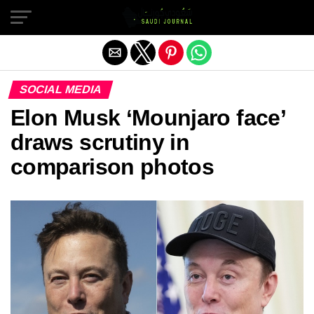
Exit mobile version
SOCIAL MEDIA
Elon Musk ‘Mounjaro face’
draws scrutiny in
comparison photos