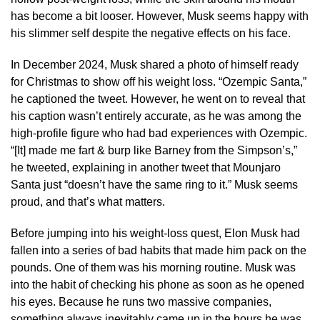
has become a bit looser. However, Musk seems happy with
his slimmer self despite the negative effects on his face.
In December 2024, Musk shared a photo of himself ready
for Christmas to show off his weight loss. “Ozempic Santa,”
he captioned the tweet. However, he went on to reveal that
his caption wasn’t entirely accurate, as he was among the
high-profile figure who had bad experiences with Ozempic.
“[It] made me fart & burp like Barney from the Simpson’s,”
he tweeted, explaining in another tweet that Mounjaro
Santa just “doesn’t have the same ring to it.” Musk seems
proud, and that’s what matters.
Before jumping into his weight-loss quest, Elon Musk had
fallen into a series of bad habits that made him pack on the
pounds. One of them was his morning routine. Musk was
into the habit of checking his phone as soon as he opened
his eyes. Because he runs two massive companies,
something always inevitably came up in the hours he was