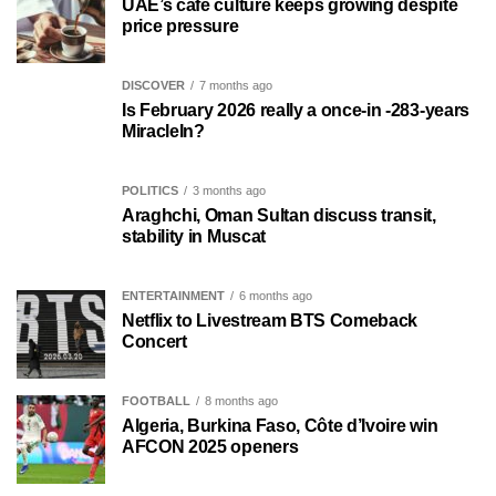
UAE’s café culture keeps growing despite
price pressure
DISCOVER
7 months ago
Is February 2026 really a once-in -283-years
MiracleIn?
POLITICS
3 months ago
Araghchi, Oman Sultan discuss transit,
stability in Muscat
ENTERTAINMENT
6 months ago
Netflix to Livestream BTS Comeback
Concert
FOOTBALL
8 months ago
Algeria, Burkina Faso, Côte d’Ivoire win
AFCON 2025 openers