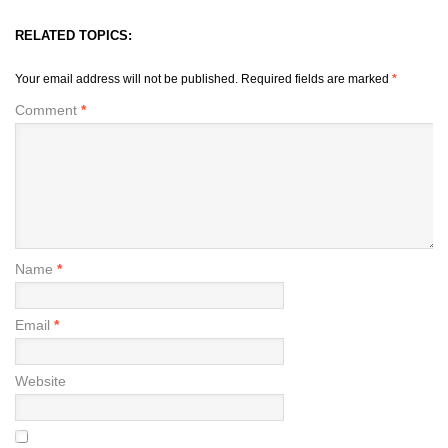
RELATED TOPICS:
Your email address will not be published.
Required fields are marked
*
Comment
*
Name
*
Email
*
Website