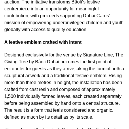
auction. The initiative transforms Bâoli’s festive
centrerpiece into an opportunity for meaningful
contribution, with proceeds supporting Dubai Cares’
mission of empowering underprivileged children and youth
globally with access to quality education.
A festive emblem crafted with intent
Designed exclusively for the venue by Signature Line, The
Giving Tree by Bâoli Dubai becomes the first point of
encounter for guests as they arrive,taking the form of both a
sculptural artwork and a traditional festive emblem. Rising
more than three metres in height, the installation has been
crafted from cast resin and composed of approximately
1,500 individually formed leaves, each created separately
before being assembled by hand onto a central structure.
The result is a form that feels considered and organic,
defined as much by its detail as by its scale.