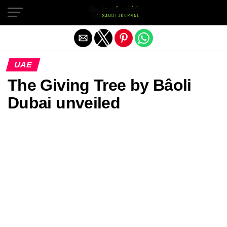
Exit mobile version
UAE
The Giving Tree by Bâoli
Dubai unveiled