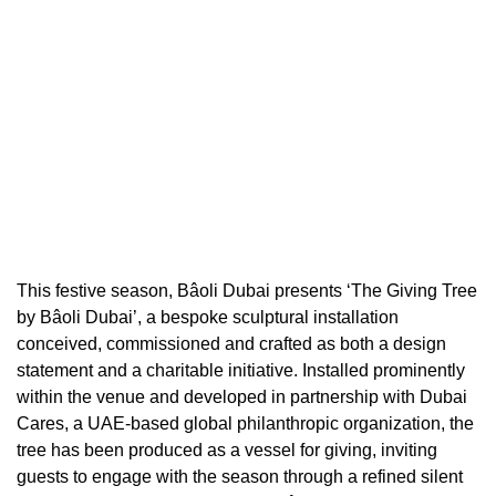
This festive season, Bâoli Dubai presents ‘The Giving Tree
by Bâoli Dubai’, a bespoke sculptural installation
conceived, commissioned and crafted as both a design
statement and a charitable initiative. Installed prominently
within the venue and developed in partnership with Dubai
Cares, a UAE-based global philanthropic organization, the
tree has been produced as a vessel for giving, inviting
guests to engage with the season through a refined silent