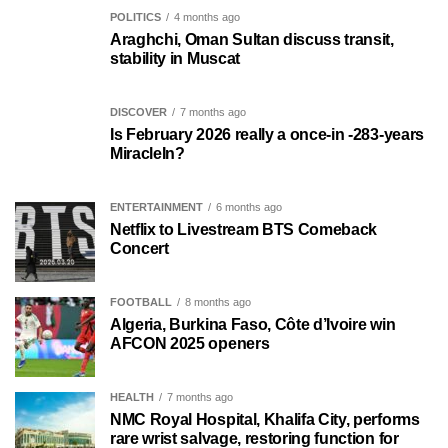
POLITICS
4 months ago
Araghchi, Oman Sultan discuss transit,
stability in Muscat
DISCOVER
7 months ago
Is February 2026 really a once-in -283-years
MiracleIn?
ENTERTAINMENT
6 months ago
Netflix to Livestream BTS Comeback
Concert
FOOTBALL
8 months ago
Algeria, Burkina Faso, Côte d’Ivoire win
AFCON 2025 openers
HEALTH
7 months ago
NMC Royal Hospital, Khalifa City, performs
rare wrist salvage, restoring function for