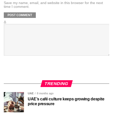
Save my name, email, and website in this browser for the next
time I comment.
Δ
TRENDING
UAE
8 months ago
UAE’s café culture keeps growing despite
price pressure