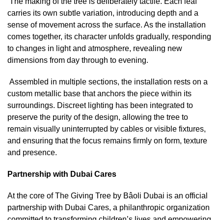
The making of the tree is deliberately tactile. Each leaf
carries its own subtle variation, introducing depth and a
sense of movement across the surface. As the installation
comes together, its character unfolds gradually, responding
to changes in light and atmosphere, revealing new
dimensions from day through to evening.
Assembled in multiple sections, the installation rests on a
custom metallic base that anchors the piece within its
surroundings. Discreet lighting has been integrated to
preserve the purity of the design, allowing the tree to
remain visually uninterrupted by cables or visible fixtures,
and ensuring that the focus remains firmly on form, texture
and presence.
Partnership with Dubai Cares
At the core of The Giving Tree by Bâoli Dubai is an official
partnership with Dubai Cares, a philanthropic organization
committed to transforming children’s lives and empowering