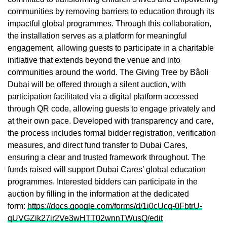
communities by removing barriers to education through its
impactful global programmes. Through this collaboration,
the installation serves as a platform for meaningful
engagement, allowing guests to participate in a charitable
initiative that extends beyond the venue and into
communities around the world. The Giving Tree by Bâoli
Dubai will be offered through a silent auction, with
participation facilitated via a digital platform accessed
through QR code, allowing guests to engage privately and
at their own pace. Developed with transparency and care,
the process includes formal bidder registration, verification
measures, and direct fund transfer to Dubai Cares,
ensuring a clear and trusted framework throughout. The
funds raised will support Dubai Cares’ global education
programmes. Interested bidders can participate in the
auction by filling in the information at the dedicated
form:
https://docs.google.com/forms/d/1i0cUcq-0FbtrU-
qUVGZik27ir2Ve3wHTT02wnnTWusQ/edit