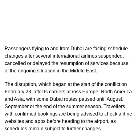
Passengers flying to and from Dubai are facing schedule
changes after several international airlines suspended,
cancelled or delayed the resumption of services because
of the ongoing situation in the Middle East.
The disruption, which began at the start of the conflict on
February 28, affects carriers across Europe, North America
and Asia, with some Dubai routes paused until August,
September or the end of the summer season. Travellers
with confirmed bookings are being advised to check airline
websites and apps before heading to the airport, as
schedules remain subject to further changes.