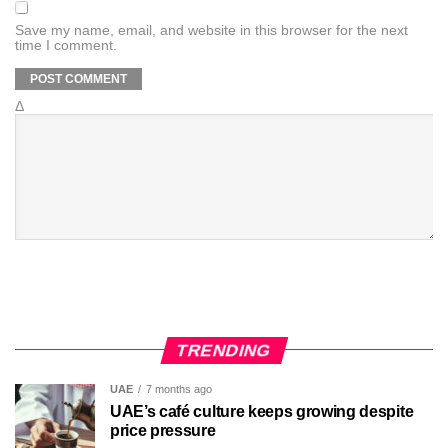
Save my name, email, and website in this browser for the next
time I comment.
Δ
TRENDING
UAE
7 months ago
UAE’s café culture keeps growing despite
price pressure