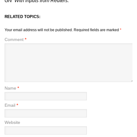
GN With inputs from Reuters.
RELATED TOPICS:
Your email address will not be published.
Required fields are marked
*
Comment
*
Name
*
Email
*
Website