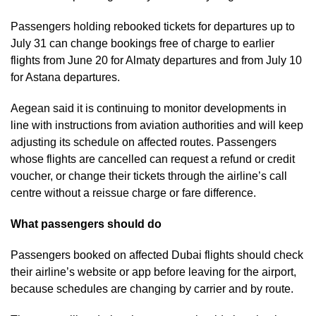
Passengers holding rebooked tickets for departures up to
July 31 can change bookings free of charge to earlier
flights from June 20 for Almaty departures and from July 10
for Astana departures.
Aegean said it is continuing to monitor developments in
line with instructions from aviation authorities and will keep
adjusting its schedule on affected routes. Passengers
whose flights are cancelled can request a refund or credit
voucher, or change their tickets through the airline’s call
centre without a reissue charge or fare difference.
What passengers should do
Passengers booked on affected Dubai flights should check
their airline’s website or app before leaving for the airport,
because schedules are changing by carrier and by route.