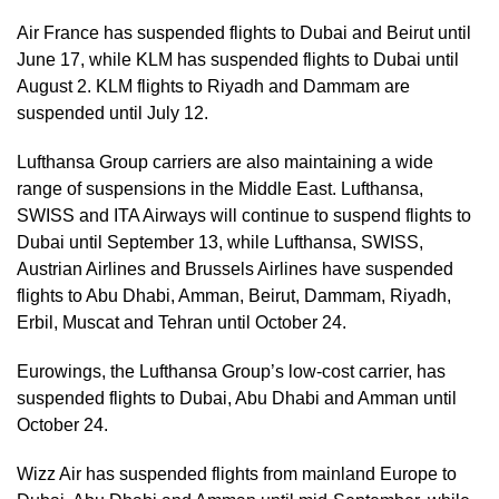
Air France has suspended flights to Dubai and Beirut until
June 17, while KLM has suspended flights to Dubai until
August 2. KLM flights to Riyadh and Dammam are
suspended until July 12.
Lufthansa Group carriers are also maintaining a wide
range of suspensions in the Middle East. Lufthansa,
SWISS and ITA Airways will continue to suspend flights to
Dubai until September 13, while Lufthansa, SWISS,
Austrian Airlines and Brussels Airlines have suspended
flights to Abu Dhabi, Amman, Beirut, Dammam, Riyadh,
Erbil, Muscat and Tehran until October 24.
Eurowings, the Lufthansa Group’s low-cost carrier, has
suspended flights to Dubai, Abu Dhabi and Amman until
October 24.
Wizz Air has suspended flights from mainland Europe to