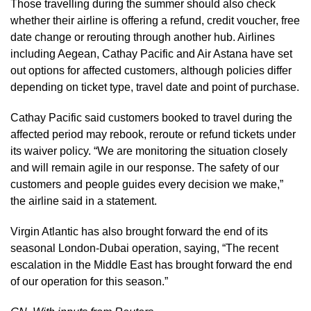
Those travelling during the summer should also check
whether their airline is offering a refund, credit voucher, free
date change or rerouting through another hub. Airlines
including Aegean, Cathay Pacific and Air Astana have set
out options for affected customers, although policies differ
depending on ticket type, travel date and point of purchase.
Cathay Pacific said customers booked to travel during the
affected period may rebook, reroute or refund tickets under
its waiver policy. “We are monitoring the situation closely
and will remain agile in our response. The safety of our
customers and people guides every decision we make,”
the airline said in a statement.
Virgin Atlantic has also brought forward the end of its
seasonal London-Dubai operation, saying, “The recent
escalation in the Middle East has brought forward the end
of our operation for this season.”