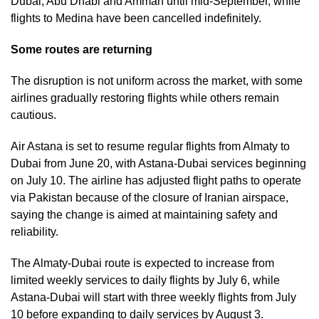
Dubai, Abu Dhabi and Amman until mid-September, while
flights to Medina have been cancelled indefinitely.
Some routes are returning
The disruption is not uniform across the market, with some
airlines gradually restoring flights while others remain
cautious.
Air Astana is set to resume regular flights from Almaty to
Dubai from June 20, with Astana-Dubai services beginning
on July 10. The airline has adjusted flight paths to operate
via Pakistan because of the closure of Iranian airspace,
saying the change is aimed at maintaining safety and
reliability.
The Almaty-Dubai route is expected to increase from
limited weekly services to daily flights by July 6, while
Astana-Dubai will start with three weekly flights from July
10 before expanding to daily services by August 3.