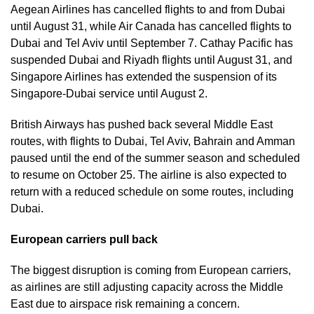
Aegean Airlines has cancelled flights to and from Dubai
until August 31, while Air Canada has cancelled flights to
Dubai and Tel Aviv until September 7. Cathay Pacific has
suspended Dubai and Riyadh flights until August 31, and
Singapore Airlines has extended the suspension of its
Singapore-Dubai service until August 2.
British Airways has pushed back several Middle East
routes, with flights to Dubai, Tel Aviv, Bahrain and Amman
paused until the end of the summer season and scheduled
to resume on October 25. The airline is also expected to
return with a reduced schedule on some routes, including
Dubai.
European carriers pull back
The biggest disruption is coming from European carriers,
as airlines are still adjusting capacity across the Middle
East due to airspace risk remaining a concern.