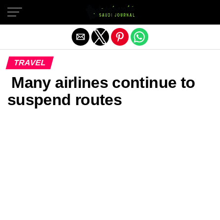
Exit mobile version
TRAVEL
Many airlines continue to
suspend routes