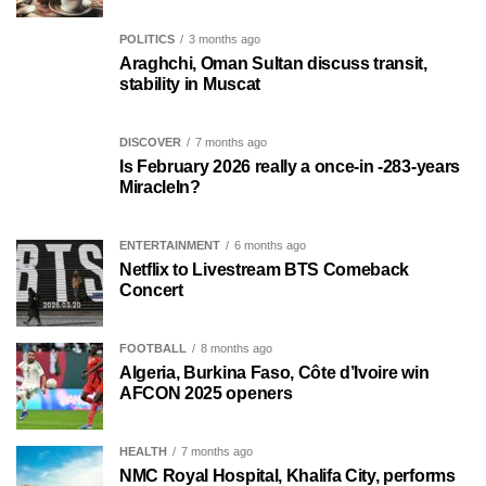
POLITICS
3 months ago
Araghchi, Oman Sultan discuss transit,
stability in Muscat
DISCOVER
7 months ago
Is February 2026 really a once-in -283-years
MiracleIn?
ENTERTAINMENT
6 months ago
Netflix to Livestream BTS Comeback
Concert
FOOTBALL
8 months ago
Algeria, Burkina Faso, Côte d’Ivoire win
AFCON 2025 openers
HEALTH
7 months ago
NMC Royal Hospital, Khalifa City, performs