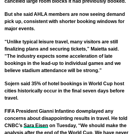
canceled large room blocks it had previously booked.
But she said AHLA members are now seeing demand
pick up, consistent with shorter booking windows for
major events.
“Unlike typical leisure travel, many visitors are still
finalizing plans and securing tickets,” Maietta said.
“The industry expects some acceleration of late
bookings in the lead-up to individual games and we
believe stadium attendance will be strong.”
Sojern said 35% of hotel bookings in World Cup host
cities historically occur in the final seven days before
travel.
FIFA President Gianni Infantino downplayed any
concerns about disappointing results in travel. He told
CNBC’s
Sara Eisen
on Tuesday, “We should make the
analysis after the end of the World Cup. We have never