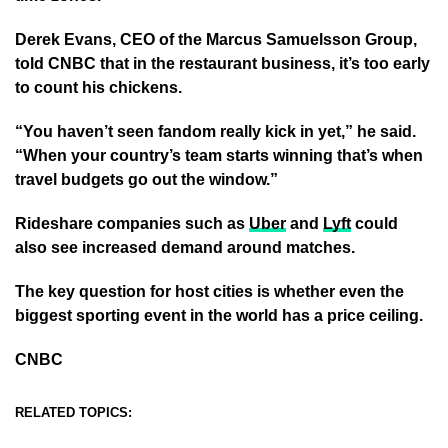
Derek Evans, CEO of the Marcus Samuelsson Group,
told CNBC that in the restaurant business, it’s too early
to count his chickens.
“You haven’t seen fandom really kick in yet,” he said.
“When your country’s team starts winning that’s when
travel budgets go out the window.”
Rideshare companies such as
Uber
and
Lyft
could
also see increased demand around matches.
The key question for host cities is whether even the
biggest sporting event in the world has a price ceiling.
CNBC
RELATED TOPICS: