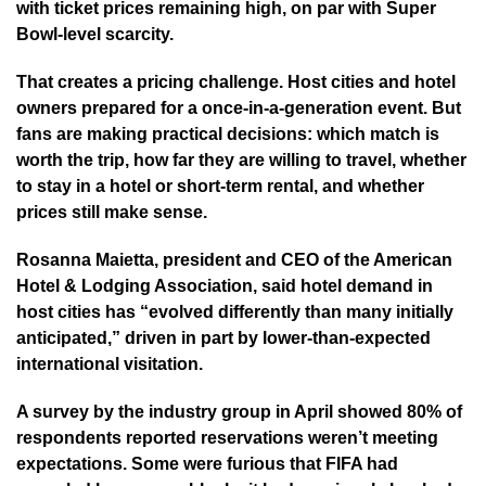
with ticket prices remaining high, on par with Super
Bowl-level scarcity.
That creates a pricing challenge. Host cities and hotel
owners prepared for a once-in-a-generation event. But
fans are making practical decisions: which match is
worth the trip, how far they are willing to travel, whether
to stay in a hotel or short-term rental, and whether
prices still make sense.
Rosanna Maietta, president and CEO of the American
Hotel & Lodging Association, said hotel demand in
host cities has “evolved differently than many initially
anticipated,” driven in part by lower-than-expected
international visitation.
A survey by the industry group in April showed 80% of
respondents reported reservations weren’t meeting
expectations. Some were furious that FIFA had