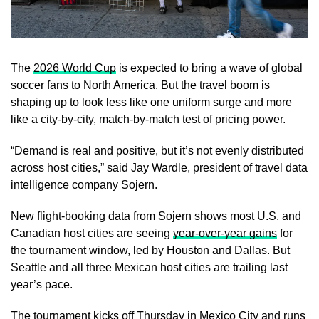
The
2026 World Cup
is expected to bring a wave of global
soccer fans to North America. But the travel boom is
shaping up to look less like one uniform surge and more
like a city-by-city, match-by-match test of pricing power.
“Demand is real and positive, but it’s not evenly distributed
across host cities,” said Jay Wardle, president of travel data
intelligence company Sojern.
New flight-booking data from Sojern shows most U.S. and
Canadian host cities are seeing
year-over-year gains
for
the tournament window, led by Houston and Dallas. But
Seattle and all three Mexican host cities are trailing last
year’s pace.
The tournament kicks off Thursday in Mexico City and runs