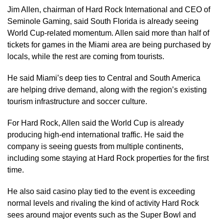
Jim Allen, chairman of Hard Rock International and CEO of
Seminole Gaming, said South Florida is already seeing
World Cup-related momentum. Allen said more than half of
tickets for games in the Miami area are being purchased by
locals, while the rest are coming from tourists.
He said Miami’s deep ties to Central and South America
are helping drive demand, along with the region’s existing
tourism infrastructure and soccer culture.
For Hard Rock, Allen said the World Cup is already
producing high-end international traffic. He said the
company is seeing guests from multiple continents,
including some staying at Hard Rock properties for the first
time.
He also said casino play tied to the event is exceeding
normal levels and rivaling the kind of activity Hard Rock
sees around major events such as the Super Bowl and