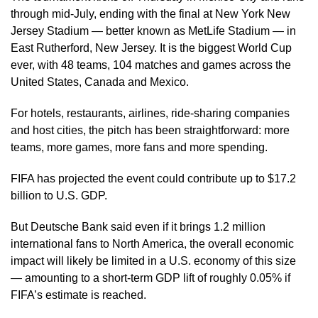
through mid-July, ending with the final at New York New
Jersey Stadium — better known as MetLife Stadium — in
East Rutherford, New Jersey. It is the biggest World Cup
ever, with 48 teams, 104 matches and games across the
United States, Canada and Mexico.
For hotels, restaurants, airlines, ride-sharing companies
and host cities, the pitch has been straightforward: more
teams, more games, more fans and more spending.
FIFA has projected the event could contribute up to $17.2
billion to U.S. GDP.
But Deutsche Bank said even if it brings 1.2 million
international fans to North America, the overall economic
impact will likely be limited in a U.S. economy of this size
— amounting to a short-term GDP lift of roughly 0.05% if
FIFA’s estimate is reached.