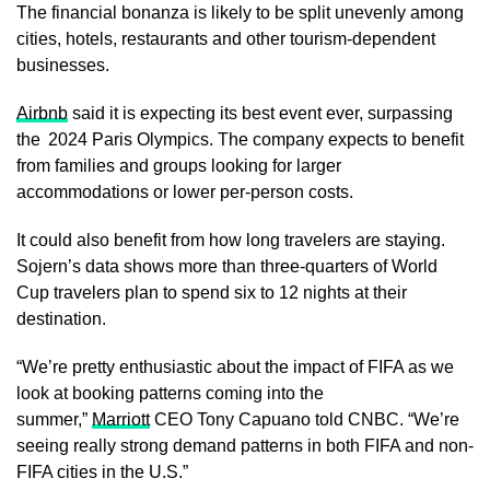
The financial bonanza is likely to be split unevenly among
cities, hotels, restaurants and other tourism-dependent
businesses.
Airbnb
said it is expecting its best event ever, surpassing
the 2024 Paris Olympics. The company expects to benefit
from families and groups looking for larger
accommodations or lower per-person costs.
It could also benefit from how long travelers are staying.
Sojern’s data shows more than three-quarters of World
Cup travelers plan to spend six to 12 nights at their
destination.
“We’re pretty enthusiastic about the impact of FIFA as we
look at booking patterns coming into the
summer,”
Marriott
CEO Tony Capuano told CNBC. “We’re
seeing really strong demand patterns in both FIFA and non-
FIFA cities in the U.S.”