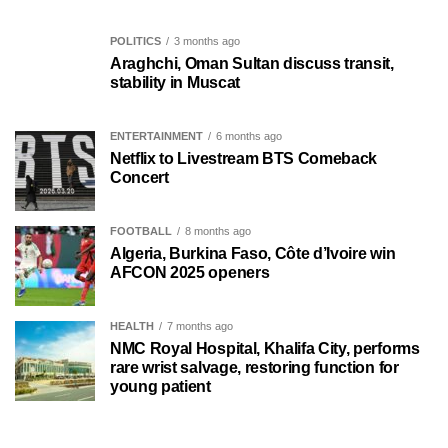
POLITICS
3 months ago
Araghchi, Oman Sultan discuss transit,
stability in Muscat
ENTERTAINMENT
6 months ago
Netflix to Livestream BTS Comeback
Concert
FOOTBALL
8 months ago
Algeria, Burkina Faso, Côte d’Ivoire win
AFCON 2025 openers
HEALTH
7 months ago
NMC Royal Hospital, Khalifa City, performs
rare wrist salvage, restoring function for
young patient