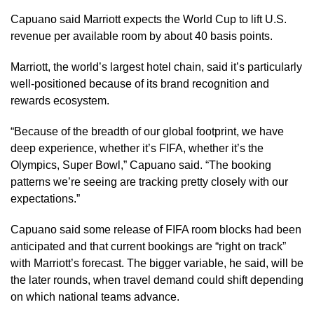
Capuano said Marriott expects the World Cup to lift U.S.
revenue per available room by about 40 basis points.
Marriott, the world’s largest hotel chain, said it’s particularly
well-positioned because of its brand recognition and
rewards ecosystem.
“Because of the breadth of our global footprint, we have
deep experience, whether it’s FIFA, whether it’s the
Olympics, Super Bowl,” Capuano said. “The booking
patterns we’re seeing are tracking pretty closely with our
expectations.”
Capuano said some release of FIFA room blocks had been
anticipated and that current bookings are “right on track”
with Marriott’s forecast. The bigger variable, he said, will be
the later rounds, when travel demand could shift depending
on which national teams advance.