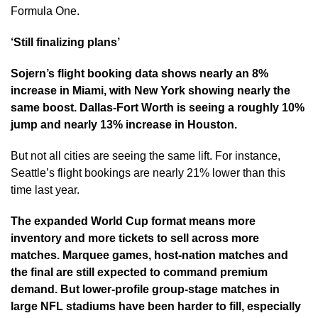
Formula One.
‘Still finalizing plans’
Sojern’s flight booking data shows nearly an 8%
increase in Miami, with New York showing nearly the
same boost. Dallas-Fort Worth is seeing a roughly 10%
jump and nearly 13% increase in Houston.
But not all cities are seeing the same lift. For instance,
Seattle’s flight bookings are nearly 21% lower than this
time last year.
The expanded World Cup format means more
inventory and more tickets to sell across more
matches. Marquee games, host-nation matches and
the final are still expected to command premium
demand. But lower-profile group-stage matches in
large NFL stadiums have been harder to fill, especially