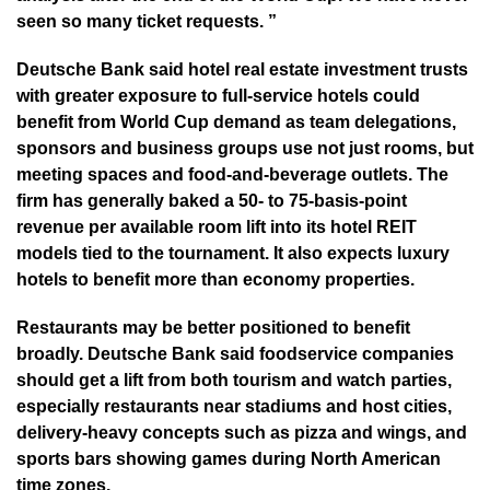
seen so many ticket requests. ”
Deutsche Bank said hotel real estate investment trusts
with greater exposure to full-service hotels could
benefit from World Cup demand as team delegations,
sponsors and business groups use not just rooms, but
meeting spaces and food-and-beverage outlets. The
firm has generally baked a 50- to 75-basis-point
revenue per available room lift into its hotel REIT
models tied to the tournament. It also expects luxury
hotels to benefit more than economy properties.
Restaurants may be better positioned to benefit
broadly. Deutsche Bank said foodservice companies
should get a lift from both tourism and watch parties,
especially restaurants near stadiums and host cities,
delivery-heavy concepts such as pizza and wings, and
sports bars showing games during North American
time zones.