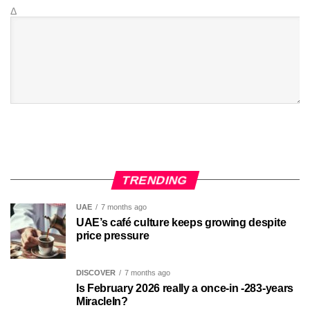
Δ
TRENDING
UAE
7 months ago
UAE’s café culture keeps growing despite
price pressure
DISCOVER
7 months ago
Is February 2026 really a once-in -283-years
MiracleIn?