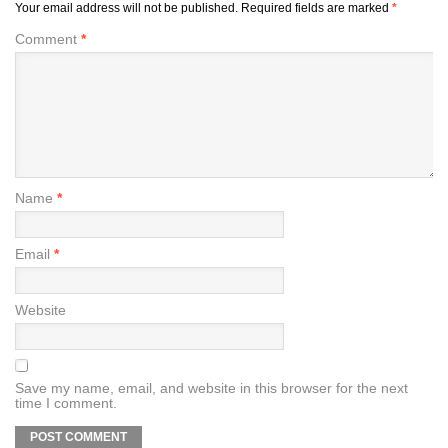
Your email address will not be published.
Required fields are marked
*
Comment
*
Name
*
Email
*
Website
Save my name, email, and website in this browser for the next
time I comment.