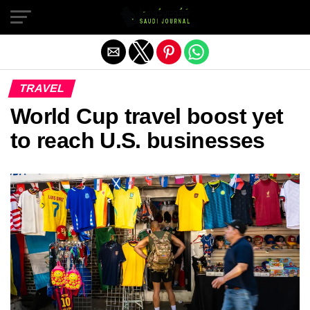
Exit mobile version
TRAVEL
World Cup travel boost yet
to reach U.S. businesses