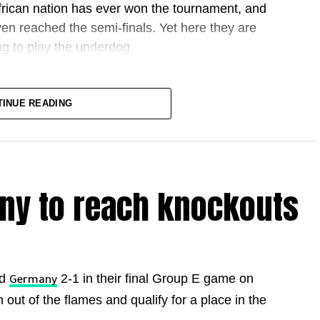
African nation has ever won the tournament, and
n reached the semi-finals. Yet here they are
ng to play the underdog.
TINUE READING
 different. This is the first World Cup with 48
 knockout round, the last 32, before the
es.
ny to reach knockouts
razil, drawing with the Brazilians and beating
ands in that last-32 tie. It looked to be slipping
d on 72 minutes. It was an emotional goal for
ys after he and his partner shared the news that
ed
2-1 in their final Group E game on
Germany
te of stoppage time, defender Issa Diop climbed
out of the flames and qualify for a place in the
 the tie to extra time. Soufiane Rahimi nearly