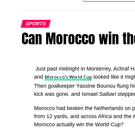
Kane has now scored 72 goals for club an
overtaking Cristiano Ronaldo’s best ever
SPORTS
Can Morocco win th
Only Lionel Messi has ever produced a be
greats.
The highest scoring campaigns are now:
Just past midnight in Monterrey, Achraf H
Lionel Messi (2011 and 12): 82 goals in 6
and
looked like it mig
Morocco’s World Cup
Harry Kane (2025 and 26): 72 goals in 62
Then goalkeeper Yassine Bounou flung hims
Lionel Messi (2012 and 13): 69 goals in 6
kick was gone, and Ismael Saibari stepped
Cristiano Ronaldo (2011 and 12): 69 goals
Morocco had beaten the Netherlands on p
England will now face Mexico in the Round
from 12 yards, and across Africa and the
glory. With Kane in the form of his life a
Morocco actually win the World Cup?
Three Lions will be confident of going ev