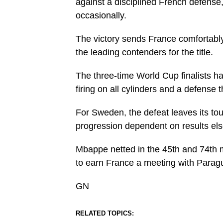
against a disciplined French defense
occasionally.
The victory sends France comfortably 
the leading contenders for the title.
The three-time World Cup finalists h
firing on all cylinders and a defense 
For Sweden, the defeat leaves its to
progression dependent on results els
Mbappe netted in the 45th and 74th 
to earn France a meeting with Parag
GN
RELATED TOPICS: