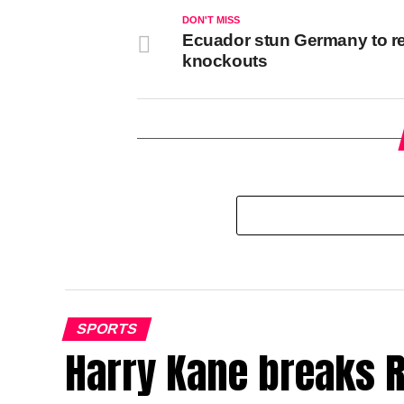
DON'T MISS
Ecuador stun Germany to r
knockouts
SPORTS
Harry Kane breaks R