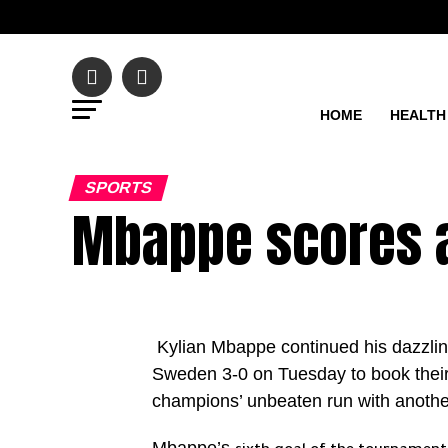
HOME
HEALTH
SPORTS
Mbappe scores 
Kylian Mbappe continued his dazzlin
Sweden 3-0 on Tuesday to book their 
champions’ unbeaten run with anoth