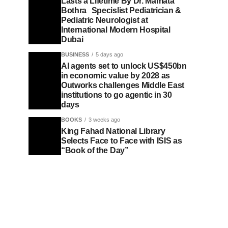
Lasts a Lifetime By Dr. Mamata
Bothra Specislist Pediatrician &
Pediatric Neurologist at
International Modern Hospital
Dubai
BUSINESS
5 days ago
AI agents set to unlock US$450bn
in economic value by 2028 as
Outworks challenges Middle East
institutions to go agentic in 30
days
BOOKS
3 weeks ago
King Fahad National Library
Selects Face to Face with ISIS as
“Book of the Day”