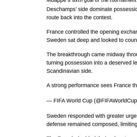
Mbappe’s
sixth goal of the tournament
Deschamps’ side dominate possession
route back into the contest.
France controlled the opening exchang
Sweden sat deep and looked to count
The breakthrough came midway through
turning possession into a deserved lea
Scandinavian side.
A strong performance sees France t
— FIFA World Cup (@FIFAWorldCu
Sweden responded with greater urgenc
defense remained composed, limiting 