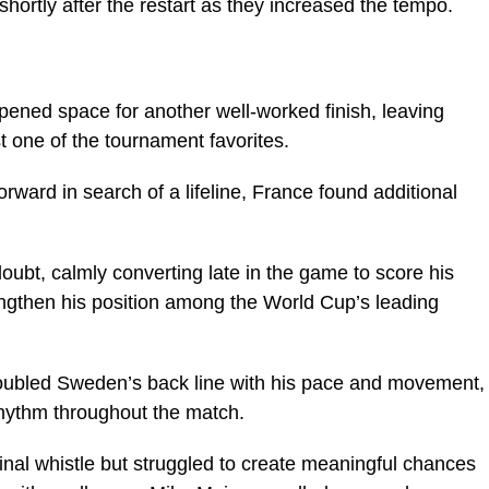
ortly after the restart as they increased the tempo.
opened space for another well-worked finish, leaving
t one of the tournament favorites.
ward in search of a lifeline, France found additional
bt, calmly converting late in the game to score his
engthen his position among the World Cup’s leading
roubled Sweden’s back line with his pace and movement,
rhythm throughout the match.
final whistle but struggled to create meaningful chances