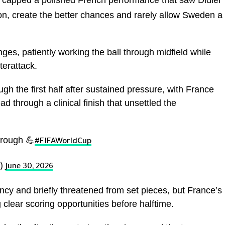
capped a polished French performance that saw Didier
, create the better chances and rarely allow Sweden a
es, patiently working the ball through midfield while
erattack.
 the first half after sustained pressure, with France
d through a clinical finish that unsettled the
hrough 💪
#FIFAWorldCup
p)
June 30, 2026
y and briefly threatened from set pieces, but France’s
clear scoring opportunities before halftime.