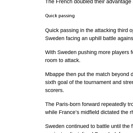
The French doubled their advantage sh
Quick passing
Quick passing in the attacking third 
Sweden facing an uphill battle agains
With Sweden pushing more players for
room to attack.
Mbappe then put the match beyond dou
sixth goal of the tournament and str
scorers.
The Paris-born forward repeatedly t
while France’s midfield dictated the 
Sweden continued to battle until the 