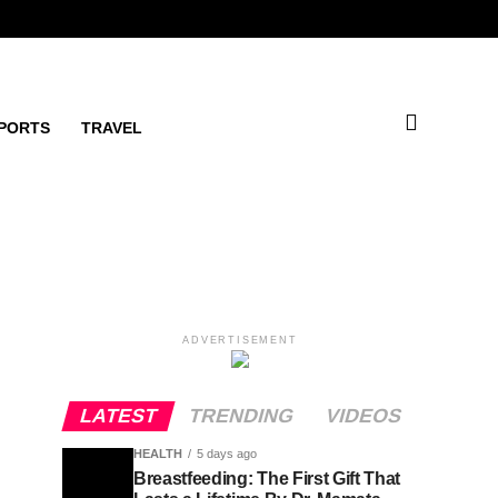
PORTS
TRAVEL
ADVERTISEMENT
LATEST
TRENDING
VIDEOS
HEALTH
5 days ago
Breastfeeding: The First Gift That