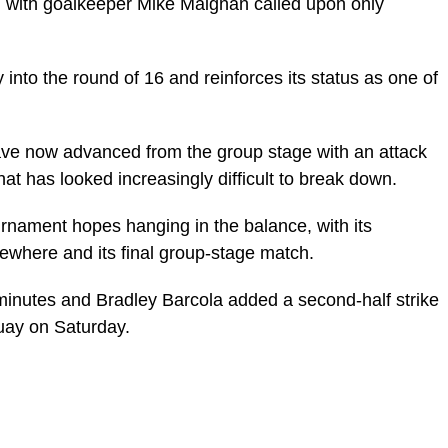
, with goalkeeper Mike Maignan called upon only
into the round of 16 and reinforces its status as one of
ave now advanced from the group stage with an attack
that has looked increasingly difficult to break down.
urnament hopes hanging in the balance, with its
ewhere and its final group-stage match.
minutes and Bradley Barcola added a second-half strike
uay on Saturday.