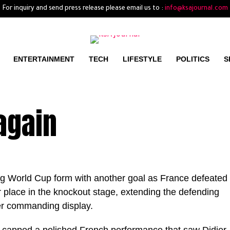
For inquiry and send press release please email us to :
info@ksajournal.com
ENTERTAINMENT
TECH
LIFESTYLE
POLITICS
S
again
g World Cup form with another goal as France defeated
place in the knockout stage, extending the defending
er commanding display.