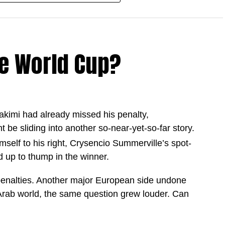
d country during the 2025 and 26 season,
 goalscoring campaign.
e World Cup?
tter goalscoring season among football’s modern
akimi had already missed his penalty,
9 games
ht be sliding into another so-near-yet-so-far story.
 games
elf to his right, Crysencio Summerville’s spot-
2 games
 up to thump in the winner.
 in 69 games
enalties. Another major European side undone
 of 16 as they continue their quest for World Cup
 Arab world, the same question grew louder. Can
nd rewriting the record books almost every game, the
en deeper into the tournament.