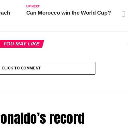
UP NEXT
each
Can Morocco win the World Cup?
YOU MAY LIKE
CLICK TO COMMENT
onaldo’s record