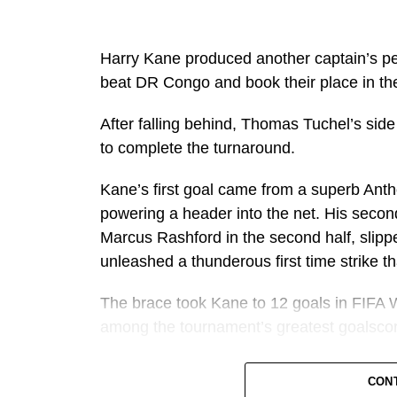
Harry Kane produced another captain’s p
beat DR Congo and book their place in th
After falling behind, Thomas Tuchel’s side
to complete the turnaround.
Kane’s first goal came from a superb Ant
powering a header into the net. His seco
Marcus Rashford in the second half, slippe
unleashed a thunderous first time strike 
The brace took Kane to 12 goals in FIFA W
among the tournament’s greatest goalscor
It also marked another remarkable milest
CON
individual goalscoring seasons in football h