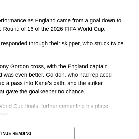
erformance as England came from a goal down to
e Round of 16 of the 2026 FIFA World Cup.
 responded through their skipper, who struck twice
hony Gordon cross, with the England captain
nd was even better. Gordon, who had replaced
d a pass into Kane’s path, and the striker
that gave the goalkeeper no chance.
orld Cup finals, further cementing his place
ers.
one in what has become one of the greatest
TINUE READING
istory.