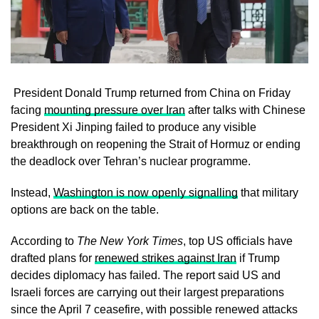
President Donald Trump returned from China on Friday
facing
mounting pressure over Iran
after talks with Chinese
President Xi Jinping failed to produce any visible
breakthrough on reopening the Strait of Hormuz or ending
the deadlock over Tehran’s nuclear programme.
Instead,
Washington is now openly signalling
that military
options are back on the table.
According to
The New York Times
, top US officials have
drafted plans for
renewed strikes against Iran
if Trump
decides diplomacy has failed. The report said US and
Israeli forces are carrying out their largest preparations
since the April 7 ceasefire, with possible renewed attacks