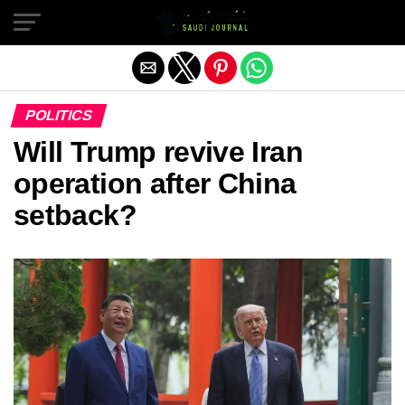
Exit mobile version
POLITICS
Will Trump revive Iran
operation after China
setback?