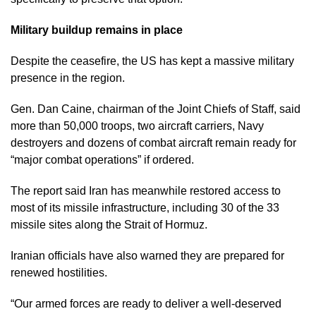
Military buildup remains in place
Despite the ceasefire, the US has kept a massive military
presence in the region.
Gen. Dan Caine, chairman of the Joint Chiefs of Staff, said
more than 50,000 troops, two aircraft carriers, Navy
destroyers and dozens of combat aircraft remain ready for
“major combat operations” if ordered.
The report said Iran has meanwhile restored access to
most of its missile infrastructure, including 30 of the 33
missile sites along the Strait of Hormuz.
Iranian officials have also warned they are prepared for
renewed hostilities.
“Our armed forces are ready to deliver a well-deserved