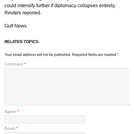
could intensify further if diplomacy collapses entirely,
Reuters reported.
Gulf News
RELATED TOPICS:
Your email address will not be published.
Required fields are marked
*
Comment
*
Name
*
Email
*