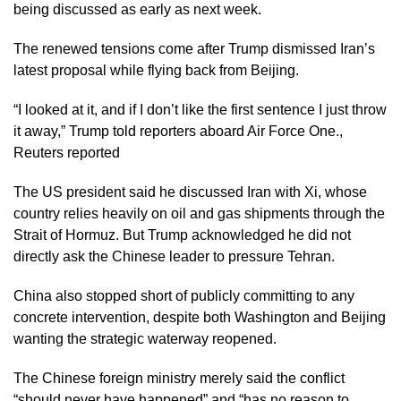
being discussed as early as next week.
The renewed tensions come after Trump dismissed Iran’s
latest proposal while flying back from Beijing.
“I looked at it, and if I don’t like the first sentence I just throw
it away,” Trump told reporters aboard Air Force One.,
Reuters reported
The US president said he discussed Iran with Xi, whose
country relies heavily on oil and gas shipments through the
Strait of Hormuz. But Trump acknowledged he did not
directly ask the Chinese leader to pressure Tehran.
China also stopped short of publicly committing to any
concrete intervention, despite both Washington and Beijing
wanting the strategic waterway reopened.
The Chinese foreign ministry merely said the conflict
“should never have happened” and “has no reason to