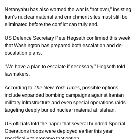
Netanyahu has also warned the war is “not over,” insisting
Iran’s nuclear material and enrichment sites must still be
eliminated before the conflict can truly end.
US Defence Secretary Pete Hegseth confirmed this week
that Washington has prepared both escalation and de-
escalation plans.
“We have a plan to escalate if necessary,” Hegseth told
lawmakers.
According to
The New York Times
, possible options
include expanded bombing campaigns against Iranian
military infrastructure and even special operations raids
targeting deeply buried nuclear material at Isfahan.
US officials told the paper that several hundred Special
Operations troops were deployed earlier this year
specifically to preserve that option.