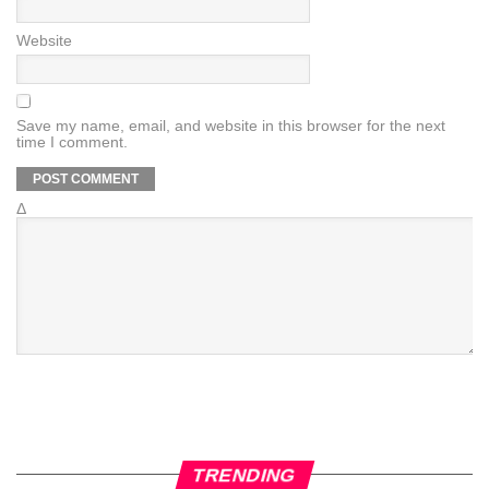
Website
Save my name, email, and website in this browser for the next
time I comment.
Δ
TRENDING