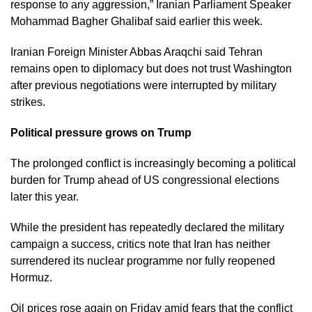
response to any aggression,” Iranian Parliament Speaker
Mohammad Bagher Ghalibaf said earlier this week.
Iranian Foreign Minister Abbas Araqchi said Tehran
remains open to diplomacy but does not trust Washington
after previous negotiations were interrupted by military
strikes.
Political pressure grows on Trump
The prolonged conflict is increasingly becoming a political
burden for Trump ahead of US congressional elections
later this year.
While the president has repeatedly declared the military
campaign a success, critics note that Iran has neither
surrendered its nuclear programme nor fully reopened
Hormuz.
Oil prices rose again on Friday amid fears that the conflict