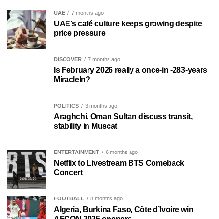
UAE
7 months ago
UAE’s café culture keeps growing despite
price pressure
DISCOVER
7 months ago
Is February 2026 really a once-in -283-years
MiracleIn?
POLITICS
3 months ago
Araghchi, Oman Sultan discuss transit,
stability in Muscat
ENTERTAINMENT
6 months ago
Netflix to Livestream BTS Comeback
Concert
FOOTBALL
8 months ago
Algeria, Burkina Faso, Côte d’Ivoire win
AFCON 2025 openers