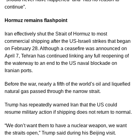
continue”.
Hormuz remains flashpoint
Iran effectively shut the Strait of Hormuz to most
commercial shipping after the US-Israeli strikes that began
on February 28. Although a ceasefire was announced on
April 7, Tehran has continued linking any full reopening of
the waterway to an end to the US naval blockade on
Iranian ports.
Before the war, nearly a fifth of the world’s oil and liquefied
natural gas passed through the narrow strait.
Trump has repeatedly warned Iran that the US could
resume military action if shipping does not return to normal.
“We don’t want them to have a nuclear weapon, we want
the straits open,” Trump said during his Beijing visit.