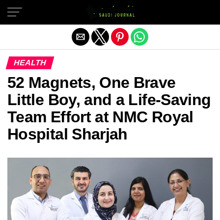
Exit mobile version
HEALTH
52 Magnets, One Brave
Little Boy, and a Life-Saving
Team Effort at NMC Royal
Hospital Sharjah