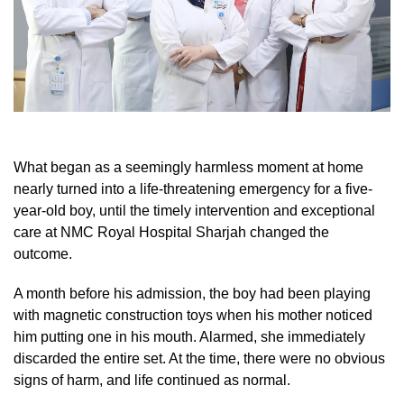
What began as a seemingly harmless moment at home
nearly turned into a life-threatening emergency for a five-
year-old boy, until the timely intervention and exceptional
care at NMC Royal Hospital Sharjah changed the
outcome.
A month before his admission, the boy had been playing
with magnetic construction toys when his mother noticed
him putting one in his mouth. Alarmed, she immediately
discarded the entire set. At the time, there were no obvious
signs of harm, and life continued as normal.