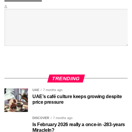
Δ
TRENDING
UAE
7 months ago
UAE’s café culture keeps growing despite
price pressure
DISCOVER
7 months ago
Is February 2026 really a once-in -283-years
MiracleIn?