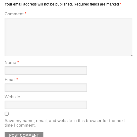
Your email address will not be published.
Required fields are marked
*
Comment
*
Name
*
Email
*
Website
Save my name, email, and website in this browser for the next
time I comment.