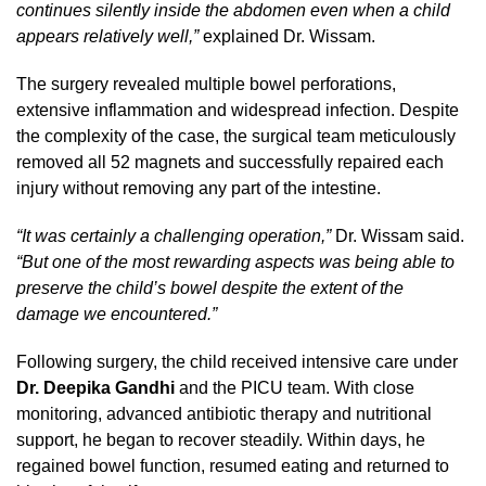
continues silently inside the abdomen even when a child
appears relatively well,”
explained Dr. Wissam.
The surgery revealed multiple bowel perforations,
extensive inflammation and widespread infection. Despite
the complexity of the case, the surgical team meticulously
removed all 52 magnets and successfully repaired each
injury without removing any part of the intestine.
“It was certainly a challenging operation,”
Dr. Wissam said.
“But one of the most rewarding aspects was being able to
preserve the child’s bowel despite the extent of the
damage we encountered.”
Following surgery, the child received intensive care under
Dr. Deepika Gandhi
and the PICU team. With close
monitoring, advanced antibiotic therapy and nutritional
support, he began to recover steadily. Within days, he
regained bowel function, resumed eating and returned to