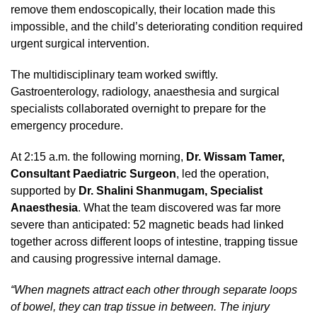
remove them endoscopically, their location made this
impossible, and the child’s deteriorating condition required
urgent surgical intervention.
The multidisciplinary team worked swiftly.
Gastroenterology, radiology, anaesthesia and surgical
specialists collaborated overnight to prepare for the
emergency procedure.
At 2:15 a.m. the following morning,
Dr. Wissam Tamer,
Consultant Paediatric Surgeon
, led the operation,
supported by
Dr. Shalini Shanmugam, Specialist
Anaesthesia
. What the team discovered was far more
severe than anticipated: 52 magnetic beads had linked
together across different loops of intestine, trapping tissue
and causing progressive internal damage.
“When magnets attract each other through separate loops
of bowel, they can trap tissue in between. The injury