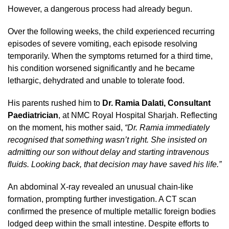
However, a dangerous process had already begun.
Over the following weeks, the child experienced recurring
episodes of severe vomiting, each episode resolving
temporarily. When the symptoms returned for a third time,
his condition worsened significantly and he became
lethargic, dehydrated and unable to tolerate food.
His parents rushed him to
Dr. Ramia Dalati, Consultant
Paediatrician
, at NMC Royal Hospital Sharjah. Reflecting
on the moment, his mother said,
“Dr. Ramia immediately
recognised that something wasn’t right. She insisted on
admitting our son without delay and starting intravenous
fluids. Looking back, that decision may have saved his life.”
An abdominal X-ray revealed an unusual chain-like
formation, prompting further investigation. A CT scan
confirmed the presence of multiple metallic foreign bodies
lodged deep within the small intestine. Despite efforts to