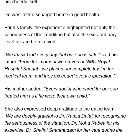
his cheerful self.
He was later discharged home in good health.
For his family, the experience highlighted not only the
seriousness of the condition but also the extraordinary
level of care he received.
“We thank God every day that our son is safe,”
said his
father.
“From the moment we arrived at NMC Royal
Hospital Sharjah, we placed our complete trust in the
medical team, and they exceeded every expectation.”
His mother added,
“Every doctor who cared for our son
treated him as if he were their own child.”
She also expressed deep gratitude to the entire team:
“We are deeply grateful to Dr. Ramia Dalati for recognising
the seriousness of the situation, Dr. Mohd Rabea for his
expertise, Dr. Shalini Shanmugam for her care during the