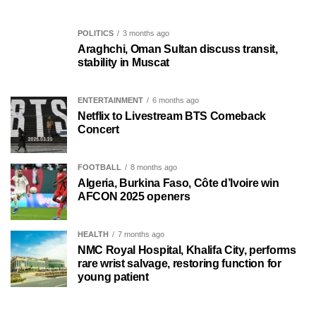
POLITICS
3 months ago
Araghchi, Oman Sultan discuss transit,
stability in Muscat
ENTERTAINMENT
6 months ago
Netflix to Livestream BTS Comeback
Concert
FOOTBALL
8 months ago
Algeria, Burkina Faso, Côte d’Ivoire win
AFCON 2025 openers
HEALTH
7 months ago
NMC Royal Hospital, Khalifa City, performs
rare wrist salvage, restoring function for
young patient