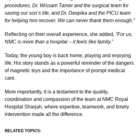
procedures, Dr. Wissam Tamer and the surgical team for
saving our son’s life, and Dr. Deepika and the PICU team
for helping him recover. We can never thank them enough.”
Reflecting on their overall experience, she added,
“For us,
NMC is more than a hospital – it feels like family.”
Today, the young boy is back home, playing and enjoying
life. His story stands as a powerful reminder of the dangers
of magnetic toys and the importance of prompt medical
care.
More importantly, it is a testament to the quality,
coordination and compassion of the team at NMC Royal
Hospital Sharjah, where expertise, teamwork, and timely
intervention made all the difference.
RELATED TOPICS: