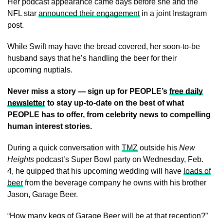
Her podcast appearance came days before she and the
NFL star
announced their engagement
in a joint Instagram
post.
While Swift may have the bread covered, her soon-to-be
husband says that he’s handling the beer for their
upcoming nuptials.
Never miss a story — sign up for PEOPLE’s
free daily
newsletter
to stay up-to-date on the best of what
PEOPLE has to offer​​, from celebrity news to compelling
human interest stories.
During a quick conversation with
TMZ
outside his
New
Heights
podcast’s Super Bowl party on Wednesday, Feb.
4, he quipped that his upcoming wedding will have
loads of
beer
from the beverage company he owns with his brother
Jason, Garage Beer.
“How many kegs of
Garage Beer
will be at that reception?”