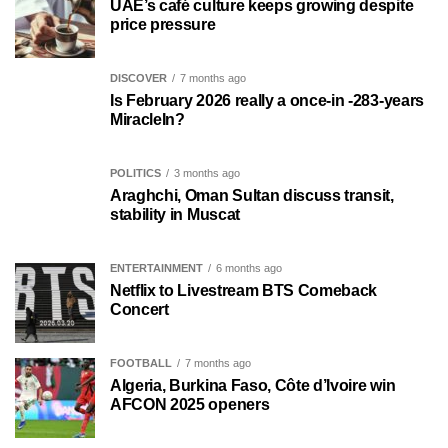
UAE’s café culture keeps growing despite
price pressure
DISCOVER
7 months ago
Is February 2026 really a once-in -283-years
MiracleIn?
POLITICS
3 months ago
Araghchi, Oman Sultan discuss transit,
stability in Muscat
ENTERTAINMENT
6 months ago
Netflix to Livestream BTS Comeback
Concert
FOOTBALL
7 months ago
Algeria, Burkina Faso, Côte d’Ivoire win
AFCON 2025 openers