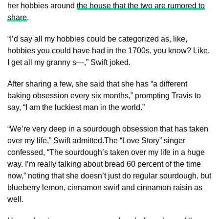
her hobbies around
the house that the two are rumored to
share
.
“I’d say all my hobbies could be categorized as, like,
hobbies you could have had in the 1700s, you know? Like,
I get all my granny s—,” Swift joked.
After sharing a few, she said that she has “a different
baking obsession every six months,” prompting Travis to
say, “I am the luckiest man in the world.”
“We’re very deep in a sourdough obsession that has taken
over my life,” Swift admitted.The “Love Story” singer
confessed, “The sourdough’s taken over my life in a huge
way. I’m really talking about bread 60 percent of the time
now,” noting that she doesn’t just do regular sourdough, but
blueberry lemon, cinnamon swirl and cinnamon raisin as
well.