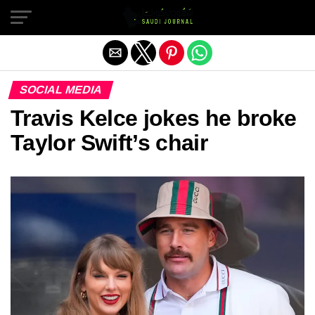
Exit mobile version
SOCIAL MEDIA
Travis Kelce jokes he broke
Taylor Swift’s chair