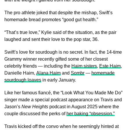
The pro athlete joked that despite the mishap, Swift’s
homemade bread promotes “good gut health.”
“That’s true love,” Kylie said of the situation, as the pair
laughed and sent their love to the pop star, 36.
Swift’s love for sourdough is no secret. In fact, the 14-time
Grammy winner recently gifted some of her closest
celebrity friends — including the
Haim sisters
,
Este Haim
,
Danielle Haim,
Alana Haim
and
Sombr
—
homemade
sourdough loaves
in early January.
Like her famous fiancé, the “Look What You Made Me Do”
singer made a special podcast appearance on Travis and
Jason’s
New Heights
podcast in August 2025 where the
couple discussed the perks of
her baking “obsession.”
Travis kicked off the convo when he seemingly hinted at