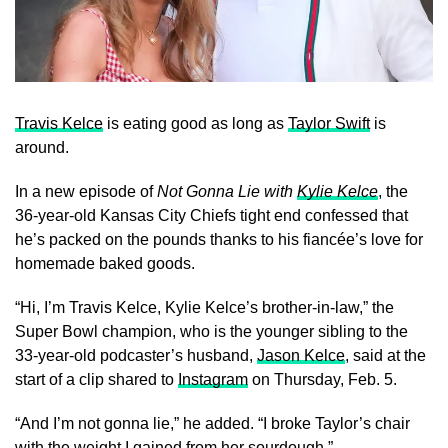
Travis Kelce
is eating good as long as
Taylor Swift
is
around.
In a new episode of
Not Gonna Lie with
Kylie Kelce
, the
36-year-old Kansas City Chiefs tight end confessed that
he’s packed on the pounds thanks to his fiancée’s love for
homemade baked goods.
“Hi, I’m Travis Kelce, Kylie Kelce’s brother-in-law,” the
Super Bowl champion, who is the younger sibling to the
33-year-old podcaster’s husband,
Jason Kelce
, said at the
start of a clip shared to
Instagram
on Thursday, Feb. 5.
“And I’m not gonna lie,” he added. “I broke Taylor’s chair
with the weight I gained from her sourdough.”