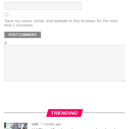
Save my name, email, and website in this browser for the next
time I comment.
Δ
TRENDING
UAE
7 months ago