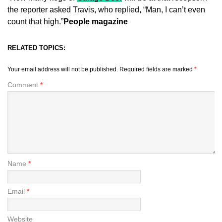
the reporter asked Travis, who replied, “Man, I can’t even
count that high.”
People magazine
RELATED TOPICS:
Your email address will not be published.
Required fields are marked
*
Comment
*
Name
*
Email
*
Website