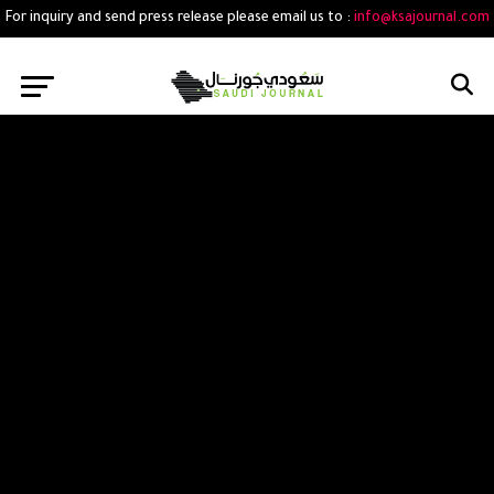
For inquiry and send press release please email us to :
info@ksajournal.com