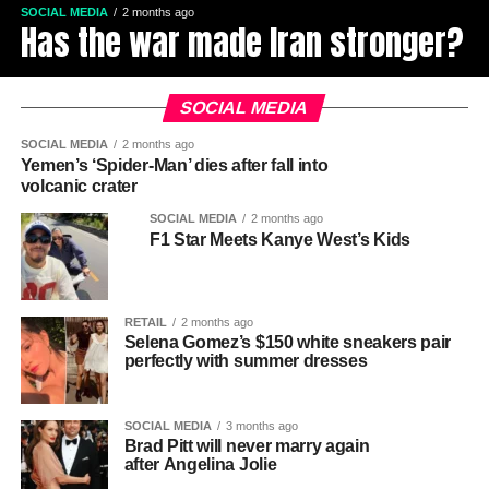
SOCIAL MEDIA
2 months ago
Has the war made Iran stronger?
SOCIAL MEDIA
SOCIAL MEDIA
2 months ago
Yemen’s ‘Spider-Man’ dies after fall into
volcanic crater
SOCIAL MEDIA
2 months ago
F1 Star Meets Kanye West’s Kids
RETAIL
2 months ago
Selena Gomez’s $150 white sneakers pair
perfectly with summer dresses
SOCIAL MEDIA
3 months ago
Brad Pitt will never marry again
after Angelina Jolie