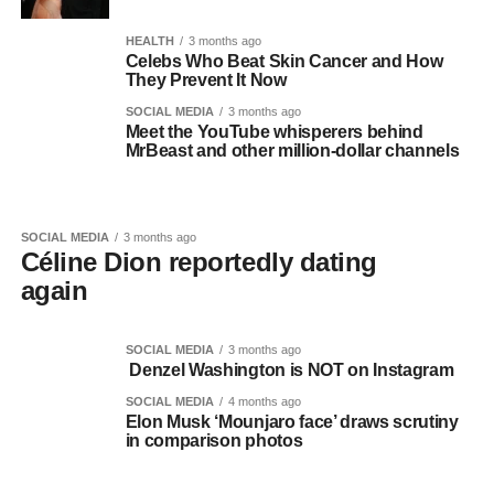
HEALTH
3 months ago
Celebs Who Beat Skin Cancer and How
They Prevent It Now
SOCIAL MEDIA
3 months ago
Meet the YouTube whisperers behind
MrBeast and other million-dollar channels
SOCIAL MEDIA
3 months ago
Céline Dion reportedly dating
again
SOCIAL MEDIA
3 months ago
Denzel Washington is NOT on Instagram
SOCIAL MEDIA
4 months ago
Elon Musk ‘Mounjaro face’ draws scrutiny
in comparison photos