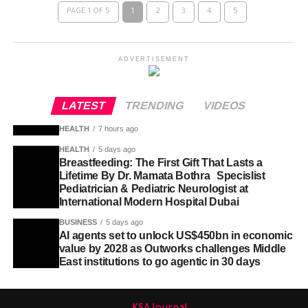
PAGE 1 OF 5
1
2
3
4
5
ADVERTISEMENT
LATEST
TRENDING
VIDEOS
HEALTH
7 hours ago
HEALTH
5 days ago
Breastfeeding: The First Gift That Lasts a
Lifetime By Dr. Mamata Bothra Specislist
Pediatrician & Pediatric Neurologist at
International Modern Hospital Dubai
BUSINESS
5 days ago
AI agents set to unlock US$450bn in economic
value by 2028 as Outworks challenges Middle
East institutions to go agentic in 30 days