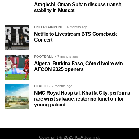
Araghchi, Oman Sultan discuss transit,
stability in Muscat
ENTERTAINMENT
6 months ago
Netflix to Livestream BTS Comeback
Concert
FOOTBALL
7 months ago
Algeria, Burkina Faso, Côte d’Ivoire win
AFCON 2025 openers
HEALTH
7 months ago
NMC Royal Hospital, Khalifa City, performs
rare wrist salvage, restoring function for
young patient
Copyright © 2025 KSA Journal.