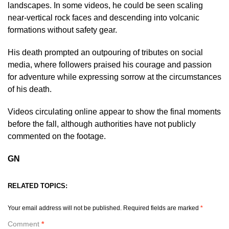
landscapes. In some videos, he could be seen scaling
near-vertical rock faces and descending into volcanic
formations without safety gear.
His death prompted an outpouring of tributes on social
media, where followers praised his courage and passion
for adventure while expressing sorrow at the circumstances
of his death.
Videos circulating online appear to show the final moments
before the fall, although authorities have not publicly
commented on the footage.
GN
RELATED TOPICS:
Your email address will not be published.
Required fields are marked
*
Comment
*