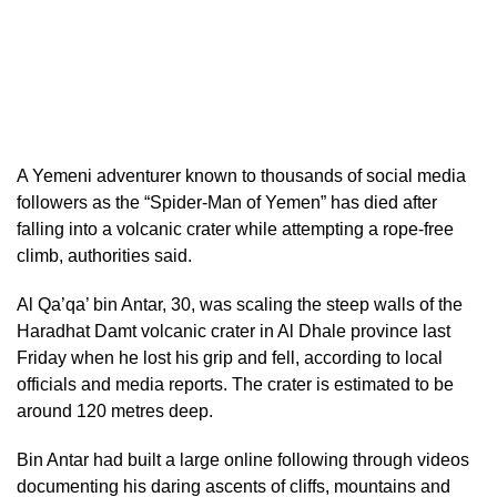
A Yemeni adventurer known to thousands of social media
followers as the “Spider-Man of Yemen” has died after
falling into a volcanic crater while attempting a rope-free
climb, authorities said.
Al Qa’qa’ bin Antar, 30, was scaling the steep walls of the
Haradhat Damt volcanic crater in Al Dhale province last
Friday when he lost his grip and fell, according to local
officials and media reports. The crater is estimated to be
around 120 metres deep.
Bin Antar had built a large online following through videos
documenting his daring ascents of cliffs, mountains and