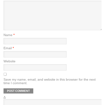
Name
*
Email
*
Website
Save my name, email, and website in this browser for the next
time I comment.
Δ