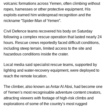
volcanic formations across Yemen, often climbing without
ropes, harnesses or other protective equipment. His
exploits earned him widespread recognition and the
nickname “Spider-Man of Yemen”.
Civil Defence teams recovered his body on Saturday
following a complex rescue operation that lasted nearly 24
hours. Rescue crews reportedly faced difficult conditions,
including steep terrain, limited access to the site and
hazardous conditions inside the crater.
Local media said specialist rescue teams, supported by
lighting and water-recovery equipment, were deployed to
reach the remote location.
The climber, also known as Antar Al Absi, had become one
of Yemen’s most recognisable adventure content creators,
attracting viewers with footage of high-risk climbs and
explorations of some of the country’s most rugged