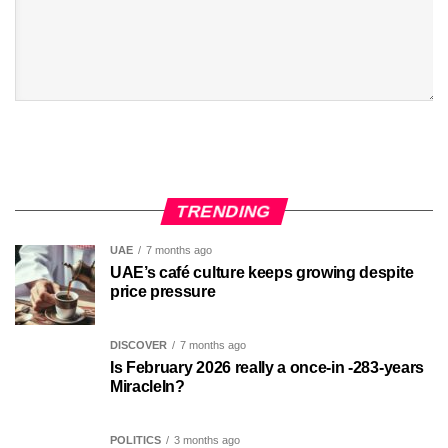
TRENDING
UAE
7 months ago
UAE’s café culture keeps growing despite
price pressure
DISCOVER
7 months ago
Is February 2026 really a once-in -283-years
MiracleIn?
POLITICS
3 months ago