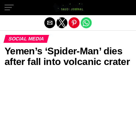
Exit mobile version
SOCIAL MEDIA
Yemen’s ‘Spider-Man’ dies
after fall into volcanic crater