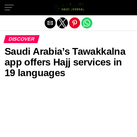
Exit mobile version
DISCOVER
Saudi Arabia’s Tawakkalna
app offers Hajj services in
19 languages