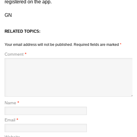
registered on the app.
GN
RELATED TOPICS:
Your email address will not be published.
Required fields are marked
*
Comment
*
Name
*
Email
*