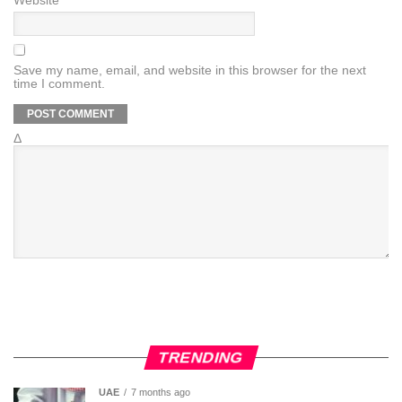
Website
Save my name, email, and website in this browser for the next
time I comment.
Δ
TRENDING
UAE
7 months ago