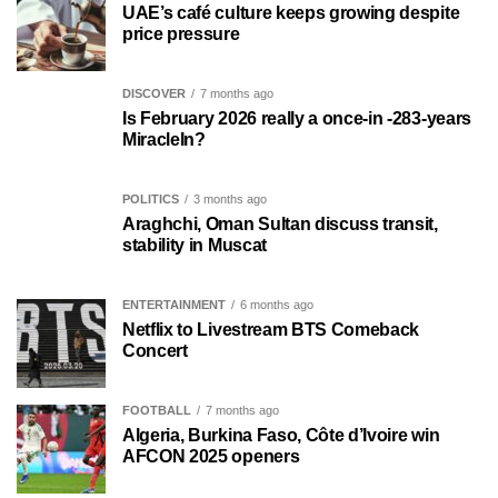
UAE’s café culture keeps growing despite
price pressure
DISCOVER
7 months ago
Is February 2026 really a once-in -283-years
MiracleIn?
POLITICS
3 months ago
Araghchi, Oman Sultan discuss transit,
stability in Muscat
ENTERTAINMENT
6 months ago
Netflix to Livestream BTS Comeback
Concert
FOOTBALL
7 months ago
Algeria, Burkina Faso, Côte d’Ivoire win
AFCON 2025 openers