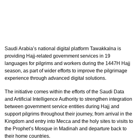
Saudi Arabia’s national digital platform Tawakkalna is
providing Hajj-related government services in 19
languages for pilgrims and workers during the 1447H Hajj
season, as part of wider efforts to improve the pilgrimage
experience through advanced digital solutions.
The initiative comes within the efforts of the Saudi Data
and Artificial Intelligence Authority to strengthen integration
between government service entities during Hajj and
support pilgrims throughout their journey, from arrival in the
Kingdom and entry into Mecca and the holy sites to visits to
the Prophet’s Mosque in Madinah and departure back to
their home countries.