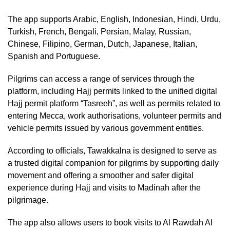
The app supports Arabic, English, Indonesian, Hindi, Urdu,
Turkish, French, Bengali, Persian, Malay, Russian,
Chinese, Filipino, German, Dutch, Japanese, Italian,
Spanish and Portuguese.
Pilgrims can access a range of services through the
platform, including Hajj permits linked to the unified digital
Hajj permit platform “Tasreeh”, as well as permits related to
entering Mecca, work authorisations, volunteer permits and
vehicle permits issued by various government entities.
According to officials, Tawakkalna is designed to serve as
a trusted digital companion for pilgrims by supporting daily
movement and offering a smoother and safer digital
experience during Hajj and visits to Madinah after the
pilgrimage.
The app also allows users to book visits to Al Rawdah Al