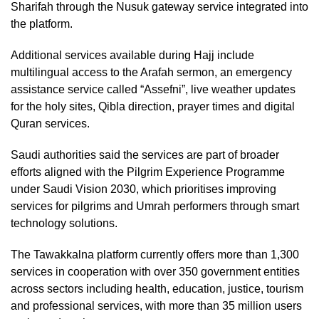
Sharifah through the Nusuk gateway service integrated into
the platform.
Additional services available during Hajj include
multilingual access to the Arafah sermon, an emergency
assistance service called “Assefni”, live weather updates
for the holy sites, Qibla direction, prayer times and digital
Quran services.
Saudi authorities said the services are part of broader
efforts aligned with the Pilgrim Experience Programme
under Saudi Vision 2030, which prioritises improving
services for pilgrims and Umrah performers through smart
technology solutions.
The Tawakkalna platform currently offers more than 1,300
services in cooperation with over 350 government entities
across sectors including health, education, justice, tourism
and professional services, with more than 35 million users