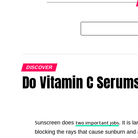
DISCOVER
Do Vitamin C Serums
unscreen does
. It is 
S
two important jobs
blocking the rays that cause sunburn and 