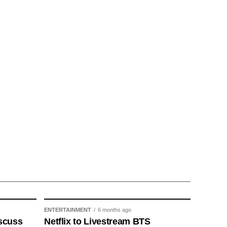
ENTERTAINMENT
6 months ago
scuss
Netflix to Livestream BTS