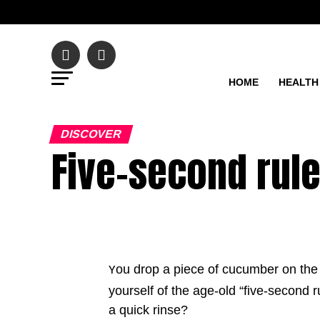
HOME
HEALTH
DISCOVER
Five-second rule
ou drop a piece of cucumber on the f
Y
yourself of the age-old “five-second ru
a quick rinse?