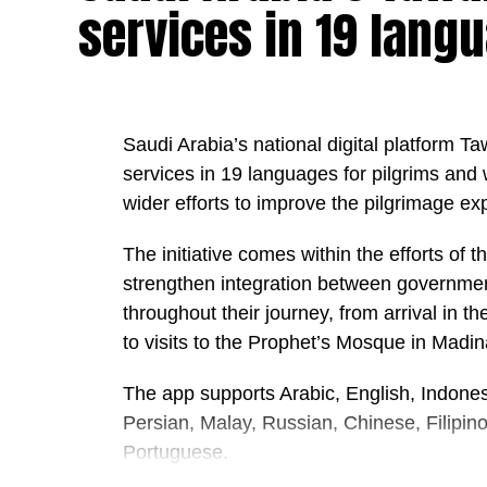
services in 19 lang
appeared to enhance protection against 
alongside sunscreen. The researchers con
protection when combined with establishe
“Nothing is a substitute for a good qual
Saudi Arabia’s national digital platform T
protection and sensible habits when in th
services in 19 languages for pilgrims and
wider efforts to improve the pilgrimage ex
That means wearing sunscreen, reapplying 
during the hottest parts of the day.
The initiative comes within the efforts of t
strengthen integration between government
The Guardian
throughout their journey, from arrival in 
to visits to the Prophet’s Mosque in Madi
The app supports Arabic, English, Indones
Persian, Malay, Russian, Chinese, Filipin
Portuguese.