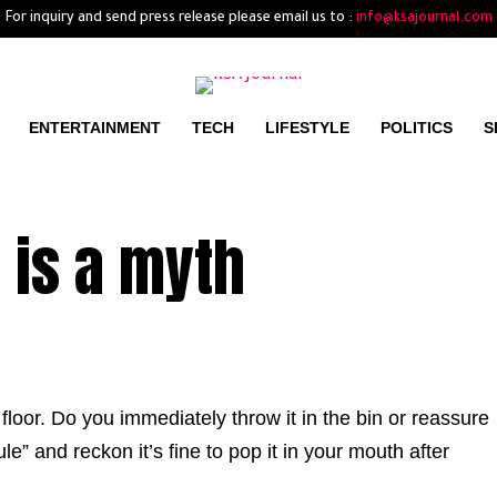
For inquiry and send press release please email us to :
info@ksajournal.com
ENTERTAINMENT
TECH
LIFESTYLE
POLITICS
S
 is a myth
loor. Do you immediately throw it in the bin or reassure
le” and reckon it’s fine to pop it in your mouth after