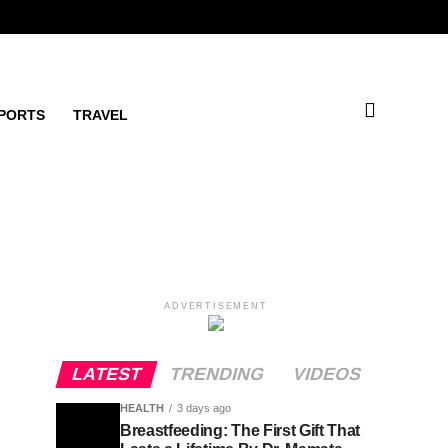
PORTS
TRAVEL
ADVERTISEMENT
LATEST
TRENDING
VIDEOS
HEALTH
3 days ago
Breastfeeding: The First Gift That