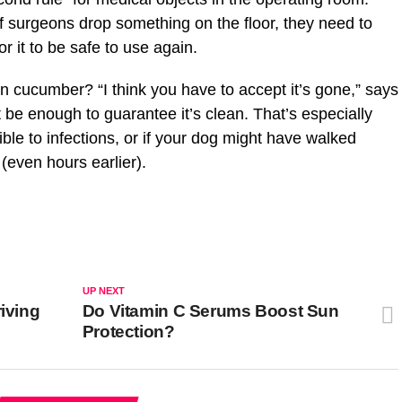
 if surgeons drop something on the floor, they need to
r it to be safe to use again.
en cucumber? “I think you have to accept it’s gone,” says
t be enough to guarantee it’s clean. That’s especially
tible to infections, or if your dog might have walked
(even hours earlier).
UP NEXT
riving
Do Vitamin C Serums Boost Sun
Protection?