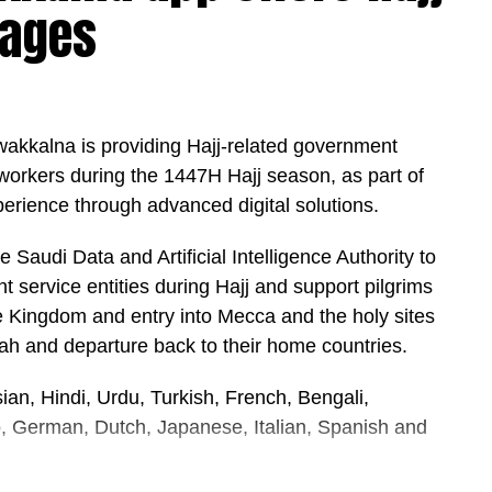
uages
UVA-induced skin damage, but only when used
cluded that antioxidants may provide additional
d sun-protection products.
ity, broad-spectrum sunscreen with UVA and UVB
awakkalna is providing Hajj-related government
e sunshine,” says Simpson.
 workers during the 1447H Hajj season, as part of
perience through advanced digital solutions.
it regularly, and limiting direct sun exposure
he Saudi Data and Artificial Intelligence Authority to
 service entities during Hajj and support pilgrims
the Kingdom and entry into Mecca and the holy sites
nah and departure back to their home countries.
ian, Hindi, Urdu, Turkish, French, Bengali,
o, German, Dutch, Japanese, Italian, Spanish and