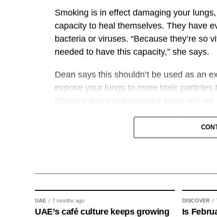
pilgrims and Umrah performers through sm
Smoking is in effect damaging your lungs,
capacity to heal themselves. They have evo
The Tawakkalna platform currently offers 
bacteria or viruses. “Because they’re so vi
350 government entities across sectors inc
needed to have this capacity,” she says.
professional services, with more than 35 m
Dean says this shouldn’t be used as an 
GN
expose your lungs to more toxic particles 
different and some people’s lungs will not
will be much more susceptible to perman
CON
“While it’s broadly true that if you stop s
health, it doesn’t mean you’re completely
mutations or genetic changes or tissue da
lung health, meaning that the decline as y
She would encourage smokers to quit as ea
UAE
7 months ago
DISCOVER
UAE’s café culture keeps growing
don’t mend as well as you age – your lung t
Is Febru