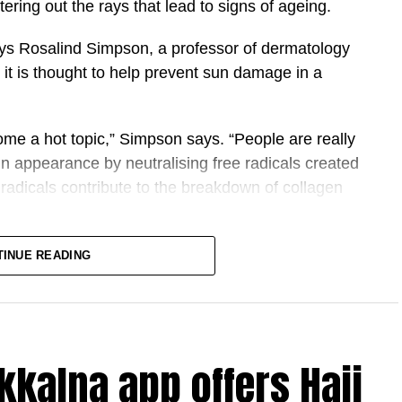
ltering out the rays that lead to signs of ageing.
ays Rosalind Simpson, a professor of dermatology
, it is thought to help prevent sun damage in a
me a hot topic,” Simpson says. “People are really
in appearance by neutralising free radicals created
radicals contribute to the breakdown of collagen
ter, antioxidants are thought to provide an
TINUE READING
enerates unstable free radicals in the skin, which
tures, and Vitamin C is believed to stop them doing
kkalna app offers Hajj
 antioxidants, including vitamins C and E, with and
UV-induced skin damage. It found that vitamin C