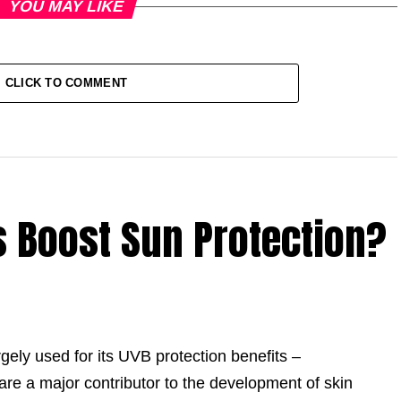
YOU MAY LIKE
CLICK TO COMMENT
 Boost Sun Protection?
largely used for its UVB protection benefits –
are a major contributor to the development of skin