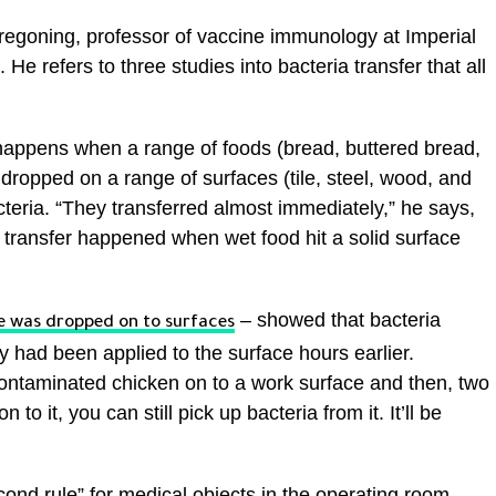
n Tregoning, professor of vaccine immunology at Imperial
 refers to three studies into bacteria transfer that all
at happens when a range of foods (bread, buttered bread,
opped on a range of surfaces (tile, steel, wood, and
teria. “They transferred almost immediately,” he says,
 transfer happened when wet food hit a solid surface
– showed that bacteria
 was dropped on to surfaces
ey had been applied to the surface hours earlier.
 contaminated chicken on to a work surface and then, two
 to it, you can still pick up bacteria from it. It’ll be
cond rule” for medical objects in the operating room.