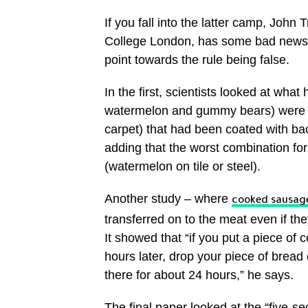
If you fall into the latter camp, Joh
College London, has some bad news. He
point towards the rule being false.
In the first, scientists looked at wh
watermelon and gummy bears) were dr
carpet) that had been coated with bac
adding that the worst combination for
(watermelon on tile or steel).
Another study – where
cooked sausage
transferred on to the meat even if th
It showed that “if you put a piece of
hours later, drop your piece of bread on
there for about 24 hours,” he says.
The final paper looked at the “five-se