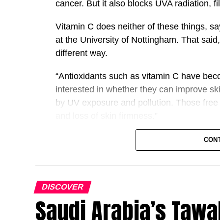
cancer. But it also blocks UVA radiation, fi
Vitamin C does neither of these things, s
at the University of Nottingham. That said
different way.
“Antioxidants such as vitamin C have beco
interested in whether they can improve sk
by UV exposure and pollution. Those free 
and loss of skin firmness.”
Whereas sunscreen acts as a kind of UV fil
CON
additional line of defence. UVA exposure g
can damage cells by disrupting their struc
this.
DISCOVER
Saudi Arabia’s Tawa
A
examined the effectiveness of
1996 study
without sunscreen, in protecting against 