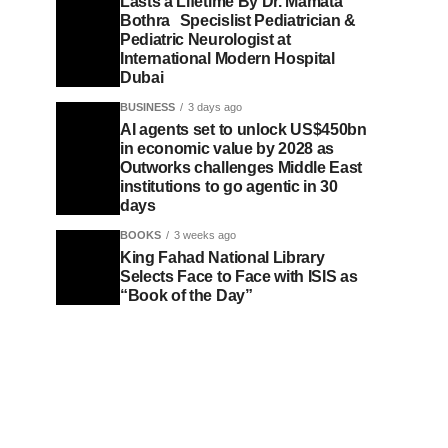
Lasts a Lifetime By Dr. Mamata
Bothra Specislist Pediatrician &
Pediatric Neurologist at
International Modern Hospital
Dubai
BUSINESS
3 days ago
AI agents set to unlock US$450bn
in economic value by 2028 as
Outworks challenges Middle East
institutions to go agentic in 30
days
BOOKS
3 weeks ago
King Fahad National Library
Selects Face to Face with ISIS as
“Book of the Day”