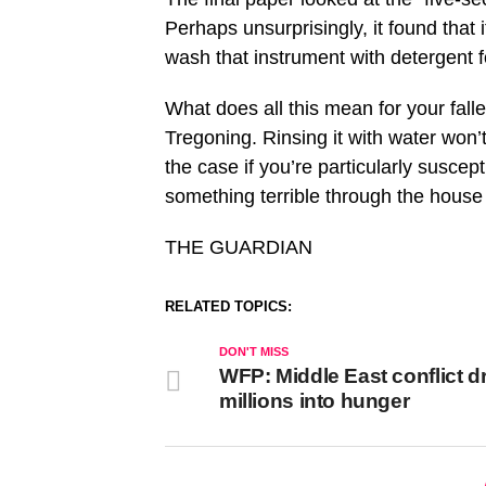
Perhaps unsurprisingly, it found that
wash that instrument with detergent fo
What does all this mean for your fall
Tregoning. Rinsing it with water won’
the case if you’re particularly suscep
something terrible through the house 
THE GUARDIAN
RELATED TOPICS:
DON'T MISS
WFP: Middle East conflict d
millions into hunger