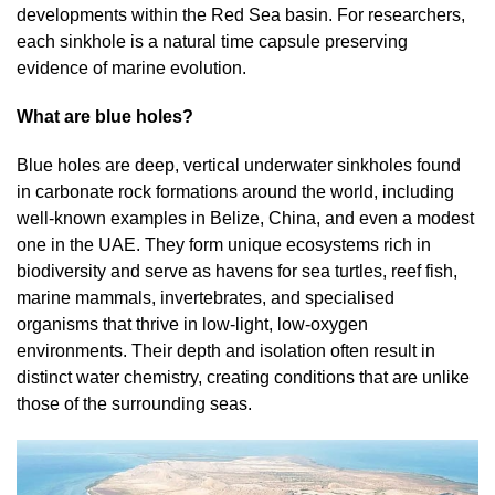
developments within the Red Sea basin. For researchers,
each sinkhole is a natural time capsule preserving
evidence of marine evolution.
What are blue holes?
Blue holes are deep, vertical underwater sinkholes found
in carbonate rock formations around the world, including
well-known examples in Belize, China, and even a modest
one in the UAE. They form unique ecosystems rich in
biodiversity and serve as havens for sea turtles, reef fish,
marine mammals, invertebrates, and specialised
organisms that thrive in low-light, low-oxygen
environments. Their depth and isolation often result in
distinct water chemistry, creating conditions that are unlike
those of the surrounding seas.