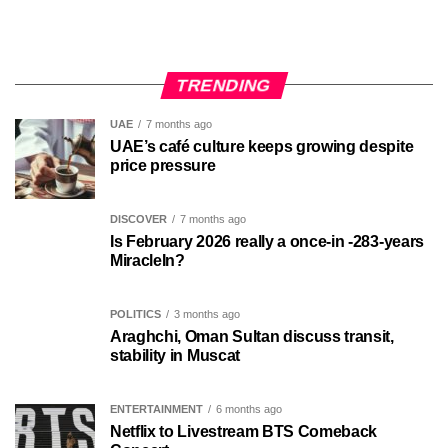
TRENDING
UAE
7 months ago
UAE’s café culture keeps growing despite
price pressure
DISCOVER
7 months ago
Is February 2026 really a once-in -283-years
MiracleIn?
POLITICS
3 months ago
Araghchi, Oman Sultan discuss transit,
stability in Muscat
ENTERTAINMENT
6 months ago
Netflix to Livestream BTS Comeback