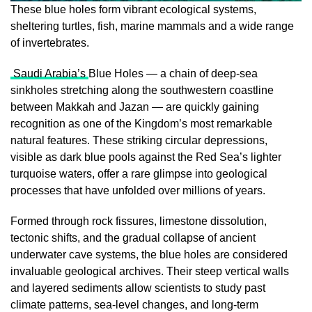
These blue holes form vibrant ecological systems,
sheltering turtles, fish, marine mammals and a wide range
of invertebrates.
Saudi Arabia’s
Blue Holes — a chain of deep-sea
sinkholes stretching along the southwestern coastline
between Makkah and Jazan — are quickly gaining
recognition as one of the Kingdom’s most remarkable
natural features. These striking circular depressions,
visible as dark blue pools against the Red Sea’s lighter
turquoise waters, offer a rare glimpse into geological
processes that have unfolded over millions of years.
Formed through rock fissures, limestone dissolution,
tectonic shifts, and the gradual collapse of ancient
underwater cave systems, the blue holes are considered
invaluable geological archives. Their steep vertical walls
and layered sediments allow scientists to study past
climate patterns, sea-level changes, and long-term