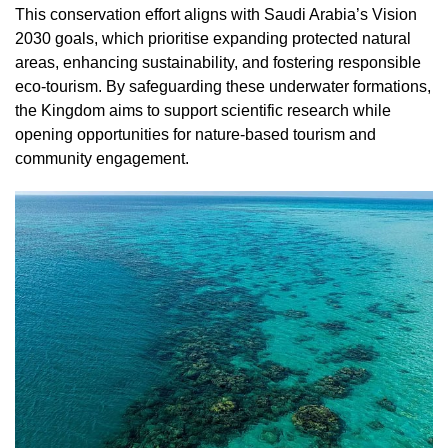
This conservation effort aligns with Saudi Arabia’s Vision
2030 goals, which prioritise expanding protected natural
areas, enhancing sustainability, and fostering responsible
eco-tourism. By safeguarding these underwater formations,
the Kingdom aims to support scientific research while
opening opportunities for nature-based tourism and
community engagement.