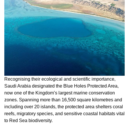
Recognising their ecological and scientific importance,
Saudi Arabia designated the Blue Holes Protected Area,
now one of the Kingdom’s largest marine conservation
zones. Spanning more than 16,500 square kilometres and
including over 20 islands, the protected area shelters coral
reefs, migratory species, and sensitive coastal habitats vital
to Red Sea biodiversity.