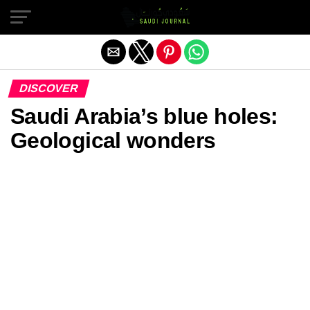
Exit mobile version
DISCOVER
Saudi Arabia’s blue holes:
Geological wonders