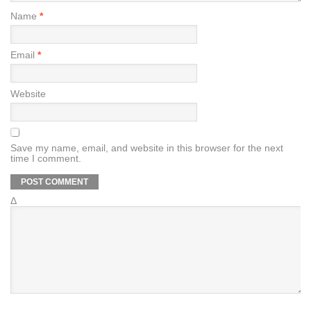
Name
*
Email
*
Website
Save my name, email, and website in this browser for the next
time I comment.
Δ