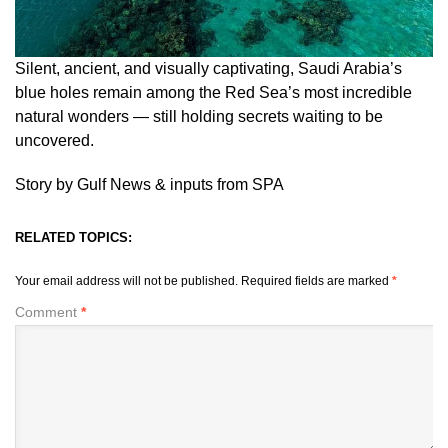
Silent, ancient, and visually captivating, Saudi Arabia’s
blue holes remain among the Red Sea’s most incredible
natural wonders — still holding secrets waiting to be
uncovered.
Story by Gulf News & inputs from SPA
RELATED TOPICS:
Your email address will not be published.
Required fields are marked
*
Comment
*