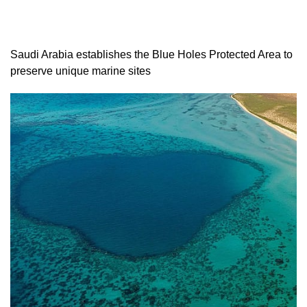
Saudi Arabia establishes the Blue Holes Protected Area to
preserve unique marine sites