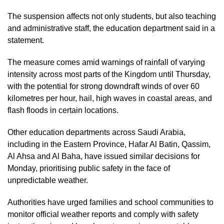
The suspension affects not only students, but also teaching
and administrative staff, the education department said in a
statement.
The measure comes amid warnings of rainfall of varying
intensity across most parts of the Kingdom until Thursday,
with the potential for strong downdraft winds of over 60
kilometres per hour, hail, high waves in coastal areas, and
flash floods in certain locations.
Other education departments across Saudi Arabia,
including in the Eastern Province, Hafar Al Batin, Qassim,
Al Ahsa and Al Baha, have issued similar decisions for
Monday, prioritising public safety in the face of
unpredictable weather.
Authorities have urged families and school communities to
monitor official weather reports and comply with safety