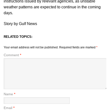
instructions issued by relevant agencies, as unstable
weather patterns are expected to continue in the coming
days.
Story by Gulf News
RELATED TOPICS:
Your email address will not be published.
Required fields are marked
*
Comment
*
Name
*
Email
*