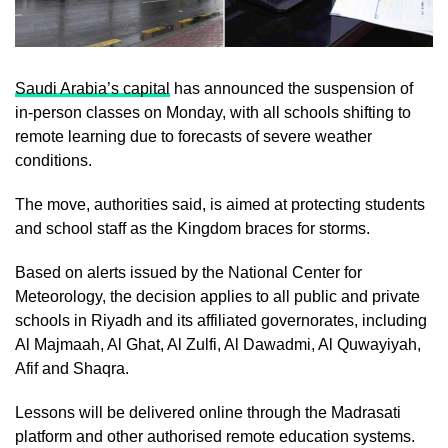
Saudi Arabia’s capital
has announced the suspension of
in-person classes on Monday, with all schools shifting to
remote learning due to forecasts of severe weather
conditions.
The move, authorities said, is aimed at protecting students
and school staff as the Kingdom braces for storms.
Based on alerts issued by the National Center for
Meteorology, the decision applies to all public and private
schools in Riyadh and its affiliated governorates, including
Al Majmaah, Al Ghat, Al Zulfi, Al Dawadmi, Al Quwayiyah,
Afif and Shaqra.
Lessons will be delivered online through the Madrasati
platform and other authorised remote education systems.