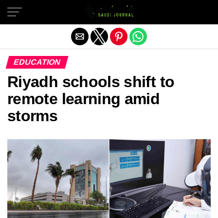
Exit mobile version
EDUCATION
Riyadh schools shift to
remote learning amid
storms