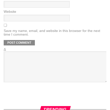
Website
Save my name, email, and website in this browser for the next
time I comment.
Δ
TRENDING