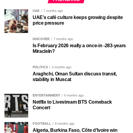
UAE
7 months ago
UAE’s café culture keeps growing despite
price pressure
DISCOVER
7 months ago
Is February 2026 really a once-in -283-years
MiracleIn?
POLITICS
3 months ago
Araghchi, Oman Sultan discuss transit,
stability in Muscat
ENTERTAINMENT
6 months ago
Netflix to Livestream BTS Comeback
Concert
FOOTBALL
8 months ago
Algeria, Burkina Faso, Côte d’Ivoire win