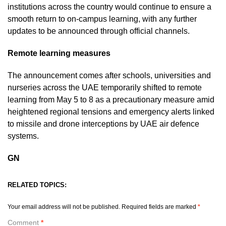
institutions across the country would continue to ensure a
smooth return to on-campus learning, with any further
updates to be announced through official channels.
Remote learning measures
The announcement comes after schools, universities and
nurseries across the UAE temporarily shifted to remote
learning from May 5 to 8 as a precautionary measure amid
heightened regional tensions and emergency alerts linked
to missile and drone interceptions by UAE air defence
systems.
GN
RELATED TOPICS:
Your email address will not be published.
Required fields are marked
*
Comment
*