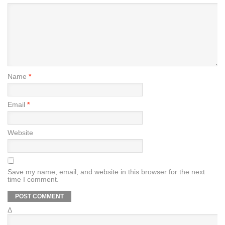
Name
*
Email
*
Website
Save my name, email, and website in this browser for the next
time I comment.
Δ