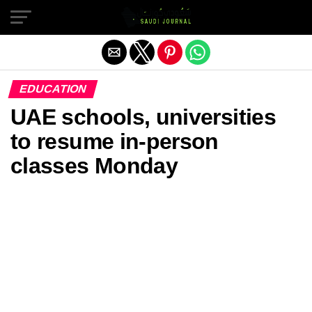
Exit mobile version
EDUCATION
UAE schools, universities
to resume in-person
classes Monday