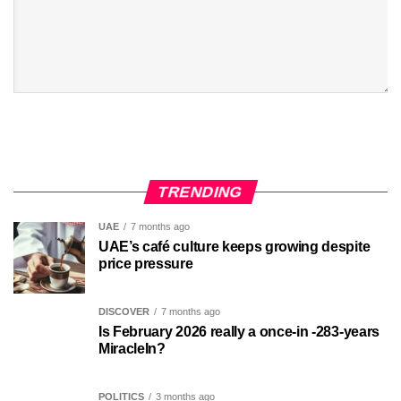
TRENDING
UAE
7 months ago
UAE’s café culture keeps growing despite
price pressure
DISCOVER
7 months ago
Is February 2026 really a once-in -283-years
MiracleIn?
POLITICS
3 months ago