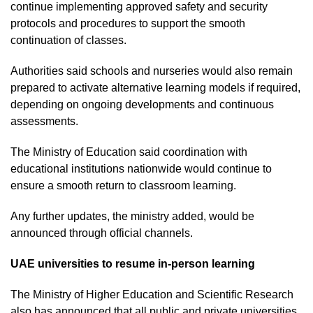
continue implementing approved safety and security
protocols and procedures to support the smooth
continuation of classes.
Authorities said schools and nurseries would also remain
prepared to activate alternative learning models if required,
depending on ongoing developments and continuous
assessments.
The Ministry of Education said coordination with
educational institutions nationwide would continue to
ensure a smooth return to classroom learning.
Any further updates, the ministry added, would be
announced through official channels.
UAE universities to resume in-person learning
The Ministry of Higher Education and Scientific Research
also has announced that all public and private universities