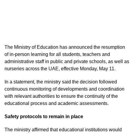
The Ministry of Education has announced the resumption
of in-person learning for all students, teachers and
administrative staff in public and private schools, as well as
nurseries across the UAE, effective Monday, May 11.
In a statement, the ministry said the decision followed
continuous monitoring of developments and coordination
with relevant authorities to ensure the continuity of the
educational process and academic assessments.
Safety protocols to remain in place
The ministry affirmed that educational institutions would