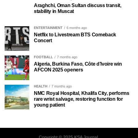
Araghchi, Oman Sultan discuss transit,
stability in Muscat
ENTERTAINMENT
6 months ago
Netflix to Livestream BTS Comeback
Concert
FOOTBALL
7 months ago
Algeria, Burkina Faso, Côte d’Ivoire win
AFCON 2025 openers
HEALTH
7 months ago
NMC Royal Hospital, Khalifa City, performs
rare wrist salvage, restoring function for
young patient
Copyright © 2025 KSA Journal.