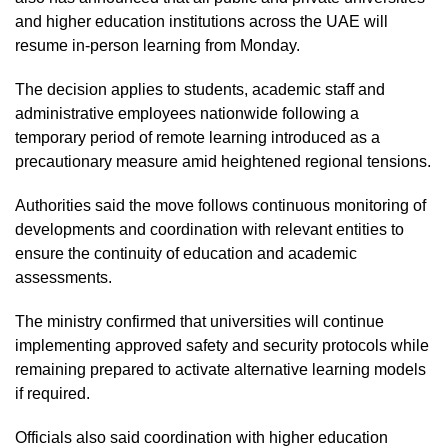
and higher education institutions across the UAE will
resume in-person learning from Monday.
The decision applies to students, academic staff and
administrative employees nationwide following a
temporary period of remote learning introduced as a
precautionary measure amid heightened regional tensions.
Authorities said the move follows continuous monitoring of
developments and coordination with relevant entities to
ensure the continuity of education and academic
assessments.
The ministry confirmed that universities will continue
implementing approved safety and security protocols while
remaining prepared to activate alternative learning models
if required.
Officials also said coordination with higher education