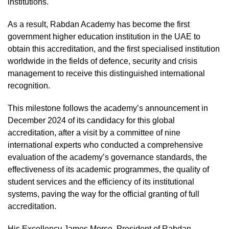
institutions.
As a result, Rabdan Academy has become the first
government higher education institution in the UAE to
obtain this accreditation, and the first specialised institution
worldwide in the fields of defence, security and crisis
management to receive this distinguished international
recognition.
This milestone follows the academy’s announcement in
December 2024 of its candidacy for this global
accreditation, after a visit by a committee of nine
international experts who conducted a comprehensive
evaluation of the academy’s governance standards, the
effectiveness of its academic programmes, the quality of
student services and the efficiency of its institutional
systems, paving the way for the official granting of full
accreditation.
His Excellency James Morse, President of Rabdan