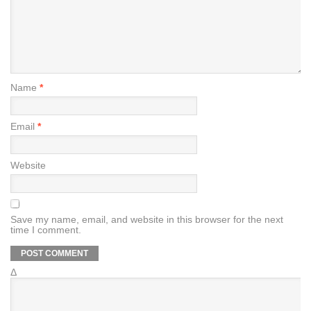
Name
*
Email
*
Website
Save my name, email, and website in this browser for the next
time I comment.
Δ