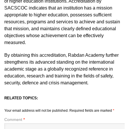
of higher education institutions. Accreditation by
SACSCOC indicates that an institution has a mission
appropriate to higher education, possesses sufficient
resources, programs and services to achieve and sustain
that mission, and maintains clearly defined educational
objectives whose achievement can be effectively
measured.
By obtaining this accreditation, Rabdan Academy further
strengthens its advanced standing on the international
academic stage as a globally recognized reference in
education, research and training in the fields of safety,
security, defence and crisis management.
RELATED TOPICS:
Your email address will not be published.
Required fields are marked
*
Comment
*