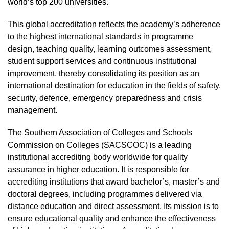
world’s top 200 universities.
This global accreditation reflects the academy’s adherence
to the highest international standards in programme
design, teaching quality, learning outcomes assessment,
student support services and continuous institutional
improvement, thereby consolidating its position as an
international destination for education in the fields of safety,
security, defence, emergency preparedness and crisis
management.
The Southern Association of Colleges and Schools
Commission on Colleges (SACSCOC) is a leading
institutional accrediting body worldwide for quality
assurance in higher education. It is responsible for
accrediting institutions that award bachelor’s, master’s and
doctoral degrees, including programmes delivered via
distance education and direct assessment. Its mission is to
ensure educational quality and enhance the effectiveness