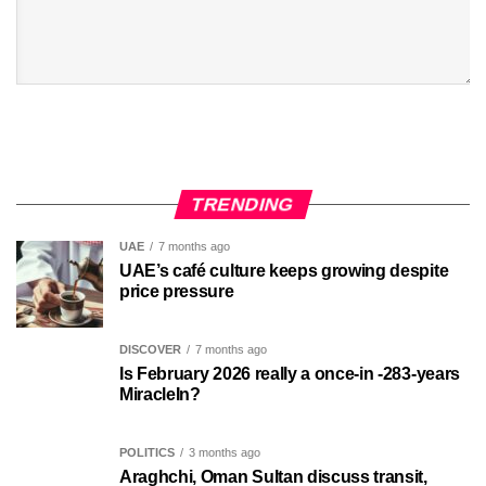
TRENDING
UAE
7 months ago
UAE’s café culture keeps growing despite
price pressure
DISCOVER
7 months ago
Is February 2026 really a once-in -283-years
MiracleIn?
POLITICS
3 months ago
Araghchi, Oman Sultan discuss transit,