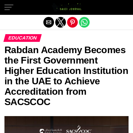
Exit mobile version
EDUCATION
Rabdan Academy Becomes
the First Government
Higher Education Institution
in the UAE to Achieve
Accreditation from
SACSCOC