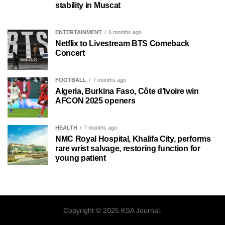
stability in Muscat
ENTERTAINMENT
6 months ago
Netflix to Livestream BTS Comeback
Concert
FOOTBALL
7 months ago
Algeria, Burkina Faso, Côte d’Ivoire win
AFCON 2025 openers
HEALTH
7 months ago
NMC Royal Hospital, Khalifa City, performs
rare wrist salvage, restoring function for
young patient
Copyright © 2025 KSA Journal.