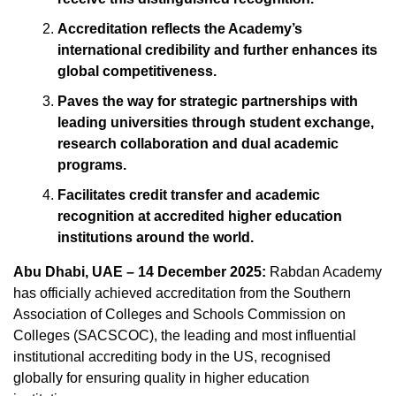
Accreditation reflects the Academy’s
international credibility and further enhances its
global competitiveness.
Paves the way for strategic partnerships with
leading universities through student exchange,
research collaboration and dual academic
programs.
Facilitates credit transfer and academic
recognition at accredited higher education
institutions around the world.
Abu Dhabi, UAE – 14 December 2025:
Rabdan Academy
has officially achieved accreditation from the Southern
Association of Colleges and Schools Commission on
Colleges (SACSCOC), the leading and most influential
institutional accrediting body in the US, recognised
globally for ensuring quality in higher education