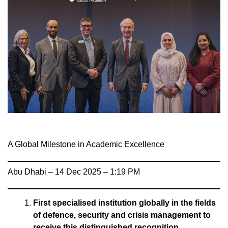
A Global Milestone in Academic Excellence
Abu Dhabi – 14 Dec 2025 – 1:19 PM
First specialised institution globally in the fields
of defence, security and crisis management to
receive this distinguished recognition.