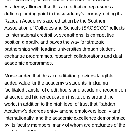
Academy, affirmed that this accreditation represents a
defining turning point in the academy’s journey, noting that
Rabdan Academy’s accreditation by the Southern
Association of Colleges and Schools (SACSCOC) reflects
its international credibility, strengthens its competitive
position globally, and paves the way for strategic
partnerships with leading universities through student
exchange programmes, research collaborations and dual
academic programmes.
Morse added that this accreditation provides tangible
added value for the academy’s students, including
facilitated transfer of credit hours and academic recognition
at accredited higher education institutions around the
world, in addition to the high level of trust that Rabdan
Academy’s degrees enjoy among employers locally and
internationally, and the academic excellence demonstrated
by its faculty members, many of whom are graduates of the