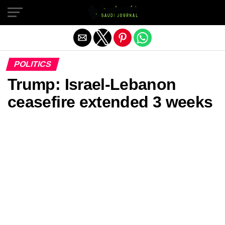
Exit mobile version
POLITICS
Trump: Israel-Lebanon
ceasefire extended 3 weeks