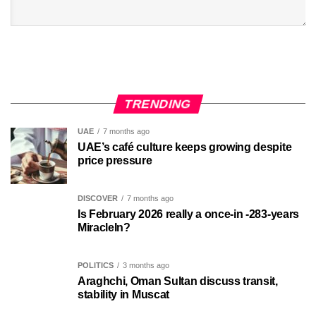
TRENDING
UAE
7 months ago
UAE’s café culture keeps growing despite
price pressure
DISCOVER
7 months ago
Is February 2026 really a once-in -283-years
MiracleIn?
POLITICS
3 months ago
Araghchi, Oman Sultan discuss transit,
stability in Muscat