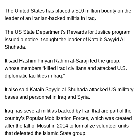
The United States has placed a $10 million bounty on the
leader of an Iranian-backed militia in Iraq.
The US State Department’s Rewards for Justice program
issued a notice it sought the leader of Kataib Sayyid Al
Shuhada.
It said Hashim Finyan Rahim al-Saraji led the group,
whose members “killed Iraqi civilians and attacked U.S.
diplomatic facilities in Iraq.”
It also said Kataib Sayyid al-Shuhada attacked US military
bases and personnel in Iraq and Syria.
Iraq has several militias backed by Iran that are part of the
country’s Popular Mobilization Forces, which was created
after the fall of Mosul in 2014 to formalize volunteer units
that defeated the Islamic State group.