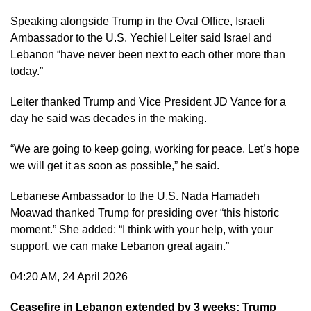
Speaking alongside Trump in the Oval Office, Israeli
Ambassador to the U.S. Yechiel Leiter said Israel and
Lebanon “have never been next to each other more than
today.”
Leiter thanked Trump and Vice President JD Vance for a
day he said was decades in the making.
“We are going to keep going, working for peace. Let’s hope
we will get it as soon as possible,” he said.
Lebanese Ambassador to the U.S. Nada Hamadeh
Moawad thanked Trump for presiding over “this historic
moment.” She added: “I think with your help, with your
support, we can make Lebanon great again.”
04:20 AM, 24 April 2026
Ceasefire in Lebanon extended by 3 weeks: Trump