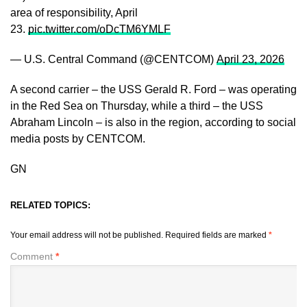
area of responsibility, April
23.
pic.twitter.com/oDcTM6YMLF
— U.S. Central Command (@CENTCOM)
April 23, 2026
A second carrier – the USS Gerald R. Ford – was operating
in the Red Sea on Thursday, while a third – the USS
Abraham Lincoln – is also in the region, according to social
media posts by CENTCOM.
GN
RELATED TOPICS:
Your email address will not be published.
Required fields are marked
*
Comment
*