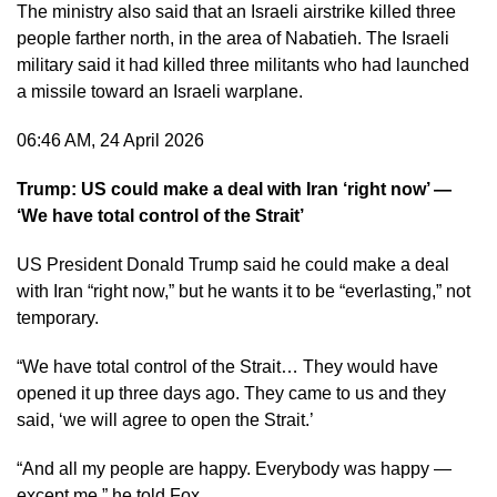
The ministry also said that an Israeli airstrike killed three
people farther north, in the area of Nabatieh. The Israeli
military said it had killed three militants who had launched
a missile toward an Israeli warplane.
06:46 AM, 24 April 2026
Trump: US could make a deal with Iran ‘right now’ —
‘We have total control of the Strait’
US President Donald Trump said he could make a deal
with Iran “right now,” but he wants it to be “everlasting,” not
temporary.
“We have total control of the Strait… They would have
opened it up three days ago. They came to us and they
said, ‘we will agree to open the Strait.’
“And all my people are happy. Everybody was happy —
except me,” he told Fox.