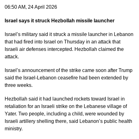
06:50 AM, 24 April 2026
Israel says it struck Hezbollah missile launcher
Israel’s military said it struck a missile launcher in Lebanon
that had fired into Israel on Thursday in an attack that
Israeli air defenses intercepted. Hezbollah claimed the
attack.
Israel’s announcement of the strike came soon after Trump
said the Israel-Lebanon ceasefire had been extended by
three weeks.
Hezbollah said it had launched rockets toward Israel in
retaliation for an Israeli strike on the Lebanese village of
Yater. Two people, including a child, were wounded by
Israeli artillery shelling there, said Lebanon’s public health
ministry.