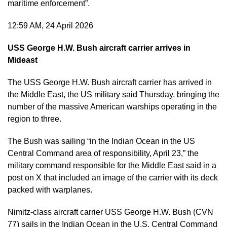
maritime enforcement”.
12:59 AM, 24 April 2026
USS George H.W. Bush aircraft carrier arrives in
Mideast
The USS George H.W. Bush aircraft carrier has arrived in
the Middle East, the US military said Thursday, bringing the
number of the massive American warships operating in the
region to three.
The Bush was sailing “in the Indian Ocean in the US
Central Command area of responsibility, April 23,” the
military command responsible for the Middle East said in a
post on X that included an image of the carrier with its deck
packed with warplanes.
Nimitz-class aircraft carrier USS George H.W. Bush (CVN
77) sails in the Indian Ocean in the U.S. Central Command