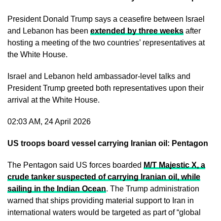
President Donald Trump says a ceasefire between Israel
and Lebanon has been
extended by three weeks
after
hosting a meeting of the two countries’ representatives at
the White House.
Israel and Lebanon held ambassador-level talks and
President Trump greeted both representatives upon their
arrival at the White House.
02:03 AM, 24 April 2026
US troops board vessel carrying Iranian oil: Pentagon
The Pentagon said US forces boarded
M/T Majestic X
, a
crude tanker suspected of carrying Iranian oil, while
sailing in the Indian Ocean
. The Trump administration
warned that ships providing material support to Iran in
international waters would be targeted as part of “global