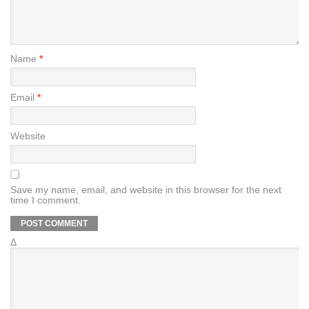
Name
*
Email
*
Website
Save my name, email, and website in this browser for the next
time I comment.
Δ