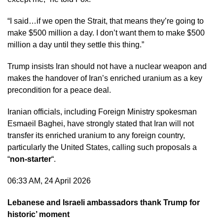
“I said…if we open the Strait, that means they’re going to
make $500 million a day. I don’t want them to make $500
million a day until they settle this thing.”
Trump insists Iran should not have a nuclear weapon and
makes the handover of Iran’s enriched uranium as a key
precondition for a peace deal.
Iranian officials, including Foreign Ministry spokesman
Esmaeil Baghei, have strongly stated that Iran will not
transfer its enriched uranium to any foreign country,
particularly the United States, calling such proposals a
“
non-starter
“.
06:33 AM, 24 April 2026
Lebanese and Israeli ambassadors thank Trump for
historic’ moment