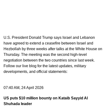
U.S. President Donald Trump says Israel and Lebanon
have agreed to extend a ceasefire between Israel and
Hezbollah by three weeks after talks at the White House on
Thursday. The meeting was the second high-level
negotiation between the two countries since last week.
Follow our live blog for the latest updates, military
developments, and official statements:
07:40 AM, 24 April 2026
US puts $10 million bounty on Kataib Sayyid Al
Shuhada leader