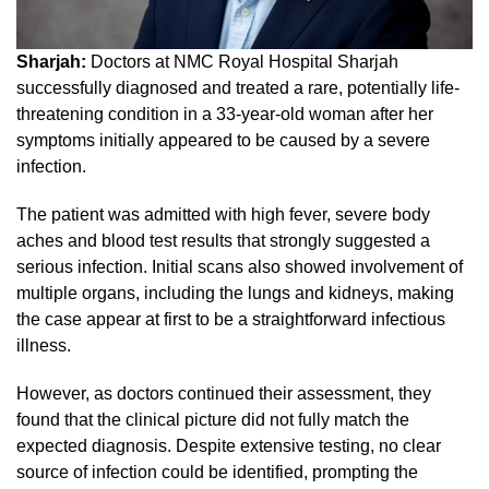
Sharjah:
Doctors at NMC Royal Hospital Sharjah
successfully diagnosed and treated a rare, potentially life-
threatening condition in a 33-year-old woman after her
symptoms initially appeared to be caused by a severe
infection.
The patient was admitted with high fever, severe body
aches and blood test results that strongly suggested a
serious infection. Initial scans also showed involvement of
multiple organs, including the lungs and kidneys, making
the case appear at first to be a straightforward infectious
illness.
However, as doctors continued their assessment, they
found that the clinical picture did not fully match the
expected diagnosis. Despite extensive testing, no clear
source of infection could be identified, prompting the