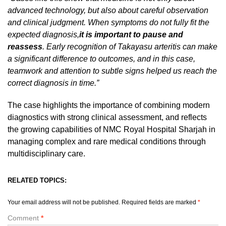
advanced technology, but also about careful observation
and clinical judgment. When symptoms do not fully fit the
expected diagnosis,
it is important to pause and
reassess
. Early recognition of Takayasu arteritis can make
a significant difference to outcomes, and in this case,
teamwork and attention to subtle signs helped us reach the
correct diagnosis in time.”
The case highlights the importance of combining modern
diagnostics with strong clinical assessment, and reflects
the growing capabilities of NMC Royal Hospital Sharjah in
managing complex and rare medical conditions through
multidisciplinary care.
RELATED TOPICS:
Your email address will not be published.
Required fields are marked
*
Comment
*