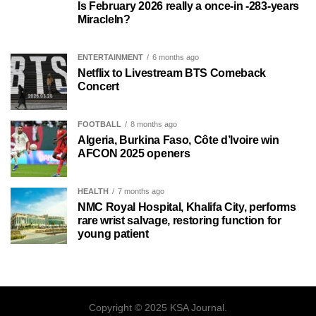
Is February 2026 really a once-in -283-years
MiracleIn?
ENTERTAINMENT
6 months ago
Netflix to Livestream BTS Comeback
Concert
FOOTBALL
8 months ago
Algeria, Burkina Faso, Côte d’Ivoire win
AFCON 2025 openers
HEALTH
7 months ago
NMC Royal Hospital, Khalifa City, performs
rare wrist salvage, restoring function for
young patient
Copyright © 2025 KSA Journal.