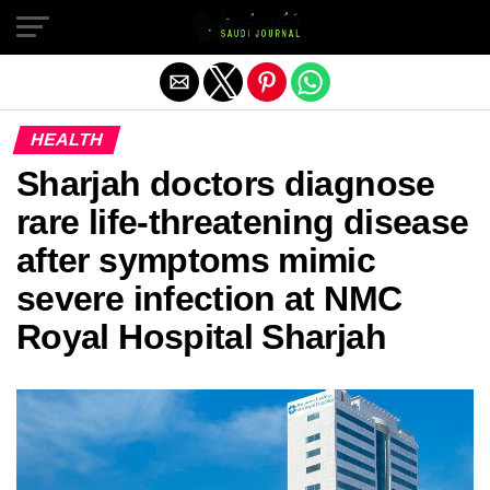
Exit mobile version
HEALTH
Sharjah doctors diagnose
rare life-threatening disease
after symptoms mimic
severe infection at NMC
Royal Hospital Sharjah