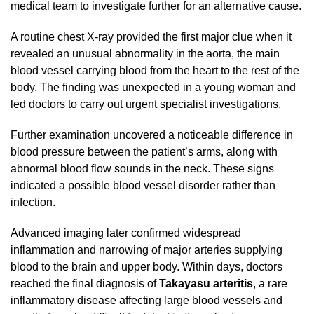
medical team to investigate further for an alternative cause.
A routine chest X-ray provided the first major clue when it
revealed an unusual abnormality in the aorta, the main
blood vessel carrying blood from the heart to the rest of the
body. The finding was unexpected in a young woman and
led doctors to carry out urgent specialist investigations.
Further examination uncovered a noticeable difference in
blood pressure between the patient’s arms, along with
abnormal blood flow sounds in the neck. These signs
indicated a possible blood vessel disorder rather than
infection.
Advanced imaging later confirmed widespread
inflammation and narrowing of major arteries supplying
blood to the brain and upper body. Within days, doctors
reached the final diagnosis of
Takayasu arteritis
, a rare
inflammatory disease affecting large blood vessels and