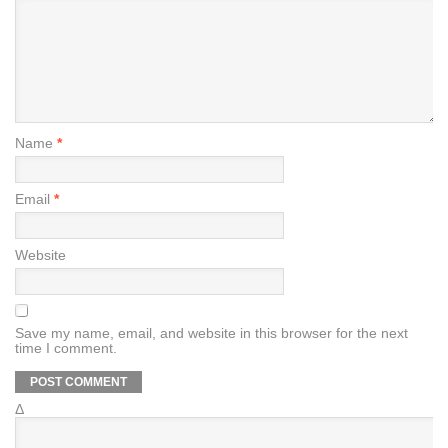
Name
*
Email
*
Website
Save my name, email, and website in this browser for the next
time I comment.
Δ