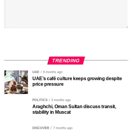
TRENDING
UAE
8 months ago
UAE’s café culture keeps growing despite
price pressure
POLITICS
3 months ago
Araghchi, Oman Sultan discuss transit,
stability in Muscat
DISCOVER
7 months ago