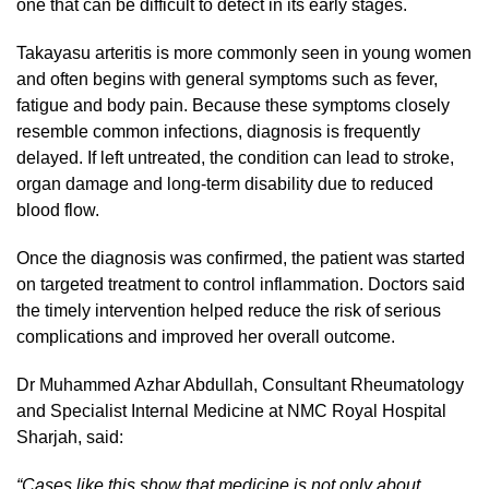
one that can be difficult to detect in its early stages.
Takayasu arteritis is more commonly seen in young women
and often begins with general symptoms such as fever,
fatigue and body pain. Because these symptoms closely
resemble common infections, diagnosis is frequently
delayed. If left untreated, the condition can lead to stroke,
organ damage and long-term disability due to reduced
blood flow.
Once the diagnosis was confirmed, the patient was started
on targeted treatment to control inflammation. Doctors said
the timely intervention helped reduce the risk of serious
complications and improved her overall outcome.
Dr Muhammed Azhar Abdullah, Consultant Rheumatology
and Specialist Internal Medicine at NMC Royal Hospital
Sharjah, said:
“
Cases like this show that medicine is not only about