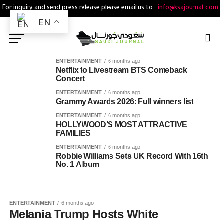
For inquiry and send press release please email us to :
info@ksajournal.com
EN
ENTERTAINMENT
6 months ago
Netflix to Livestream BTS Comeback
Concert
ENTERTAINMENT
6 months ago
Grammy Awards 2026: Full winners list
ENTERTAINMENT
6 months ago
HOLLYWOOD’S MOST ATTRACTIVE
FAMILIES
ENTERTAINMENT
6 months ago
Robbie Williams Sets UK Record With 16th
No. 1 Album
ENTERTAINMENT
6 months ago
Melania Trump Hosts White