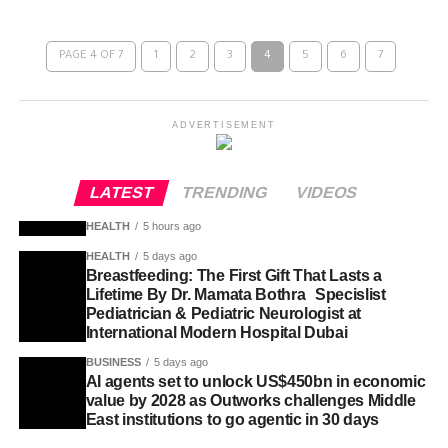
PAGE 4 OF 7
1
2
3
4
5
6
7
ADVERTISEMENT
LATEST
TRENDING
VIDEOS
HEALTH
5 hours ago
HEALTH
5 days ago
Breastfeeding: The First Gift That Lasts a
Lifetime By Dr. Mamata Bothra Specislist
Pediatrician & Pediatric Neurologist at
International Modern Hospital Dubai
BUSINESS
5 days ago
AI agents set to unlock US$450bn in economic
value by 2028 as Outworks challenges Middle
East institutions to go agentic in 30 days