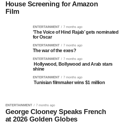
House Screening for Amazon
Film
ENTERTAINMENT
7 months ago
‘The Voice of Hind Rajab’ gets nominated
for Oscar
ENTERTAINMENT
7 months ago
The war of the exes?
ENTERTAINMENT
7 months ago
Hollywood, Bollywood and Arab stars
shine
ENTERTAINMENT
7 months ago
Tunisian filmmaker wins $1 million
ENTERTAINMENT
7 months ago
George Clooney Speaks French
at 2026 Golden Globes