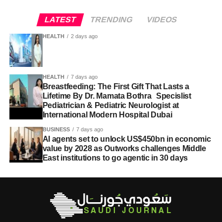
LATEST
TRENDING
VIDEOS
HEALTH
2 days ago
HEALTH
7 days ago
Breastfeeding: The First Gift That Lasts a
Lifetime By Dr. Mamata Bothra Specislist
Pediatrician & Pediatric Neurologist at
International Modern Hospital Dubai
BUSINESS
7 days ago
AI agents set to unlock US$450bn in economic
value by 2028 as Outworks challenges Middle
East institutions to go agentic in 30 days