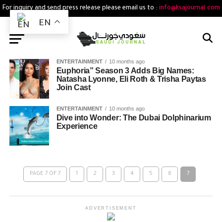
For inquiry and send press release please email us to :
info@ksajournal.com
EN
ENTERTAINMENT
10 months ago
Euphoria” Season 3 Adds Big Names:
Natasha Lyonne, Eli Roth & Trisha Paytas
Join Cast
ENTERTAINMENT
10 months ago
Dive into Wonder: The Dubai Dolphinarium
Experience
PAGE 7 OF 7
1
2
3
4
5
6
7
ADVERTISEMENT