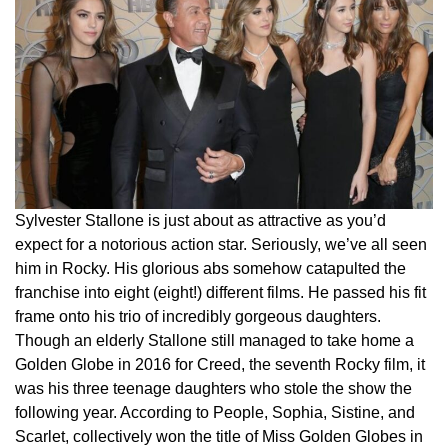
Sylvester Stallone is just about as attractive as you’d
expect for a notorious action star. Seriously, we’ve all seen
him in Rocky. His glorious abs somehow catapulted the
franchise into eight (eight!) different films. He passed his fit
frame onto his trio of incredibly gorgeous daughters.
Though an elderly Stallone still managed to take home a
Golden Globe in 2016 for Creed, the seventh Rocky film, it
was his three teenage daughters who stole the show the
following year. According to People, Sophia, Sistine, and
Scarlet, collectively won the title of Miss Golden Globes in