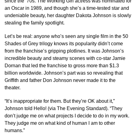
since the ’70s. The Working Girl actress was nominated for
an Oscar in 1989, and though she’s a time-tested star and
undeniable beauty, her daughter Dakota Johnson is slowly
stealing the family spotlight.
Let’s be real: anyone who’s seen any single film in the 50
Shades of Grey trilogy knows its popularity didn’t come
from the franchise’s gripping plotlines. It was Johnson’s
incredible beauty and steamy scenes with co-star Jamie
Dornan that led the franchise to gross more than $1.3
billion worldwide. Johnson’s part was so revealing that
Griffith and father Don Johnson never made it to the
theater.
“It’s inappropriate for them. But they’re OK about it,”
Johnson told Hello! (via The Evening Standard). “They
don’t judge me on what projects I decide to do in my work.
They judge me on what kind of human I am to other
humans.”