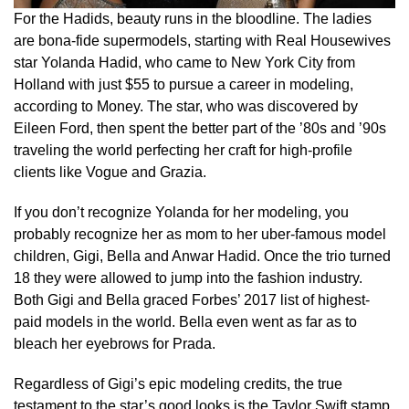
For the Hadids, beauty runs in the bloodline. The ladies
are bona-fide supermodels, starting with Real Housewives
star Yolanda Hadid, who came to New York City from
Holland with just $55 to pursue a career in modeling,
according to Money. The star, who was discovered by
Eileen Ford, then spent the better part of the ’80s and ’90s
traveling the world perfecting her craft for high-profile
clients like Vogue and Grazia.
If you don’t recognize Yolanda for her modeling, you
probably recognize her as mom to her uber-famous model
children, Gigi, Bella and Anwar Hadid. Once the trio turned
18 they were allowed to jump into the fashion industry.
Both Gigi and Bella graced Forbes’ 2017 list of highest-
paid models in the world. Bella even went as far as to
bleach her eyebrows for Prada.
Regardless of Gigi’s epic modeling credits, the true
testament to the star’s good looks is the Taylor Swift stamp