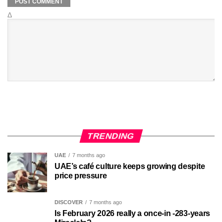
Δ
TRENDING
UAE
7 months ago
UAE’s café culture keeps growing despite
price pressure
DISCOVER
7 months ago
Is February 2026 really a once-in -283-years