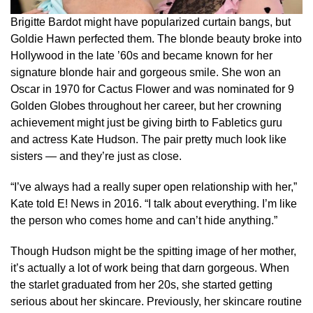
Brigitte Bardot might have popularized curtain bangs, but
Goldie Hawn perfected them. The blonde beauty broke into
Hollywood in the late ’60s and became known for her
signature blonde hair and gorgeous smile. She won an
Oscar in 1970 for Cactus Flower and was nominated for 9
Golden Globes throughout her career, but her crowning
achievement might just be giving birth to Fabletics guru
and actress Kate Hudson. The pair pretty much look like
sisters — and they’re just as close.
“I’ve always had a really super open relationship with her,”
Kate told E! News in 2016. “I talk about everything. I’m like
the person who comes home and can’t hide anything.”
Though Hudson might be the spitting image of her mother,
it’s actually a lot of work being that darn gorgeous. When
the starlet graduated from her 20s, she started getting
serious about her skincare. Previously, her skincare routine