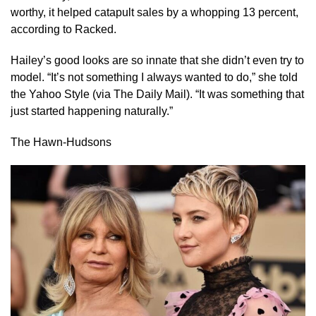
worthy, it helped catapult sales by a whopping 13 percent,
according to Racked.
Hailey’s good looks are so innate that she didn’t even try to
model. “It’s not something I always wanted to do,” she told
the Yahoo Style (via The Daily Mail). “It was something that
just started happening naturally.”
The Hawn-Hudsons