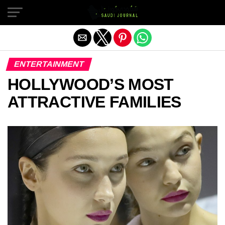
Exit mobile version
ENTERTAINMENT
HOLLYWOOD’S MOST
ATTRACTIVE FAMILIES