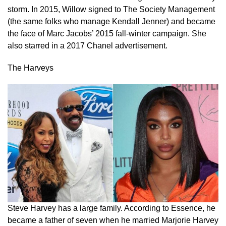
storm. In 2015, Willow signed to The Society Management
(the same folks who manage Kendall Jenner) and became
the face of Marc Jacobs’ 2015 fall-winter campaign. She
also starred in a 2017 Chanel advertisement.
The Harveys
Steve Harvey has a large family. According to Essence, he
became a father of seven when he married Marjorie Harvey