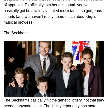
of approval. To officially join her girl squad, you’ve
basically got be a wildly talented musician or so gorgeous
it hurts (and we haven’t really heard much about Gigi’s
musical prowess).
The Beckhams
The Beckhams basically hit the genetic lottery, not that they
needed anymore cash. The family reportedly has more