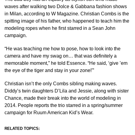
waves after walking two Dolce & Gabbana fashion shows
in Milan, according to W Magazine. Christian Combs is the
spitting image of his father, who happened to teach him the
modeling ropes when he first starred in a Sean John
campaign.
“He was teaching me how to pose, how to look into the
camera and have my swag on… that was definitely a
memorable moment,” he told Essence. “He said, ‘give ’em
the eye of the tiger and stay in your zone!'”
Christian isn’t the only Combs sibling making waves.
Diddy’s twin daughters D’Lila and Jessie, along with sister
Chance, made their break into the world of modeling in
2014. People reports the trio starred in a spring/summer
campaign for Ruum American Kid’s Wear.
RELATED TOPICS: