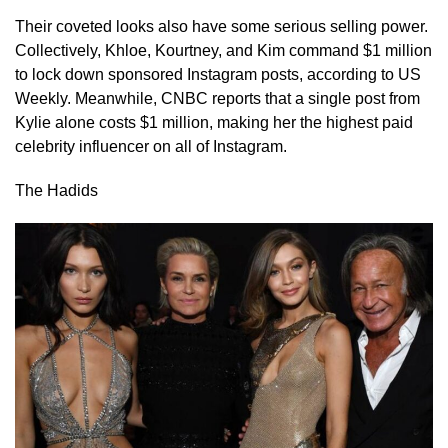
Their coveted looks also have some serious selling power.
Collectively, Khloe, Kourtney, and Kim command $1 million
to lock down sponsored Instagram posts, according to US
Weekly. Meanwhile, CNBC reports that a single post from
Kylie alone costs $1 million, making her the highest paid
celebrity influencer on all of Instagram.
The Hadids