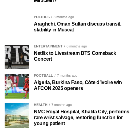
MiracleIn?
POLITICS
3 months ago
Araghchi, Oman Sultan discuss transit,
stability in Muscat
ENTERTAINMENT
6 months ago
Netflix to Livestream BTS Comeback
Concert
FOOTBALL
7 months ago
Algeria, Burkina Faso, Côte d’Ivoire win
AFCON 2025 openers
HEALTH
7 months ago
NMC Royal Hospital, Khalifa City, performs
rare wrist salvage, restoring function for
young patient