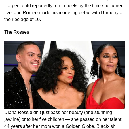
Harper could reportedly run in heels by the time she turned
five, and Romeo made his modeling debut with Burberry at
the ripe age of 10.
The Rosses
Diana Ross didn’t just pass her beauty (and stunning
jawline) onto her five children — she passed on her talent.
44 years after her mom won a Golden Globe, Black-ish