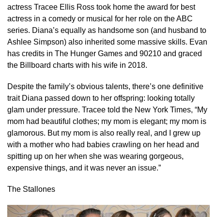
actress Tracee Ellis Ross took home the award for best
actress in a comedy or musical for her role on the ABC
series. Diana’s equally as handsome son (and husband to
Ashlee Simpson) also inherited some massive skills. Evan
has credits in The Hunger Games and 90210 and graced
the Billboard charts with his wife in 2018.
Despite the family’s obvious talents, there’s one definitive
trait Diana passed down to her offspring: looking totally
glam under pressure. Tracee told the New York Times, “My
mom had beautiful clothes; my mom is elegant; my mom is
glamorous. But my mom is also really real, and I grew up
with a mother who had babies crawling on her head and
spitting up on her when she was wearing gorgeous,
expensive things, and it was never an issue.”
The Stallones