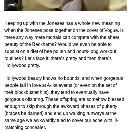
Keeping up with the Joneses has a whole new meaning
when the Joneses pose together on the cover of Vogue. Is
there any way mere mortals can compete with the sheer
beauty of the Beckhams? Would we even be able to
subsist on a diet of bee pollen and hours-long workout
routines? Let’s face it: there’s pretty and then there’s
Hollywood pretty.
Hollywood beauty knows no bounds, and when gorgeous
people fall in love at A-list events (or even on the set of
their blockbuster hits), they tend to eventually have
gorgeous offspring. These offspring are somehow blessed
enough to skip through the awkward phases of puberty
(braces be darned) and end up walking runways at the
same age we awkwardly tried to cover our acne with ill-
matching concealer.