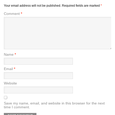
Your email address will not be published.
Required fields are marked
*
Comment
*
Name
*
Email
*
Website
Save my name, email, and website in this browser for the next
time I comment.