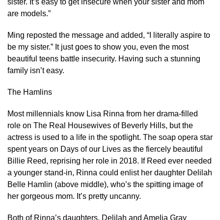
sister. It’s easy to get insecure when your sister and mom
are models.”
Ming reposted the message and added, “I literally aspire to
be my sister.” It just goes to show you, even the most
beautiful teens battle insecurity. Having such a stunning
family isn’t easy.
The Hamlins
Most millennials know Lisa Rinna from her drama-filled
role on The Real Housewives of Beverly Hills, but the
actress is used to a life in the spotlight. The soap opera star
spent years on Days of our Lives as the fiercely beautiful
Billie Reed, reprising her role in 2018. If Reed ever needed
a younger stand-in, Rinna could enlist her daughter Delilah
Belle Hamlin (above middle), who’s the spitting image of
her gorgeous mom. It’s pretty uncanny.
Both of Rinna’s daughters, Delilah and Amelia Gray