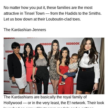
No matter how you put it, these families are the most
attractive in Tinsel Town — from the Hadids to the Smiths.
Let us bow down at their Louboutin-clad toes.
The Kardashian-Jenners
The Kardashians are basically the royal family of
Hollywood — or in the very least, the E! network. Their look