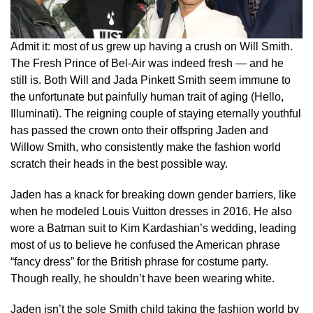
Admit it: most of us grew up having a crush on Will Smith.
The Fresh Prince of Bel-Air was indeed fresh — and he
still is. Both Will and Jada Pinkett Smith seem immune to
the unfortunate but painfully human trait of aging (Hello,
Illuminati). The reigning couple of staying eternally youthful
has passed the crown onto their offspring Jaden and
Willow Smith, who consistently make the fashion world
scratch their heads in the best possible way.
Jaden has a knack for breaking down gender barriers, like
when he modeled Louis Vuitton dresses in 2016. He also
wore a Batman suit to Kim Kardashian’s wedding, leading
most of us to believe he confused the American phrase
“fancy dress” for the British phrase for costume party.
Though really, he shouldn’t have been wearing white.
Jaden isn’t the sole Smith child taking the fashion world by