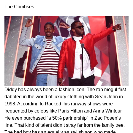
The Combses
Diddy has always been a fashion icon. The rap mogul first
dabbled in the world of luxury clothing with Sean John in
1998. According to Racked, his runway shows were
frequented by celebs like Paris Hilton and Anna Wintour.
He even purchased “a 50% partnership” in Zac Posen’s
line. That kind of talent didn’t stray far from the family tree.
The bad boy has an equally as stylish son who made