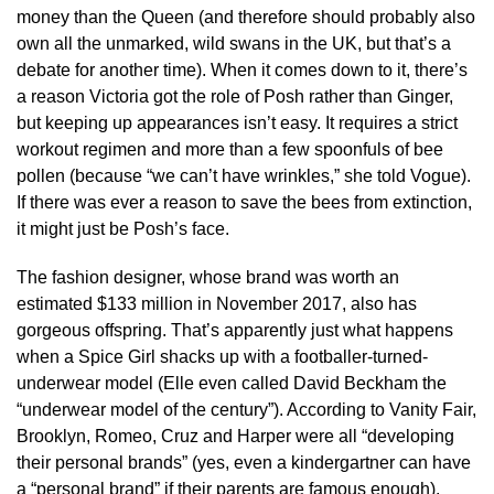
money than the Queen (and therefore should probably also
own all the unmarked, wild swans in the UK, but that’s a
debate for another time). When it comes down to it, there’s
a reason Victoria got the role of Posh rather than Ginger,
but keeping up appearances isn’t easy. It requires a strict
workout regimen and more than a few spoonfuls of bee
pollen (because “we can’t have wrinkles,” she told Vogue).
If there was ever a reason to save the bees from extinction,
it might just be Posh’s face.
The fashion designer, whose brand was worth an
estimated $133 million in November 2017, also has
gorgeous offspring. That’s apparently just what happens
when a Spice Girl shacks up with a footballer-turned-
underwear model (Elle even called David Beckham the
“underwear model of the century”). According to Vanity Fair,
Brooklyn, Romeo, Cruz and Harper were all “developing
their personal brands” (yes, even a kindergartner can have
a “personal brand” if their parents are famous enough).