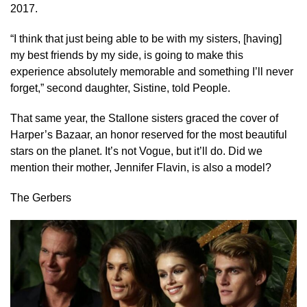
2017.
“I think that just being able to be with my sisters, [having]
my best friends by my side, is going to make this
experience absolutely memorable and something I’ll never
forget,” second daughter, Sistine, told People.
That same year, the Stallone sisters graced the cover of
Harper’s Bazaar, an honor reserved for the most beautiful
stars on the planet. It’s not Vogue, but it’ll do. Did we
mention their mother, Jennifer Flavin, is also a model?
The Gerbers