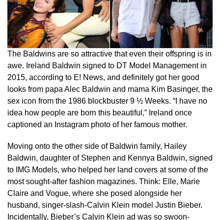
The Baldwins are so attractive that even their offspring is in
awe. Ireland Baldwin signed to DT Model Management in
2015, according to E! News, and definitely got her good
looks from papa Alec Baldwin and mama Kim Basinger, the
sex icon from the 1986 blockbuster 9 ½ Weeks. “I have no
idea how people are born this beautiful,” Ireland once
captioned an Instagram photo of her famous mother.
Moving onto the other side of Baldwin family, Hailey
Baldwin, daughter of Stephen and Kennya Baldwin, signed
to IMG Models, who helped her land covers at some of the
most sought-after fashion magazines. Think: Elle, Marie
Claire and Vogue, where she posed alongside her
husband, singer-slash-Calvin Klein model Justin Bieber.
Incidentally, Bieber’s Calvin Klein ad was so swoon-