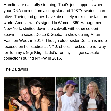
Hamlin, are naturally stunning. That’s just happens when
your DNA comes from a soap star and 1987’s sexiest man
alive. Their good genes have absolutely rocked the fashion
world. Amelia, who’s signed to Women 360 Management
New York, strutted down the catwalk with other celebri-
spawn in a secret Dolce & Gabbana show during Milan
Fashion Week in 2017. Though older sister Delilah is more
focused on her studies at NYU, she still rocked the runway
for Tommy x Gigi (Gigi Hadid’s Tommy Hilfiger capsule
collection) during NYFW in 2016.
The Baldwins