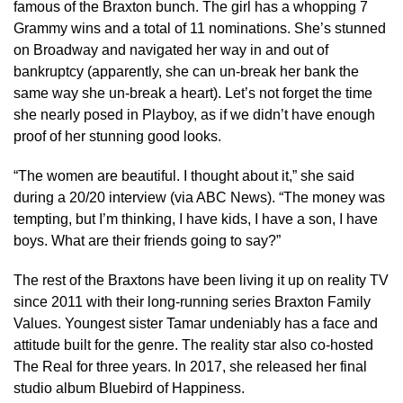
famous of the Braxton bunch. The girl has a whopping 7
Grammy wins and a total of 11 nominations. She’s stunned
on Broadway and navigated her way in and out of
bankruptcy (apparently, she can un-break her bank the
same way she un-break a heart). Let’s not forget the time
she nearly posed in Playboy, as if we didn’t have enough
proof of her stunning good looks.
“The women are beautiful. I thought about it,” she said
during a 20/20 interview (via ABC News). “The money was
tempting, but I’m thinking, I have kids, I have a son, I have
boys. What are their friends going to say?”
The rest of the Braxtons have been living it up on reality TV
since 2011 with their long-running series Braxton Family
Values. Youngest sister Tamar undeniably has a face and
attitude built for the genre. The reality star also co-hosted
The Real for three years. In 2017, she released her final
studio album Bluebird of Happiness.