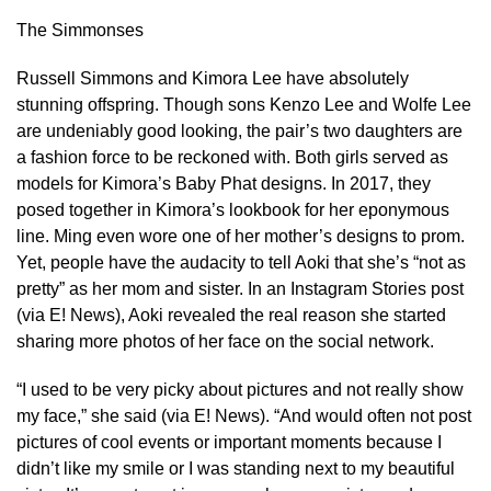
The Simmonses
Russell Simmons and Kimora Lee have absolutely
stunning offspring. Though sons Kenzo Lee and Wolfe Lee
are undeniably good looking, the pair’s two daughters are
a fashion force to be reckoned with. Both girls served as
models for Kimora’s Baby Phat designs. In 2017, they
posed together in Kimora’s lookbook for her eponymous
line. Ming even wore one of her mother’s designs to prom.
Yet, people have the audacity to tell Aoki that she’s “not as
pretty” as her mom and sister. In an Instagram Stories post
(via E! News), Aoki revealed the real reason she started
sharing more photos of her face on the social network.
“I used to be very picky about pictures and not really show
my face,” she said (via E! News). “And would often not post
pictures of cool events or important moments because I
didn’t like my smile or I was standing next to my beautiful