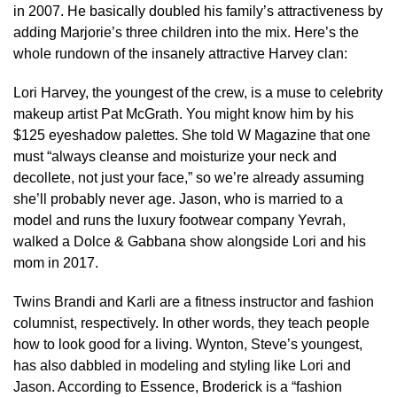
in 2007. He basically doubled his family’s attractiveness by
adding Marjorie’s three children into the mix. Here’s the
whole rundown of the insanely attractive Harvey clan:
Lori Harvey, the youngest of the crew, is a muse to celebrity
makeup artist Pat McGrath. You might know him by his
$125 eyeshadow palettes. She told W Magazine that one
must “always cleanse and moisturize your neck and
decollete, not just your face,” so we’re already assuming
she’ll probably never age. Jason, who is married to a
model and runs the luxury footwear company Yevrah,
walked a Dolce & Gabbana show alongside Lori and his
mom in 2017.
Twins Brandi and Karli are a fitness instructor and fashion
columnist, respectively. In other words, they teach people
how to look good for a living. Wynton, Steve’s youngest,
has also dabbled in modeling and styling like Lori and
Jason. According to Essence, Broderick is a “fashion