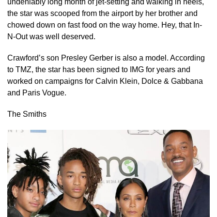
undeniably long month of jet-setting and walking in heels,
the star was scooped from the airport by her brother and
chowed down on fast food on the way home. Hey, that In-
N-Out was well deserved.
Crawford’s son Presley Gerber is also a model. According
to TMZ, the star has been signed to IMG for years and
worked on campaigns for Calvin Klein, Dolce & Gabbana
and Paris Vogue.
The Smiths