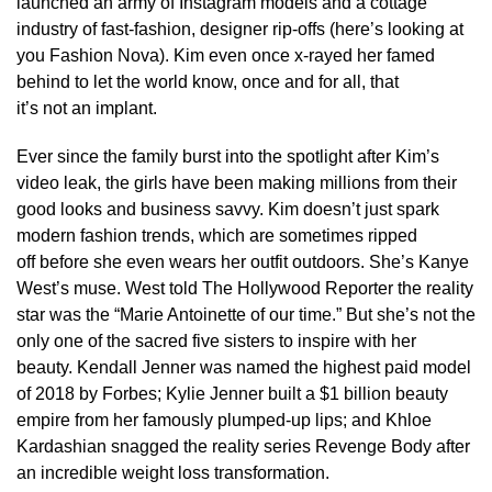
launched an army of Instagram models and a cottage
industry of fast-fashion, designer rip-offs (here’s looking at
you Fashion Nova). Kim even once x-rayed her famed
behind to let the world know, once and for all, that
it’s not an implant.
Ever since the family burst into the spotlight after Kim’s
video leak, the girls have been making millions from their
good looks and business savvy. Kim doesn’t just spark
modern fashion trends, which are sometimes ripped
off before she even wears her outfit outdoors. She’s Kanye
West’s muse. West told The Hollywood Reporter the reality
star was the “Marie Antoinette of our time.” But she’s not the
only one of the sacred five sisters to inspire with her
beauty. Kendall Jenner was named the highest paid model
of 2018 by Forbes; Kylie Jenner built a $1 billion beauty
empire from her famously plumped-up lips; and Khloe
Kardashian snagged the reality series Revenge Body after
an incredible weight loss transformation.