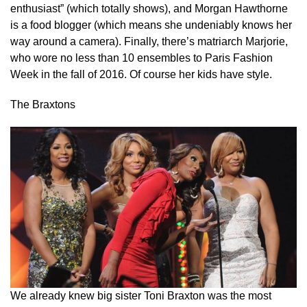
enthusiast” (which totally shows), and Morgan Hawthorne
is a food blogger (which means she undeniably knows her
way around a camera). Finally, there’s matriarch Marjorie,
who wore no less than 10 ensembles to Paris Fashion
Week in the fall of 2016. Of course her kids have style.
The Braxtons
We already knew big sister Toni Braxton was the most