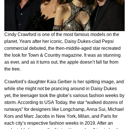
Cindy Crawford is one of the most famous models on the
planet. Years after her iconic, Daisy Dukes-clad Pepsi
commercial debuted, the then-middle-aged star recreated
the look for Town & Country magazine. It was as stunning
as ever, and as it turns out, the apple doesn’t fall far from
the tree.
Crawford’s daughter Kaia Gerber is her spitting image, and
while she might not be prancing around in Daisy Dukes
yet, the teenager took the globe’s various fashion weeks by
storm. According to USA Today, the star “walked dozens of
runways” for designers like Longchamp, Anna Sui, Michael
Kors and Marc Jacobs in New York, Milan, and Paris for
each city’s respective fashion weeks in 2019. After an