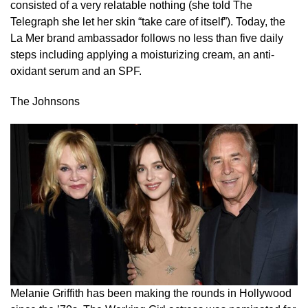
consisted of a very relatable nothing (she told The
Telegraph she let her skin “take care of itself”). Today, the
La Mer brand ambassador follows no less than five daily
steps including applying a moisturizing cream, an anti-
oxidant serum and an SPF.
The Johnsons
Melanie Griffith has been making the rounds in Hollywood