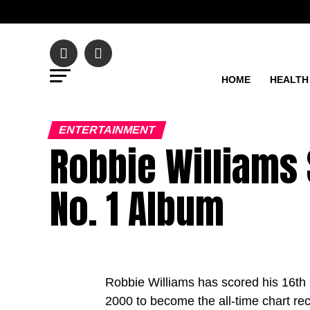
HOME
HEALTH
ENTERTAINMENT
Robbie Williams 
No. 1 Album
Robbie Williams has scored his 16th 
2000 to become the all-time chart rec