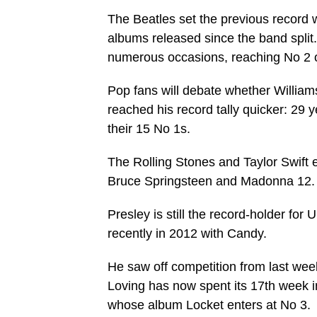
The Beatles set the previous record wi
albums released since the band split
numerous occasions, reaching No 2 or
Pop fans will debate whether Williams 
reached his record tally quicker: 29 y
their 15 No 1s.
The Rolling Stones and Taylor Swift 
Bruce Springsteen and Madonna 12.
Presley is still the record-holder for
recently in 2012 with Candy.
He saw off competition from last wee
Loving has now spent its 17th week i
whose album Locket enters at No 3.