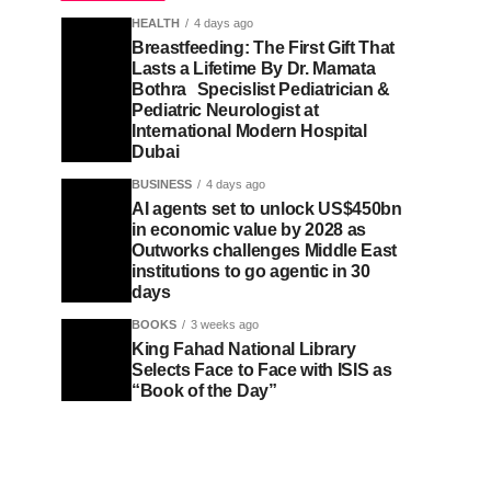
HEALTH
4 days ago
Breastfeeding: The First Gift That
Lasts a Lifetime By Dr. Mamata
Bothra Specislist Pediatrician &
Pediatric Neurologist at
International Modern Hospital
Dubai
BUSINESS
4 days ago
AI agents set to unlock US$450bn
in economic value by 2028 as
Outworks challenges Middle East
institutions to go agentic in 30
days
BOOKS
3 weeks ago
King Fahad National Library
Selects Face to Face with ISIS as
“Book of the Day”