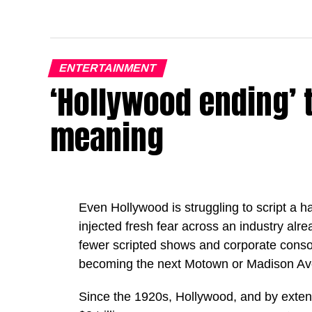
ENTERTAINMENT
‘Hollywood ending’ 
meaning
Even Hollywood is struggling to script a happ
injected fresh fear across an industry alr
fewer scripted shows and corporate consoli
becoming the next Motown or Madison Av
Since the 1920s, Hollywood, and by extens