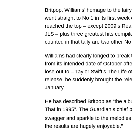
Britpop, Williams’ homage to the lairy
went straight to No 1 in its first wee
reached the top – except 2009’s Reali
JLS – plus three greatest hits compil
counted in that tally are two other 
Williams had clearly longed to break 
from its intended date of October afte
lose out to – Taylor Swift’s The Life 
release, he suddenly brought the rele
January.
He has described Britpop as “the albu
That in 1995”. The Guardian’s chief p
swagger and sparkle to the melodies t
the results are hugely enjoyable.”