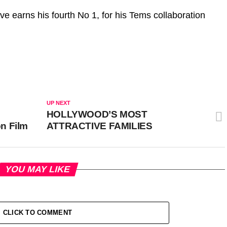
ave earns his fourth No 1, for his Tems collaboration
UP NEXT
HOLLYWOOD’S MOST
n Film
ATTRACTIVE FAMILIES
YOU MAY LIKE
CLICK TO COMMENT