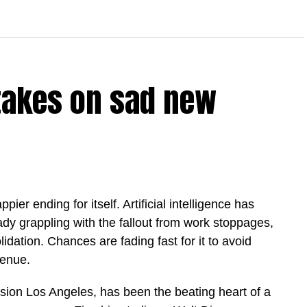
takes on sad new
ier ending for itself. Artificial intelligence has
eady grappling with the fallout from work stoppages,
dation. Chances are fading fast for it to avoid
enue.
ion Los Angeles, has been the beating heart ​of a