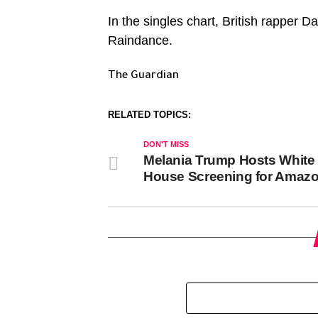
In the singles chart, British rapper D
Raindance.
The Guardian
RELATED TOPICS:
DON'T MISS
Melania Trump Hosts White
House Screening for Amazo