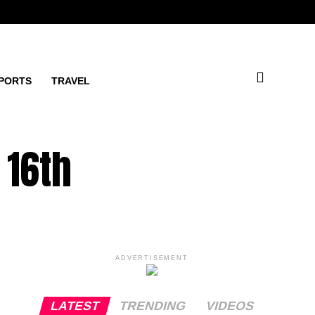
PORTS
TRAVEL
 16th
ADVERTISEMENT
LATEST
TRENDING
VIDEOS