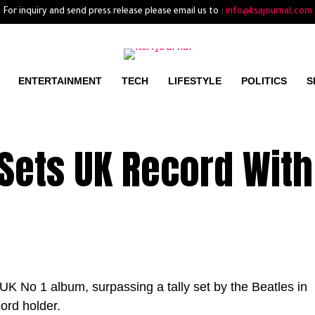
For inquiry and send press release please email us to :
info@ksajournal.com
ENTERTAINMENT
TECH
LIFESTYLE
POLITICS
S
Sets UK Record With
UK No 1 album, surpassing a tally set by the Beatles in
ord holder.