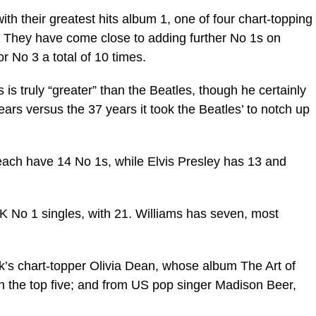
th their greatest hits album 1, one of four chart-topping
. They have come close to adding further No 1s on
 No 3 a total of 10 times.
is truly “greater” than the Beatles, though he certainly
ears versus the 37 years it took the Beatles’ to notch up
each have 14 No 1s, while Elvis Presley has 13 and
 UK No 1 singles, with 21. Williams has seven, most
k’s chart-topper Olivia Dean, whose album The Art of
n the top five; and from US pop singer Madison Beer,