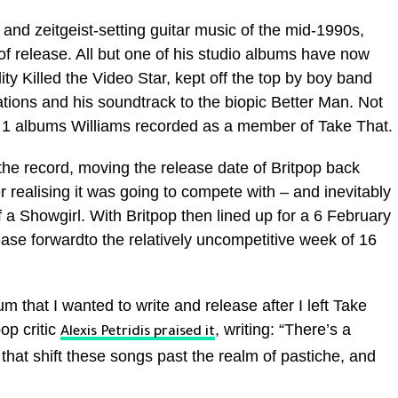
 and zeitgeist-setting guitar music of the mid-1990s,
k of release. All but one of his studio albums have now
ty Killed the Video Star, kept off the top by boy band
ations and his soundtrack to the biopic Better Man. Not
No 1 albums Williams recorded as a member of Take That.
the record, moving the release date of Britpop back
r realising it was going to compete with – and inevitably
of a Showgirl. With Britpop then lined up for a 6 February
ase forwardto the relatively uncompetitive week of 16
m that I wanted to write and release after I left Take
op critic
, writing: “There’s a
Alexis Petridis praised it
hat shift these songs past the realm of pastiche, and