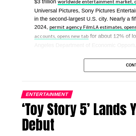
$3 trillion
worldwide entertainment market, 
Universal Pictures, Sony Pictures Enter
in the second-largest U.S. city. Nearly a fif
2024,
permit agency FilmLA estimates, open
for about 12% of lo
accounts, opens new tab
Angeles Department of Economic Opportu
Hollywood’s influence also extends far bey
CON
Hail Mary” or “Ted Lasso” can be as powe
Department of State. It’s an unrivaled expo
across the planet. As the country’s allies
policies and posturing, it’s arguable that
ENTERTAINMENT
Spielberg to “Euphoria” ​star Zendaya is m
‘Toy Story 5’ Lands 
This economic and reputational clout helps
Debut
Governor Gavin Newsom last year more than
program to $750 million annually to compe